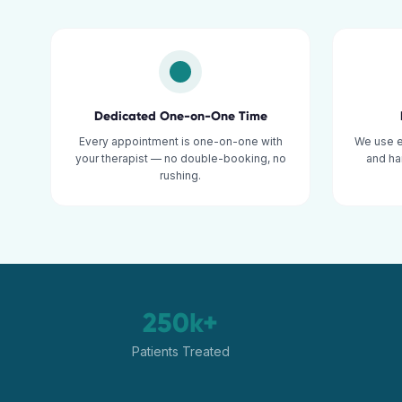
Dedicated One-on-One Time
Every appointment is one-on-one with
We use 
your therapist — no double-booking, no
and ha
rushing.
250k+
Patients Treated