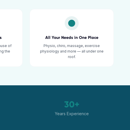
s
All Your Needs in One Place
ause of
Physio, chiro, massage, exercise
ng the
physiology and more — all under one
roof.
30+
Years Experience