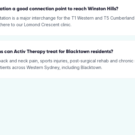
tation a good connection point to reach Winston Hills?
tation is a major interchange for the T1 Western and T5 Cumberland L
 there to our Lomond Crescent clinic.
s can Activ Therapy treat for Blacktown residents?
back and neck pain, sports injuries, post-surgical rehab and chronic
atients across Western Sydney, including Blacktown.