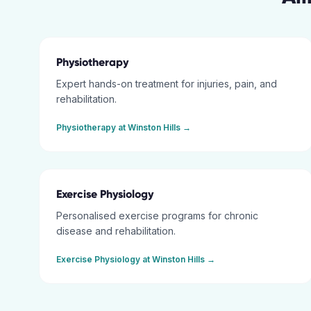
Physiotherapy
Expert hands-on treatment for injuries, pain, and
rehabilitation.
Physiotherapy
at
Winston Hills
→
Exercise Physiology
Personalised exercise programs for chronic
disease and rehabilitation.
Exercise Physiology
at
Winston Hills
→