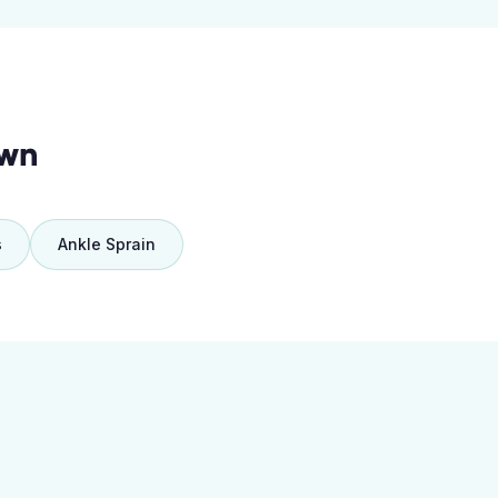
own
s
Ankle Sprain