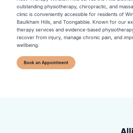
outstanding physiotherapy, chiropractic, and massa
clinic is conveniently accessible for residents of Win
Baulkham Hills, and Toongabbie. Known for our e
therapy services and evidence-based physiotherapy
recover from injury, manage chronic pain, and impr
wellbeing.
Book an Appointment
Al