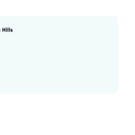
Hills