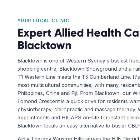
YOUR LOCAL CLINIC
Expert Allied Health Ca
Blacktown
Blacktown is one of Western Sydney's busiest hub
shopping centre, Blacktown Showground and a rail
T1 Western Line meets the T5 Cumberland Line. It'
most multicultural communities, with many residents
Philippines, China and Fiji. From Blacktown, our Win
Lomond Crescent is a quick drive for residents wa
physiotherapy, chiropractic and massage therapy.
appointments and HICAPS on-site for instant claimi
Blacktown locals an easy alternative to busier CBD-s
Activ Therapy Winston Hills serves the Hills Distri