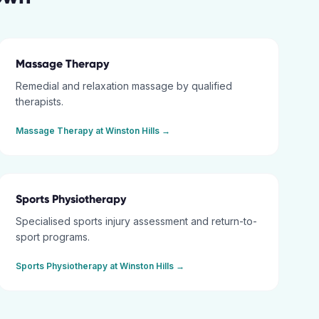
Massage Therapy
Remedial and relaxation massage by qualified
therapists.
Massage Therapy
at
Winston Hills
→
Sports Physiotherapy
Specialised sports injury assessment and return-to-
sport programs.
Sports Physiotherapy
at
Winston Hills
→