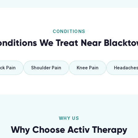
CONDITIONS
nditions We Treat Near
Blackt
ck Pain
Shoulder Pain
Knee Pain
Headache
WHY US
Why Choose Activ Therapy