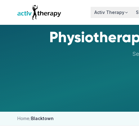
Skip to content
Activ Therapy
S
Physiotherap
Se
Home
/
Blacktown