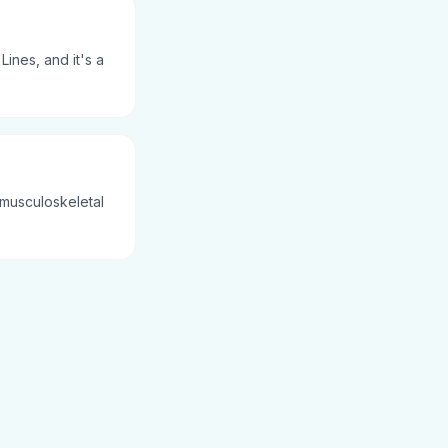
ines, and it's a
 musculoskeletal