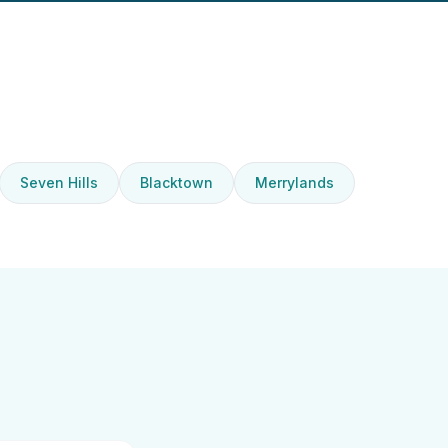
Seven Hills
Blacktown
Merrylands