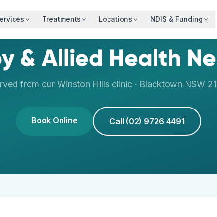
ervices
Treatments
Locations
NDIS & Funding
y & Allied Health N
rved from our
Winston Hills
clinic ·
Blacktown
NSW
2
Book Online
Call (02) 9726 4491