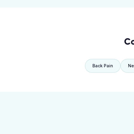
Co
Back Pain
Ne