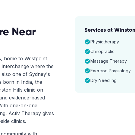
re Near
Services at
Winston 
Physiotherapy
Chiropractic
s, home to Westpoint
Massage Therapy
 interchange where the
Exercise Physiology
s also one of Sydney's
Dry Needling
 born in India, the
ston Hills clinic on
nting evidence-based
 With one-on-one
ng, Activ Therapy gives
ide clinics.
ct community with