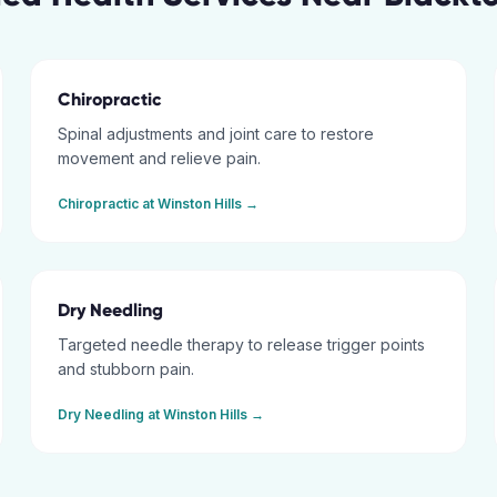
Chiropractic
Spinal adjustments and joint care to restore
movement and relieve pain.
Chiropractic
at
Winston Hills
→
Dry Needling
Targeted needle therapy to release trigger points
and stubborn pain.
Dry Needling
at
Winston Hills
→