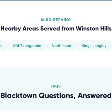
ALSO SERVING
Nearby Areas Served from
Winston Hills
ie
Old Toongabbie
Northmead
Kings Langley
FAQS
Blacktown
Questions, Answered