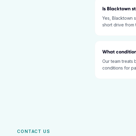
Is Blacktown s
Yes, Blacktown s
short drive from
What condition
Our team treats 
conditions for p
CONTACT US