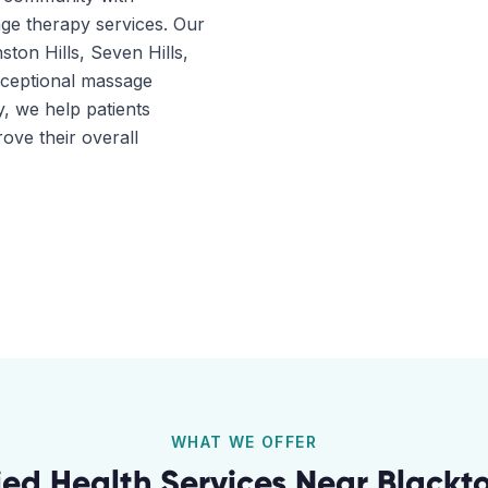
ge therapy services. Our
ston Hills, Seven Hills,
xceptional massage
, we help patients
ove their overall
WHAT WE OFFER
lied Health Services Near
Blackt