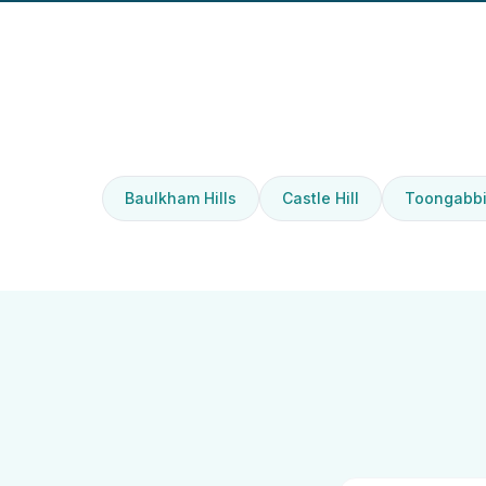
Baulkham Hills
Castle Hill
Toongabb