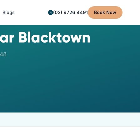
Blogs
(02) 9726 4491
Book Now
ear
Blacktown
148