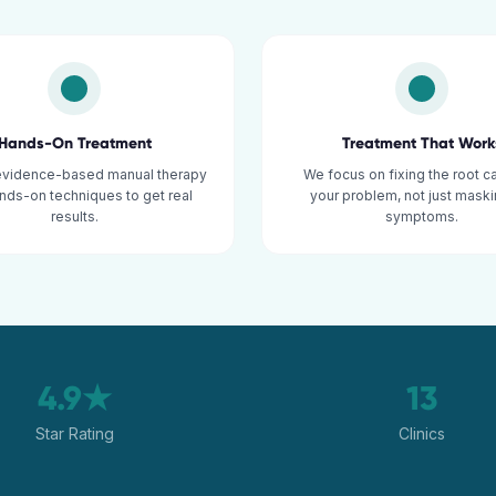
Hands-On Treatment
Treatment That Work
evidence-based manual therapy
We focus on fixing the root c
nds-on techniques to get real
your problem, not just maski
results.
symptoms.
4.9★
13
Star Rating
Clinics