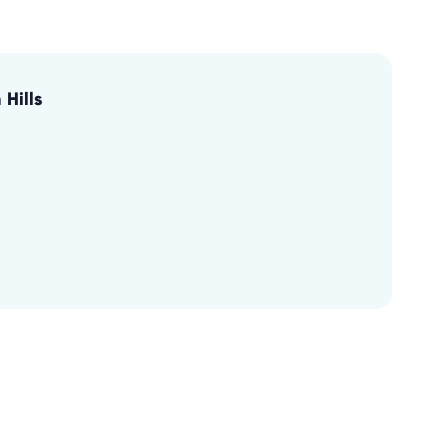
Hills