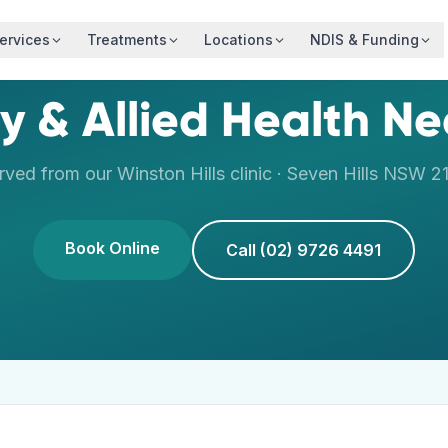
ervices
Treatments
Locations
NDIS & Funding
y & Allied Health N
rved from our
Winston Hills
clinic ·
Seven Hills
NSW
2
Book Online
Call (02) 9726 4491