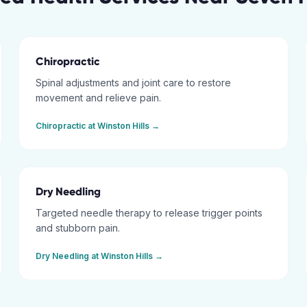
Chiropractic
Spinal adjustments and joint care to restore
movement and relieve pain.
Chiropractic
at
Winston Hills
→
Dry Needling
Targeted needle therapy to release trigger points
and stubborn pain.
Dry Needling
at
Winston Hills
→