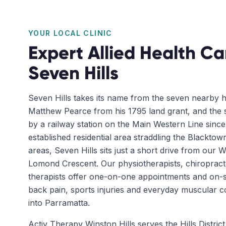
YOUR LOCAL CLINIC
Expert Allied Health Ca
Seven Hills
Seven Hills takes its name from the seven nearby hi
Matthew Pearce from his 1795 land grant, and the
by a railway station on the Main Western Line sinc
established residential area straddling the Blackto
areas, Seven Hills sits just a short drive from our Wi
Lomond Crescent. Our physiotherapists, chiroprac
therapists offer one-on-one appointments and on-s
back pain, sports injuries and everyday muscular co
into Parramatta.
Activ Therapy Winston Hills serves the Hills Distri