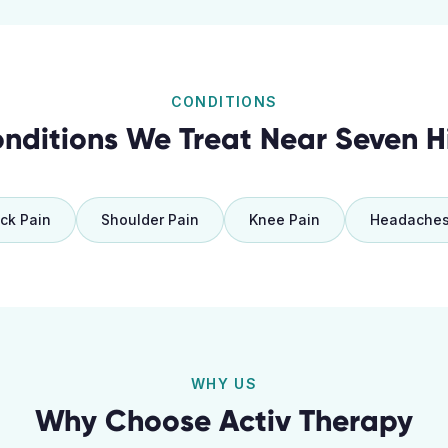
CONDITIONS
nditions We Treat Near
Seven Hi
ck Pain
Shoulder Pain
Knee Pain
Headache
WHY US
Why Choose Activ Therapy