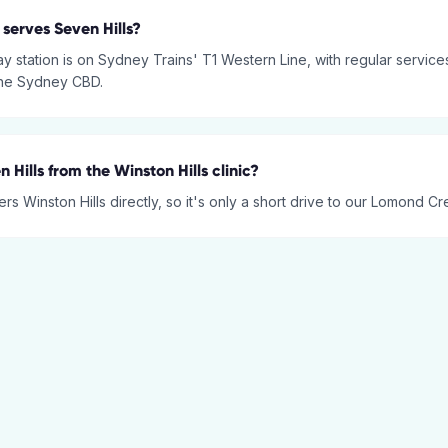
 serves Seven Hills?
ay station is on Sydney Trains' T1 Western Line, with regular servic
the Sydney CBD.
n Hills from the Winston Hills clinic?
rs Winston Hills directly, so it's only a short drive to our Lomond Cre