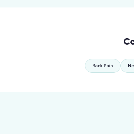
Co
Back Pain
Ne