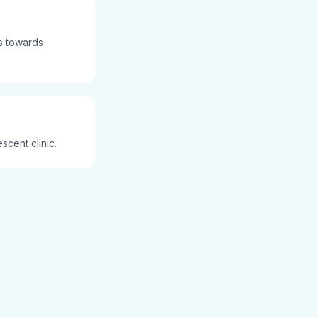
es towards
scent clinic.