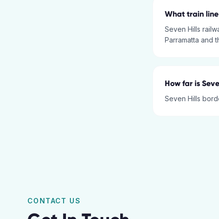
What train line
Seven Hills railw
Parramatta and 
How far is Seve
Seven Hills borde
CONTACT US