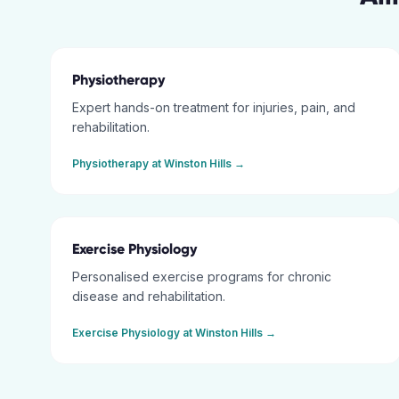
Physiotherapy
Expert hands-on treatment for injuries, pain, and
rehabilitation.
Physiotherapy
at
Winston Hills
→
Exercise Physiology
Personalised exercise programs for chronic
disease and rehabilitation.
Exercise Physiology
at
Winston Hills
→