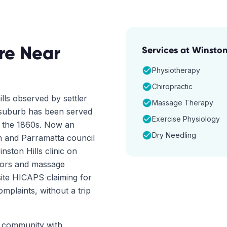
re Near
Services at
Winston 
Physiotherapy
Chiropractic
lls observed by settler
Massage Therapy
 suburb has been served
Exercise Physiology
e the 1860s. Now an
Dry Needling
wn and Parramatta council
nston Hills clinic on
tors and massage
ite HICAPS claiming for
mplaints, without a trip
ct community with