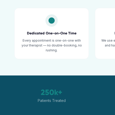
Dedicated One-on-One Time
Every appointment is one-on-one with
We use 
your therapist — no double-booking, no
and ha
rushing.
250k+
Patients Treated