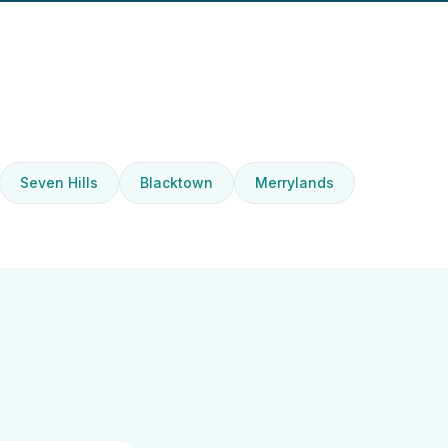
Seven Hills
Blacktown
Merrylands
d