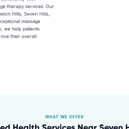
ge therapy services. Our
ston Hills, Seven Hills,
xceptional massage
, we help patients
ove their overall
WHAT WE OFFER
ied Health Services Near
Seven H