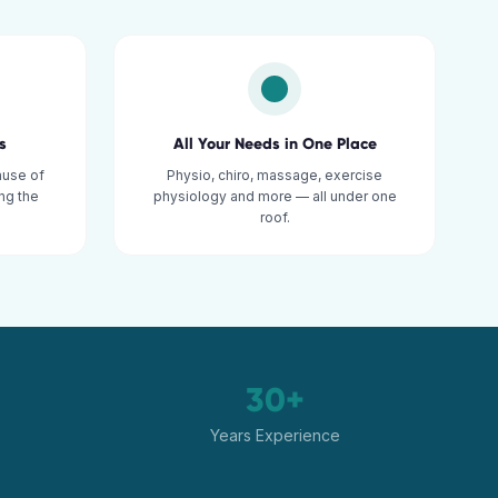
s
All Your Needs in One Place
ause of
Physio, chiro, massage, exercise
ng the
physiology and more — all under one
roof.
30+
Years Experience