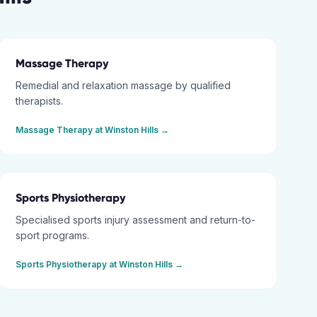
Massage Therapy
Remedial and relaxation massage by qualified
therapists.
Massage Therapy
at
Winston Hills
→
Sports Physiotherapy
Specialised sports injury assessment and return-to-
sport programs.
Sports Physiotherapy
at
Winston Hills
→