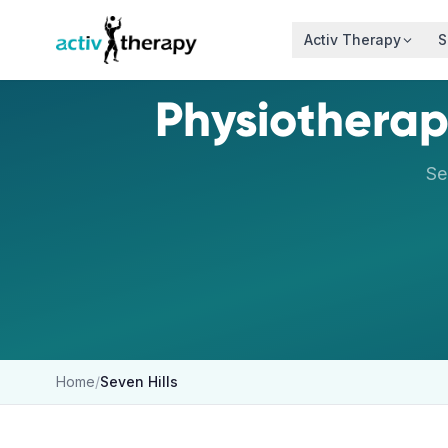
Skip to content
Activ Therapy
S
Physiotherap
Se
Home
/
Seven Hills