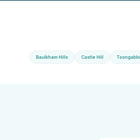
Baulkham Hills
Castle Hill
Toongabb