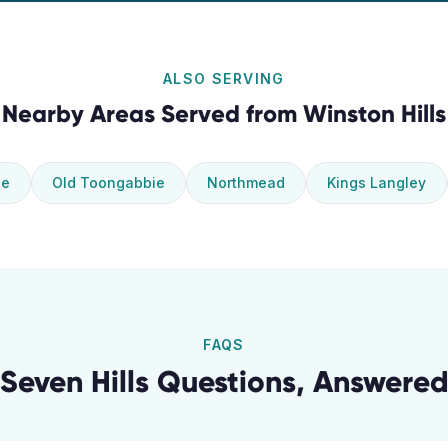
ALSO SERVING
Nearby Areas Served from
Winston Hills
ie
Old Toongabbie
Northmead
Kings Langley
FAQS
Seven Hills
Questions, Answere