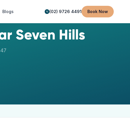
Blogs
(02) 9726 4491
Book Now
ear
Seven Hills
147