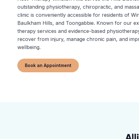
outstanding physiotherapy, chiropractic, and massa
clinic is conveniently accessible for residents of Win
Baulkham Hills, and Toongabbie. Known for our e
therapy services and evidence-based physiotherapy
recover from injury, manage chronic pain, and impr
wellbeing.
Book an Appointment
All