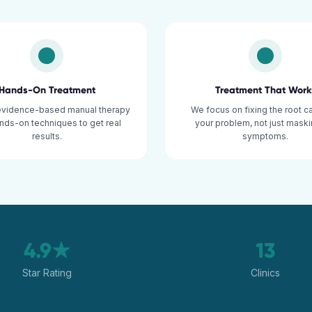
Hands-On Treatment
Treatment That Work
evidence-based manual therapy
We focus on fixing the root c
nds-on techniques to get real
your problem, not just maski
results.
symptoms.
4.9★
13
Star Rating
Clinics