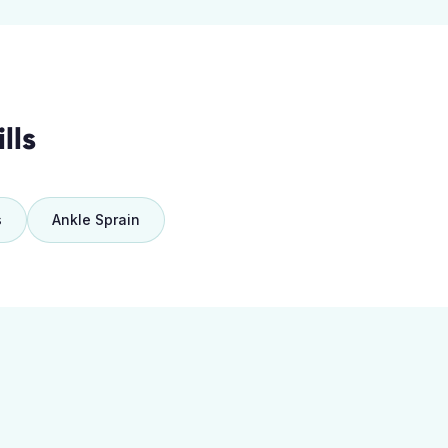
lls
s
Ankle Sprain