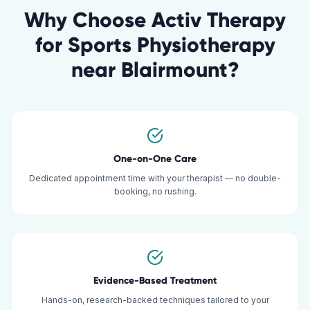
Why Choose Activ Therapy
for
Sports Physiotherapy
near
Blairmount
?
One-on-One Care
Dedicated appointment time with your therapist — no double-
booking, no rushing.
Evidence-Based Treatment
Hands-on, research-backed techniques tailored to your