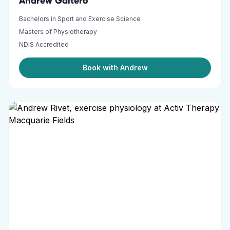
Andrew Gaitero
Bachelors in Sport and Exercise Science
Masters of Physiotherapy
NDIS Accredited
Book with Andrew