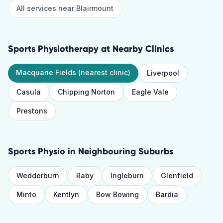
All services near
Blairmount
Sports Physiotherapy
at Nearby Clinics
Macquarie Fields
(nearest clinic)
Liverpool
Casula
Chipping Norton
Eagle Vale
Prestons
Sports Physio
in Neighbouring Suburbs
Wedderburn
Raby
Ingleburn
Glenfield
Minto
Kentlyn
Bow Bowing
Bardia