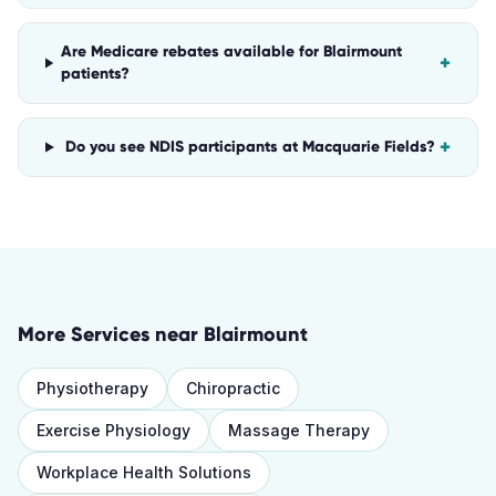
Are Medicare rebates available for Blairmount
+
patients?
+
Do you see NDIS participants at Macquarie Fields?
More Services near
Blairmount
Physiotherapy
Chiropractic
Exercise Physiology
Massage Therapy
Workplace Health Solutions