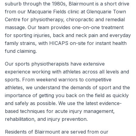
suburb through the 1980s, Blairmount is a short drive
from our Macquarie Fields clinic at Glenquarie Town
Centre for physiotherapy, chiropractic and remedial
massage. Our team provides one-on-one treatment
for sporting injuries, back and neck pain and everyday
family strains, with HICAPS on-site for instant health
fund claiming.
Our sports physiotherapists have extensive
experience working with athletes across all levels and
sports. From weekend warriors to competitive
athletes, we understand the demands of sport and the
importance of getting you back on the field as quickly
and safely as possible. We use the latest evidence-
based techniques for acute injury management,
rehabilitation, and injury prevention.
Residents of
Blairmount
are served from our