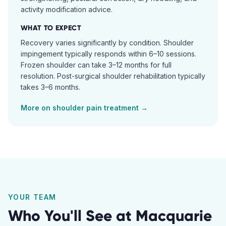
activity modification advice.
WHAT TO EXPECT
Recovery varies significantly by condition. Shoulder
impingement typically responds within 6–10 sessions.
Frozen shoulder can take 3–12 months for full
resolution. Post-surgical shoulder rehabilitation typically
takes 3–6 months.
More on
shoulder pain
treatment →
YOUR TEAM
Who You'll See at
Macquarie