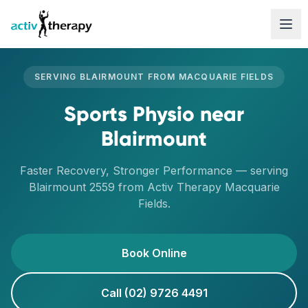
Skip to content
SERVING
BLAIRMOUNT
FROM
MACQUARIE FIELDS
Sports Physio
near
Blairmount
Faster Recovery, Stronger Performance
— serving
Blairmount
2559
from Activ Therapy
Macquarie
Fields
.
Book Online
Call (02) 9726 4491