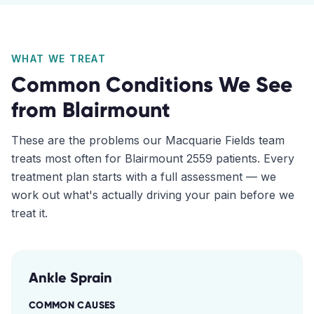
WHAT WE TREAT
Common Conditions We See
from
Blairmount
These are the problems our
Macquarie Fields
team
treats most often for
Blairmount
2559
patients. Every
treatment plan starts with a full assessment — we
work out what's actually driving your pain before we
treat it.
Ankle Sprain
COMMON CAUSES