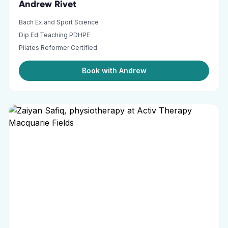
Andrew Rivet
Bach Ex and Sport Science
Dip Ed Teaching PDHPE
Pilates Reformer Certified
Book with Andrew