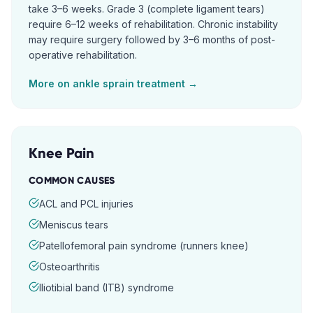
take 3–6 weeks. Grade 3 (complete ligament tears)
require 6–12 weeks of rehabilitation. Chronic instability
may require surgery followed by 3–6 months of post-
operative rehabilitation.
More on
ankle sprain
treatment →
Knee Pain
COMMON CAUSES
ACL and PCL injuries
Meniscus tears
Patellofemoral pain syndrome (runners knee)
Osteoarthritis
Iliotibial band (ITB) syndrome