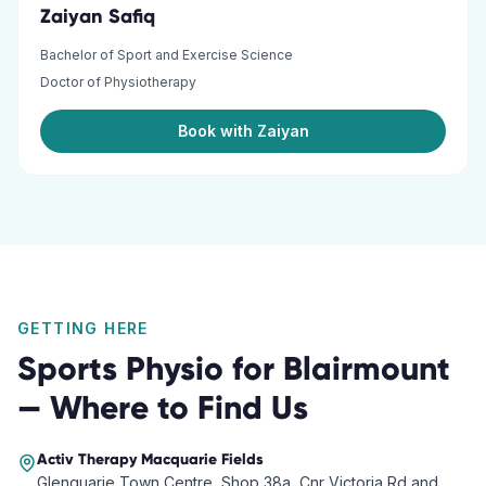
Zaiyan Safiq
Bachelor of Sport and Exercise Science
Doctor of Physiotherapy
Book with Zaiyan
GETTING HERE
Sports Physio
for
Blairmount
— Where to Find Us
Activ Therapy
Macquarie Fields
Glenquarie Town Centre, Shop 38a, Cnr Victoria Rd and