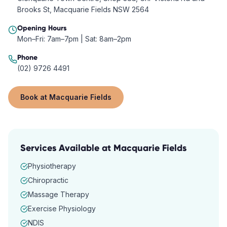
Brooks St, Macquarie Fields NSW 2564
Opening Hours
Mon–Fri: 7am–7pm | Sat: 8am–2pm
Phone
(02) 9726 4491
Book at
Macquarie Fields
Services Available at
Macquarie Fields
Physiotherapy
Chiropractic
Massage Therapy
Exercise Physiology
NDIS