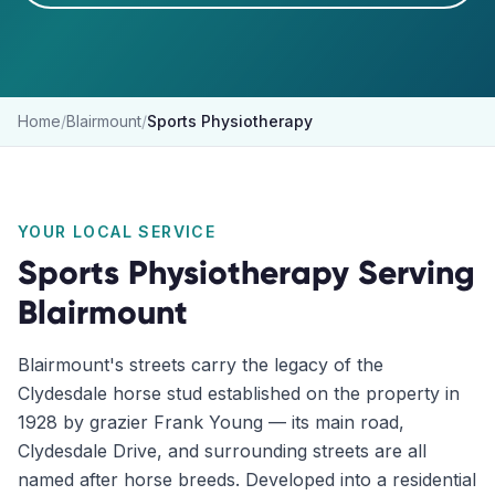
Home
/
Blairmount
/
Sports Physiotherapy
YOUR LOCAL SERVICE
Sports Physiotherapy
Serving
Blairmount
Blairmount's streets carry the legacy of the
Clydesdale horse stud established on the property in
1928 by grazier Frank Young — its main road,
Clydesdale Drive, and surrounding streets are all
named after horse breeds. Developed into a residential