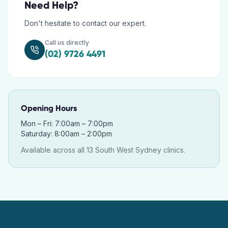
Need Help?
Don't hesitate to contact our expert.
Call us directly
(02) 9726 4491
Opening Hours
Mon – Fri: 7:00am – 7:00pm
Saturday: 8:00am – 2:00pm
Available across all 13 South West Sydney clinics.