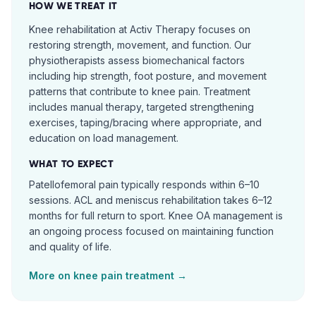
HOW WE TREAT IT
Knee rehabilitation at Activ Therapy focuses on
restoring strength, movement, and function. Our
physiotherapists assess biomechanical factors
including hip strength, foot posture, and movement
patterns that contribute to knee pain. Treatment
includes manual therapy, targeted strengthening
exercises, taping/bracing where appropriate, and
education on load management.
WHAT TO EXPECT
Patellofemoral pain typically responds within 6–10
sessions. ACL and meniscus rehabilitation takes 6–12
months for full return to sport. Knee OA management is
an ongoing process focused on maintaining function
and quality of life.
More on
knee pain
treatment →