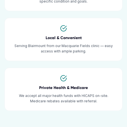
specific condition and goals.
Local & Convenient
Serving Blairmount from our Macquarie Fields clinic — easy
access with ample parking.
Private Health & Medicare
We accept all major health funds with HICAPS on-site.
Medicare rebates available with referral.