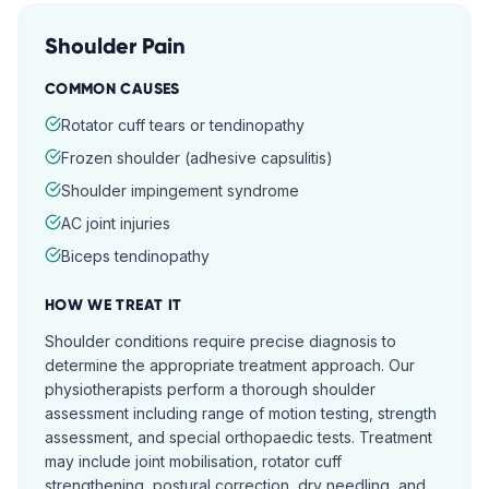
Shoulder Pain
COMMON CAUSES
Rotator cuff tears or tendinopathy
Frozen shoulder (adhesive capsulitis)
Shoulder impingement syndrome
AC joint injuries
Biceps tendinopathy
HOW WE TREAT IT
Shoulder conditions require precise diagnosis to
determine the appropriate treatment approach. Our
physiotherapists perform a thorough shoulder
assessment including range of motion testing, strength
assessment, and special orthopaedic tests. Treatment
may include joint mobilisation, rotator cuff
strengthening, postural correction, dry needling, and