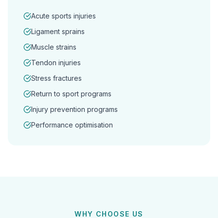
Acute sports injuries
Ligament sprains
Muscle strains
Tendon injuries
Stress fractures
Return to sport programs
Injury prevention programs
Performance optimisation
WHY CHOOSE US