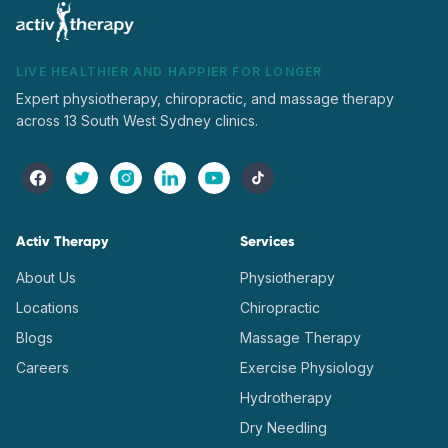
LIVE HEALTHIER AND HAPPIER FOR LONGER
Expert physiotherapy, chiropractic, and massage therapy
across 13 South West Sydney clinics.
Activ Therapy
Services
About Us
Physiotherapy
Locations
Chiropractic
Blogs
Massage Therapy
Careers
Exercise Physiology
Hydrotherapy
Dry Needling