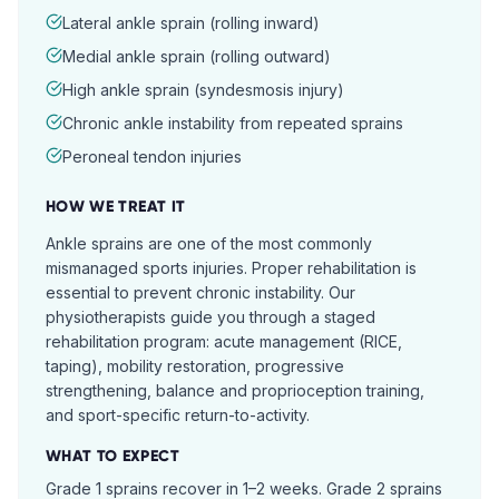
Lateral ankle sprain (rolling inward)
Medial ankle sprain (rolling outward)
High ankle sprain (syndesmosis injury)
Chronic ankle instability from repeated sprains
Peroneal tendon injuries
HOW WE TREAT IT
Ankle sprains are one of the most commonly
mismanaged sports injuries. Proper rehabilitation is
essential to prevent chronic instability. Our
physiotherapists guide you through a staged
rehabilitation program: acute management (RICE,
taping), mobility restoration, progressive
strengthening, balance and proprioception training,
and sport-specific return-to-activity.
WHAT TO EXPECT
Grade 1 sprains recover in 1–2 weeks. Grade 2 sprains