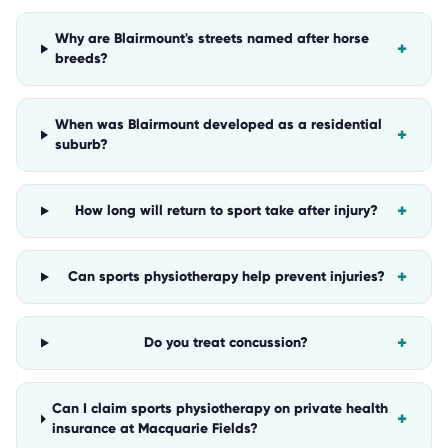
Why are Blairmount's streets named after horse
+
breeds?
When was Blairmount developed as a residential
+
suburb?
+
How long will return to sport take after injury?
+
Can sports physiotherapy help prevent injuries?
+
Do you treat concussion?
Can I claim sports physiotherapy on private health
+
insurance at Macquarie Fields?