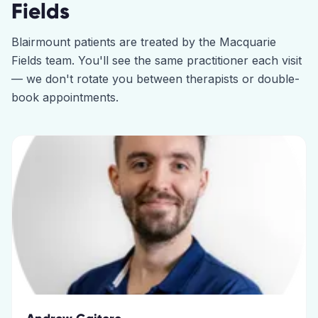
Fields
Blairmount
patients are treated by the
Macquarie
Fields
team. You'll see the same practitioner each visit
— we don't rotate you between therapists or double-
book appointments.