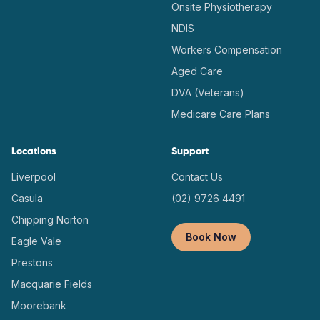
Onsite Physiotherapy
NDIS
Workers Compensation
Aged Care
DVA (Veterans)
Medicare Care Plans
Locations
Support
Liverpool
Contact Us
Casula
(02) 9726 4491
Chipping Norton
Book Now
Eagle Vale
Prestons
Macquarie Fields
Moorebank