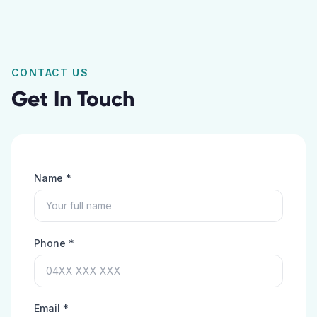
CONTACT US
Get In Touch
Name *
Phone *
Email *