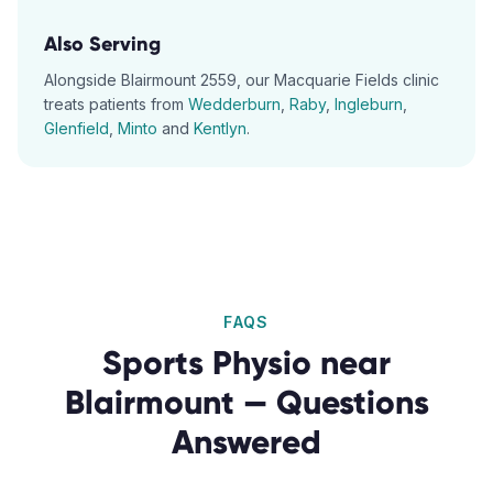
Also Serving
Alongside
Blairmount
2559
, our
Macquarie Fields
clinic
treats patients from
Wedderburn
,
Raby
,
Ingleburn
,
Glenfield
,
Minto
and
Kentlyn
.
FAQS
Sports Physio
near
Blairmount
— Questions
Answered