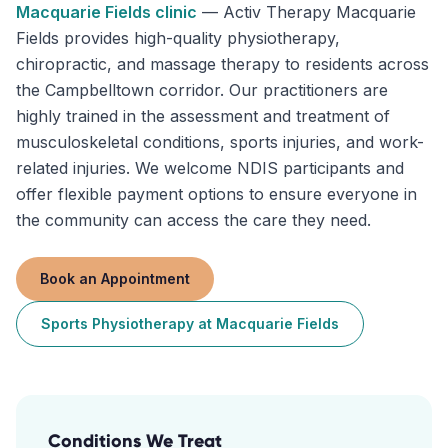
Macquarie Fields
clinic
—
Activ Therapy Macquarie
Fields provides high-quality physiotherapy,
chiropractic, and massage therapy to residents across
the Campbelltown corridor. Our practitioners are
highly trained in the assessment and treatment of
musculoskeletal conditions, sports injuries, and work-
related injuries. We welcome NDIS participants and
offer flexible payment options to ensure everyone in
the community can access the care they need.
Book an Appointment
Sports Physiotherapy
at
Macquarie Fields
Conditions We Treat