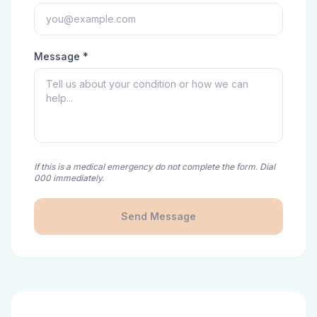
Message *
If this is a medical emergency do not complete the form. Dial
000 immediately.
Send Message