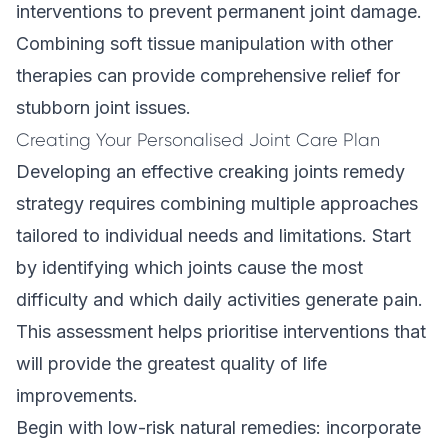
interventions to prevent permanent joint damage.
Combining
soft tissue manipulation
with other
therapies can provide comprehensive relief for
stubborn joint issues.
Creating Your Personalised Joint Care Plan
Developing an effective creaking joints remedy
strategy requires combining multiple approaches
tailored to individual needs and limitations. Start
by identifying which joints cause the most
difficulty and which daily activities generate pain.
This assessment helps prioritise interventions that
will provide the greatest quality of life
improvements.
Begin with low-risk natural remedies: incorporate