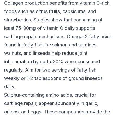
Collagen production benefits from vitamin C-rich
foods such as citrus fruits, capsicums, and
strawberries. Studies show that consuming at
least 75-90mg of vitamin C daily supports
cartilage repair mechanisms. Omega-3 fatty acids
found in fatty fish like salmon and sardines,
walnuts, and linseeds help reduce joint
inflammation by up to 30% when consumed
regularly. Aim for two servings of fatty fish
weekly or 1-2 tablespoons of ground linseeds
daily.
Sulphur-containing amino acids, crucial for
cartilage repair, appear abundantly in garlic,
onions, and eggs. These compounds provide the