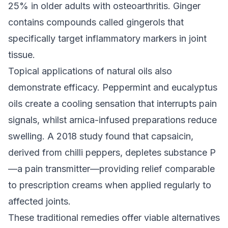
25% in older adults with osteoarthritis. Ginger
contains compounds called gingerols that
specifically target inflammatory markers in joint
tissue.
Topical applications of natural oils also
demonstrate efficacy. Peppermint and eucalyptus
oils create a cooling sensation that interrupts pain
signals, whilst arnica-infused preparations reduce
swelling. A 2018 study found that capsaicin,
derived from chilli peppers, depletes substance P
—a pain transmitter—providing relief comparable
to prescription creams when applied regularly to
affected joints.
These traditional remedies offer viable alternatives