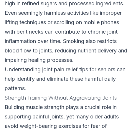
high in refined sugars and processed ingredients.
Even seemingly harmless activities like improper
lifting techniques or scrolling on mobile phones
with bent necks can contribute to chronic joint
inflammation over time. Smoking also restricts
blood flow to joints, reducing nutrient delivery and
impairing healing processes.
Understanding
joint pain relief tips for seniors
can
help identify and eliminate these harmful daily
patterns.
Strength Training Without Aggravating Joints
Building muscle strength plays a crucial role in
supporting painful joints, yet many older adults
avoid weight-bearing exercises for fear of