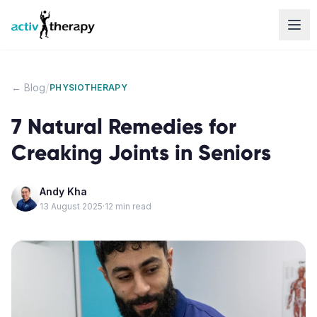
Skip to content
/
← Blog
PHYSIOTHERAPY
7 Natural Remedies for
Creaking Joints in Seniors
Andy Kha
13 August 2025
·
12
min read