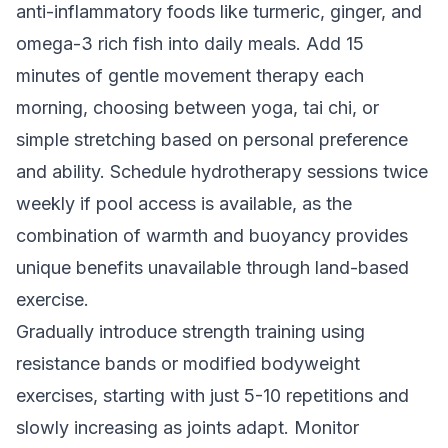
anti-inflammatory foods like turmeric, ginger, and
omega-3 rich fish into daily meals. Add 15
minutes of gentle movement therapy each
morning, choosing between yoga, tai chi, or
simple stretching based on personal preference
and ability. Schedule hydrotherapy sessions twice
weekly if pool access is available, as the
combination of warmth and buoyancy provides
unique benefits unavailable through land-based
exercise.
Gradually introduce strength training using
resistance bands or modified bodyweight
exercises, starting with just 5-10 repetitions and
slowly increasing as joints adapt. Monitor