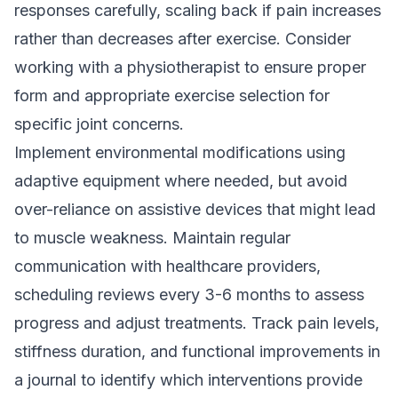
responses carefully, scaling back if pain increases
rather than decreases after exercise. Consider
working with a physiotherapist to ensure proper
form and appropriate exercise selection for
specific joint concerns.
Implement environmental modifications using
adaptive equipment where needed, but avoid
over-reliance on assistive devices that might lead
to muscle weakness. Maintain regular
communication with healthcare providers,
scheduling reviews every 3-6 months to assess
progress and adjust treatments. Track pain levels,
stiffness duration, and functional improvements in
a journal to identify which interventions provide