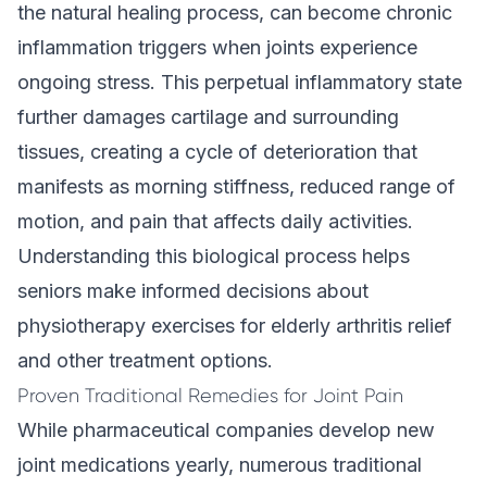
the natural healing process, can become chronic
inflammation triggers when joints experience
ongoing stress. This perpetual inflammatory state
further damages cartilage and surrounding
tissues, creating a cycle of deterioration that
manifests as morning stiffness, reduced range of
motion, and pain that affects daily activities.
Understanding this biological process helps
seniors make informed decisions about
physiotherapy exercises for elderly arthritis relief
and other treatment options.
Proven Traditional Remedies for Joint Pain
While pharmaceutical companies develop new
joint medications yearly, numerous traditional