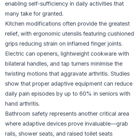
enabling self-sufficiency in daily activities that
many take for granted.
Kitchen modifications often provide the greatest
relief, with ergonomic utensils featuring cushioned
grips reducing strain on inflamed finger joints.
Electric can openers, lightweight cookware with
bilateral handles, and tap turners minimise the
twisting motions that aggravate arthritis. Studies
show that proper adaptive equipment can reduce
daily pain episodes by up to 60% in seniors with
hand arthritis.
Bathroom safety represents another critical area
where adaptive devices prove invaluable—grab
rails, shower seats, and raised toilet seats