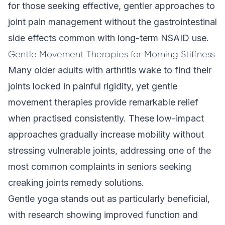
for those seeking effective, gentler approaches to
joint pain management without the gastrointestinal
side effects common with long-term NSAID use.
Gentle Movement Therapies for Morning Stiffness
Many older adults with arthritis wake to find their
joints locked in painful rigidity, yet gentle
movement therapies provide remarkable relief
when practised consistently. These low-impact
approaches gradually increase mobility without
stressing vulnerable joints, addressing one of the
most common complaints in seniors seeking
creaking joints remedy solutions.
Gentle yoga stands out as particularly beneficial,
with research showing improved function and