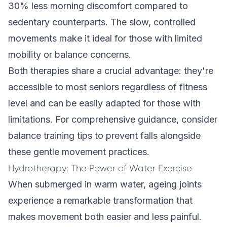
30% less morning discomfort compared to
sedentary counterparts. The slow, controlled
movements make it ideal for those with limited
mobility or balance concerns.
Both therapies share a crucial advantage: they're
accessible to most seniors regardless of fitness
level and can be easily adapted for those with
limitations. For comprehensive guidance, consider
balance training tips to prevent falls
alongside
these gentle movement practices.
Hydrotherapy: The Power of Water Exercise
When submerged in warm water, ageing joints
experience a remarkable transformation that
makes movement both easier and less painful.