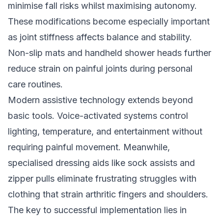
minimise fall risks whilst maximising autonomy.
These modifications become especially important
as joint stiffness affects balance and stability.
Non-slip mats and handheld shower heads further
reduce strain on painful joints during personal
care routines.
Modern assistive technology extends beyond
basic tools. Voice-activated systems control
lighting, temperature, and entertainment without
requiring painful movement. Meanwhile,
specialised dressing aids like sock assists and
zipper pulls eliminate frustrating struggles with
clothing that strain arthritic fingers and shoulders.
The key to successful implementation lies in