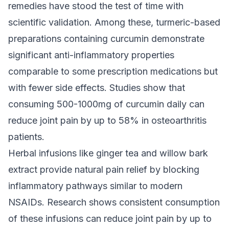
remedies have stood the test of time with
scientific validation. Among these, turmeric-based
preparations containing curcumin demonstrate
significant anti-inflammatory properties
comparable to some prescription medications but
with fewer side effects. Studies show that
consuming 500-1000mg of curcumin daily can
reduce joint pain by up to 58% in osteoarthritis
patients.
Herbal infusions like ginger tea and willow bark
extract provide natural pain relief by blocking
inflammatory pathways similar to modern
NSAIDs. Research shows consistent consumption
of these infusions can reduce joint pain by up to