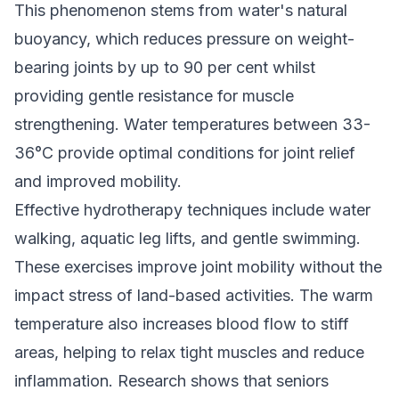
This phenomenon stems from water's natural
buoyancy, which reduces pressure on weight-
bearing joints by up to 90 per cent whilst
providing gentle resistance for muscle
strengthening. Water temperatures between 33-
36°C provide optimal conditions for joint relief
and improved mobility.
Effective hydrotherapy techniques include water
walking, aquatic leg lifts, and gentle swimming.
These exercises improve joint mobility without the
impact stress of land-based activities. The warm
temperature also increases blood flow to stiff
areas, helping to relax tight muscles and reduce
inflammation. Research shows that seniors