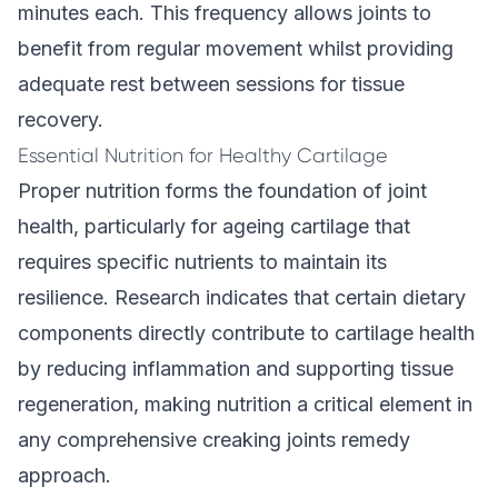
minutes each. This frequency allows joints to
benefit from regular movement whilst providing
adequate rest between sessions for tissue
recovery.
Essential Nutrition for Healthy Cartilage
Proper nutrition forms the foundation of joint
health, particularly for ageing cartilage that
requires specific nutrients to maintain its
resilience. Research indicates that certain dietary
components directly contribute to cartilage health
by reducing inflammation and supporting tissue
regeneration, making nutrition a critical element in
any comprehensive creaking joints remedy
approach.