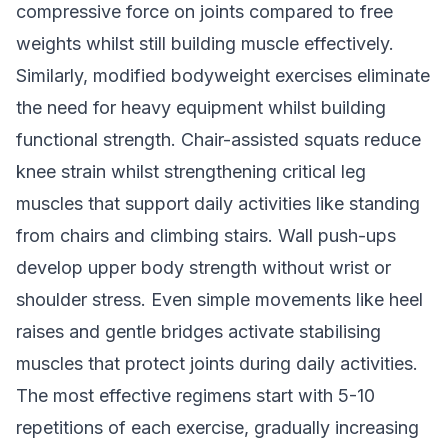
compressive force on joints compared to free
weights whilst still building muscle effectively.
Similarly, modified bodyweight exercises eliminate
the need for heavy equipment whilst building
functional strength. Chair-assisted squats reduce
knee strain whilst strengthening critical leg
muscles that support daily activities like standing
from chairs and climbing stairs. Wall push-ups
develop upper body strength without wrist or
shoulder stress. Even simple movements like heel
raises and gentle bridges activate stabilising
muscles that protect joints during daily activities.
The most effective regimens start with 5-10
repetitions of each exercise, gradually increasing