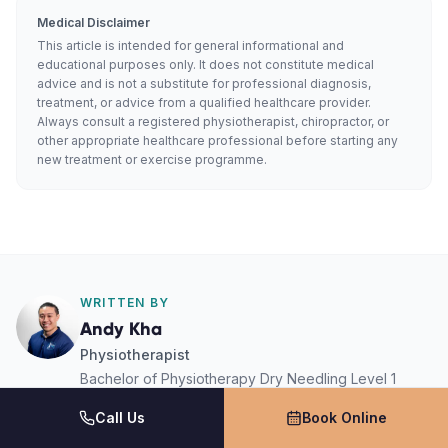
Medical Disclaimer
This article is intended for general informational and
educational purposes only. It does not constitute medical
advice and is not a substitute for professional diagnosis,
treatment, or advice from a qualified healthcare provider.
Always consult a registered physiotherapist, chiropractor, or
other appropriate healthcare professional before starting any
new treatment or exercise programme.
WRITTEN BY
Andy Kha
Physiotherapist
Bachelor of Physiotherapy Dry Needling Level 1
Level 1 Sports Physio
Call Us
Book Online
Activ Therapy · South West Sydney