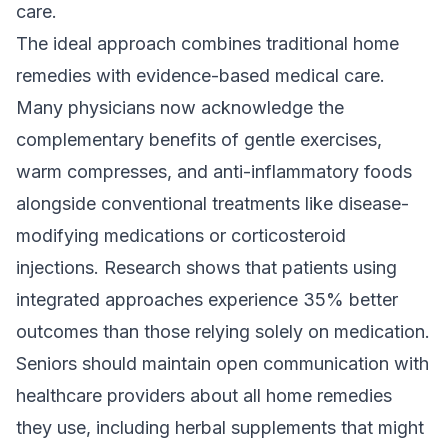
care.
The ideal approach combines traditional home
remedies with evidence-based medical care.
Many physicians now acknowledge the
complementary benefits of gentle exercises,
warm compresses, and anti-inflammatory foods
alongside conventional treatments like disease-
modifying medications or corticosteroid
injections. Research shows that patients using
integrated approaches experience 35% better
outcomes than those relying solely on medication.
Seniors should maintain open communication with
healthcare providers about all home remedies
they use, including herbal supplements that might