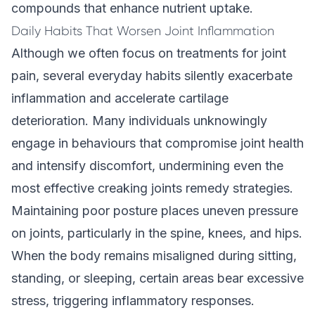
compounds that enhance nutrient uptake.
Daily Habits That Worsen Joint Inflammation
Although we often focus on treatments for joint
pain, several everyday habits silently exacerbate
inflammation and accelerate cartilage
deterioration. Many individuals unknowingly
engage in behaviours that compromise joint health
and intensify discomfort, undermining even the
most effective creaking joints remedy strategies.
Maintaining poor posture places uneven pressure
on joints, particularly in the spine, knees, and hips.
When the body remains misaligned during sitting,
standing, or sleeping, certain areas bear excessive
stress, triggering inflammatory responses.