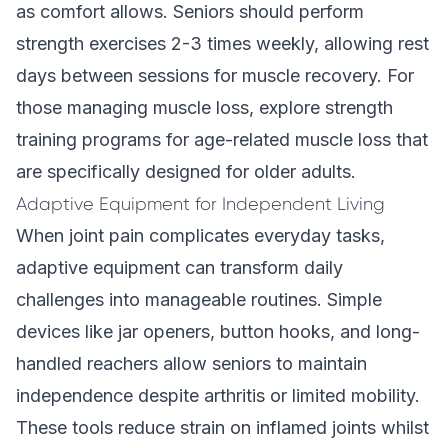
as comfort allows. Seniors should perform
strength exercises 2-3 times weekly, allowing rest
days between sessions for muscle recovery. For
those managing muscle loss, explore
strength
training programs for age-related muscle loss
that
are specifically designed for older adults.
Adaptive Equipment for Independent Living
When joint pain complicates everyday tasks,
adaptive equipment can transform daily
challenges into manageable routines. Simple
devices like jar openers, button hooks, and long-
handled reachers allow seniors to maintain
independence despite arthritis or limited mobility.
These tools reduce strain on inflamed joints whilst