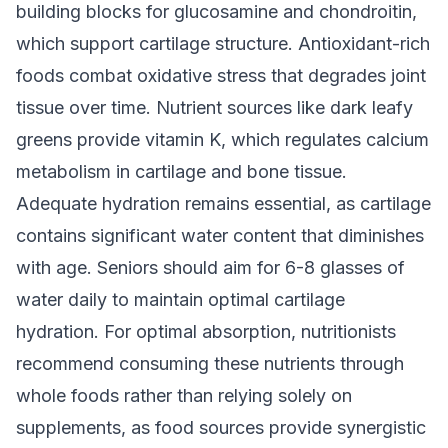
building blocks for glucosamine and chondroitin,
which support cartilage structure. Antioxidant-rich
foods combat oxidative stress that degrades joint
tissue over time. Nutrient sources like dark leafy
greens provide vitamin K, which regulates calcium
metabolism in cartilage and bone tissue.
Adequate hydration remains essential, as cartilage
contains significant water content that diminishes
with age. Seniors should aim for 6-8 glasses of
water daily to maintain optimal cartilage
hydration. For optimal absorption, nutritionists
recommend consuming these nutrients through
whole foods rather than relying solely on
supplements, as food sources provide synergistic