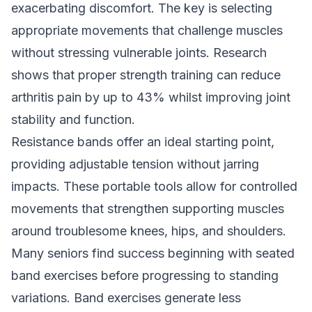
exacerbating discomfort. The key is selecting
appropriate movements that challenge muscles
without stressing vulnerable joints. Research
shows that proper strength training can reduce
arthritis pain by up to 43% whilst improving joint
stability and function.
Resistance bands offer an ideal starting point,
providing adjustable tension without jarring
impacts. These portable tools allow for controlled
movements that strengthen supporting muscles
around troublesome knees, hips, and shoulders.
Many seniors find success beginning with seated
band exercises before progressing to standing
variations. Band exercises generate less