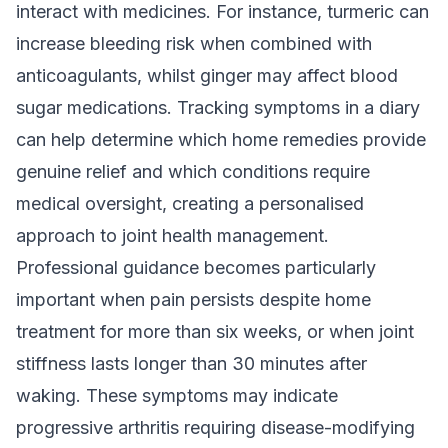
interact with medicines. For instance, turmeric can
increase bleeding risk when combined with
anticoagulants, whilst ginger may affect blood
sugar medications. Tracking symptoms in a diary
can help determine which home remedies provide
genuine relief and which conditions require
medical oversight, creating a personalised
approach to joint health management.
Professional guidance becomes particularly
important when pain persists despite home
treatment for more than six weeks, or when joint
stiffness lasts longer than 30 minutes after
waking. These symptoms may indicate
progressive arthritis requiring disease-modifying