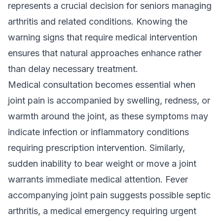
represents a crucial decision for seniors managing
arthritis and related conditions. Knowing the
warning signs that require medical intervention
ensures that natural approaches enhance rather
than delay necessary treatment.
Medical consultation becomes essential when
joint pain is accompanied by swelling, redness, or
warmth around the joint, as these symptoms may
indicate infection or inflammatory conditions
requiring prescription intervention. Similarly,
sudden inability to bear weight or move a joint
warrants immediate medical attention. Fever
accompanying joint pain suggests possible septic
arthritis, a medical emergency requiring urgent