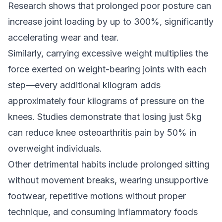
Research shows that prolonged poor posture can
increase joint loading by up to 300%, significantly
accelerating wear and tear.
Similarly, carrying excessive weight multiplies the
force exerted on weight-bearing joints with each
step—every additional kilogram adds
approximately four kilograms of pressure on the
knees. Studies demonstrate that losing just 5kg
can reduce knee osteoarthritis pain by 50% in
overweight individuals.
Other detrimental habits include prolonged sitting
without movement breaks, wearing unsupportive
footwear, repetitive motions without proper
technique, and consuming inflammatory foods