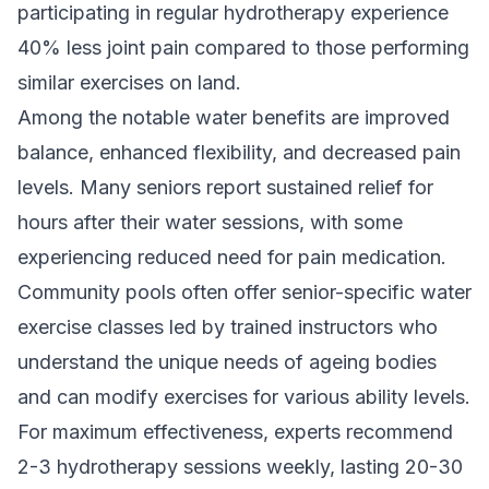
participating in regular hydrotherapy experience
40% less joint pain compared to those performing
similar exercises on land.
Among the notable water benefits are improved
balance, enhanced flexibility, and decreased pain
levels. Many seniors report sustained relief for
hours after their water sessions, with some
experiencing reduced need for pain medication.
Community pools often offer senior-specific water
exercise classes led by trained instructors who
understand the unique needs of ageing bodies
and can modify exercises for various ability levels.
For maximum effectiveness, experts recommend
2-3 hydrotherapy sessions weekly, lasting 20-30