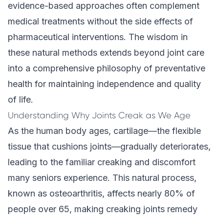
evidence-based approaches often complement
medical treatments without the side effects of
pharmaceutical interventions. The wisdom in
these natural methods extends beyond joint care
into a comprehensive philosophy of preventative
health for maintaining independence and quality
of life.
Understanding Why Joints Creak as We Age
As the human body ages, cartilage—the flexible
tissue that cushions joints—gradually deteriorates,
leading to the familiar creaking and discomfort
many seniors experience. This natural process,
known as osteoarthritis, affects nearly 80% of
people over 65, making creaking joints remedy