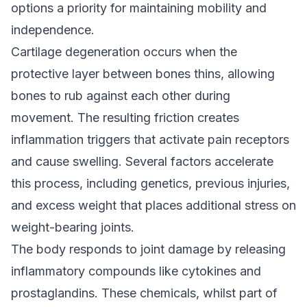
options a priority for maintaining mobility and
independence.
Cartilage degeneration occurs when the
protective layer between bones thins, allowing
bones to rub against each other during
movement. The resulting friction creates
inflammation triggers that activate pain receptors
and cause swelling. Several factors accelerate
this process, including genetics, previous injuries,
and excess weight that places additional stress on
weight-bearing joints.
The body responds to joint damage by releasing
inflammatory compounds like cytokines and
prostaglandins. These chemicals, whilst part of