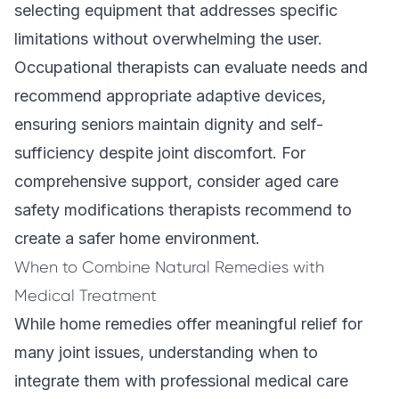
selecting equipment that addresses specific
limitations without overwhelming the user.
Occupational therapists can evaluate needs and
recommend appropriate adaptive devices,
ensuring seniors maintain dignity and self-
sufficiency despite joint discomfort. For
comprehensive support, consider
aged care
safety modifications therapists recommend
to
create a safer home environment.
When to Combine Natural Remedies with
Medical Treatment
While home remedies offer meaningful relief for
many joint issues, understanding when to
integrate them with professional medical care