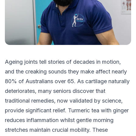
Ageing joints tell stories of decades in motion,
and the creaking sounds they make affect nearly
80% of Australians over 65. As cartilage naturally
deteriorates, many seniors discover that
traditional remedies, now validated by science,
provide significant relief. Turmeric tea with ginger
reduces inflammation whilst gentle morning
stretches maintain crucial mobility. These