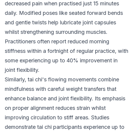
decreased pain when practised just 15 minutes
daily. Modified poses like seated forward bends
and gentle twists help lubricate joint capsules
whilst strengthening surrounding muscles.
Practitioners often report reduced morning
stiffness within a fortnight of regular practice, with
some experiencing up to 40% improvement in
joint flexibility.
Similarly, tai chi's flowing movements combine
mindfulness with careful weight transfers that
enhance balance and joint flexibility. Its emphasis
on proper alignment reduces strain whilst
improving circulation to stiff areas. Studies
demonstrate tai chi participants experience up to