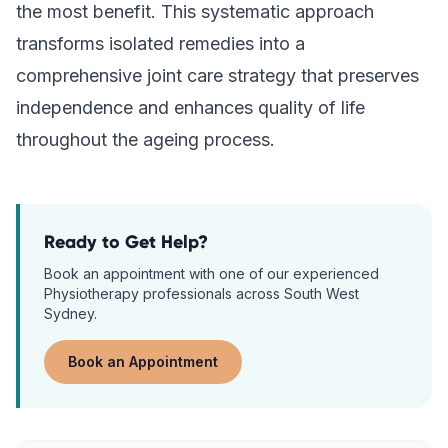
the most benefit. This systematic approach
transforms isolated remedies into a
comprehensive joint care strategy that preserves
independence and enhances quality of life
throughout the ageing process.
Ready to Get Help?
Book an appointment with one of our experienced
Physiotherapy
professionals across South West
Sydney.
Book an Appointment