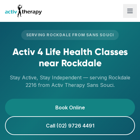
Skip to content
SERVING
ROCKDALE
FROM
SANS SOUCI
Activ 4 Life Health Classes
near
Rockdale
Stay Active, Stay Independent
— serving
Rockdale
2216
from Activ Therapy
Sans Souci
.
Book Online
Call (02) 9726 4491