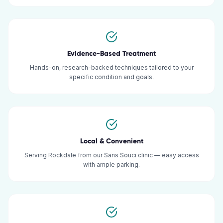
Evidence-Based Treatment
Hands-on, research-backed techniques tailored to your
specific condition and goals.
Local & Convenient
Serving Rockdale from our Sans Souci clinic — easy access
with ample parking.