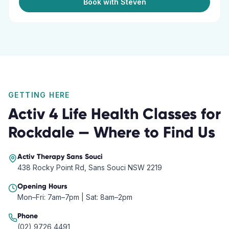
Book with Steven
GETTING HERE
Activ 4 Life Health Classes
for
Rockdale
— Where to Find Us
Activ Therapy
Sans Souci
438 Rocky Point Rd, Sans Souci NSW 2219
Opening Hours
Mon–Fri: 7am–7pm | Sat: 8am–2pm
Phone
(02) 9726 4491