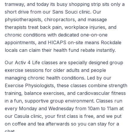
tramway, and today its busy shopping strip sits only a
short drive from our Sans Souci clinic. Our
physiotherapists, chiropractors, and massage
therapists treat back pain, workplace injuries, and
chronic conditions with dedicated one-on-one
appointments, and HICAPS on-site means Rockdale
locals can claim their health fund rebate instantly.
Our Activ 4 Life classes are specially designed group
exercise sessions for older adults and people
managing chronic health conditions. Led by our
Exercise Physiologists, these classes combine strength
training, balance exercises, and cardiovascular fitness
in a fun, supportive group environment. Classes run
every Monday and Wednesday from 10am to 11am at
our Casula clinic, your first class is free, and we put
on coffee and tea afterwards so you can stay for a
chat.