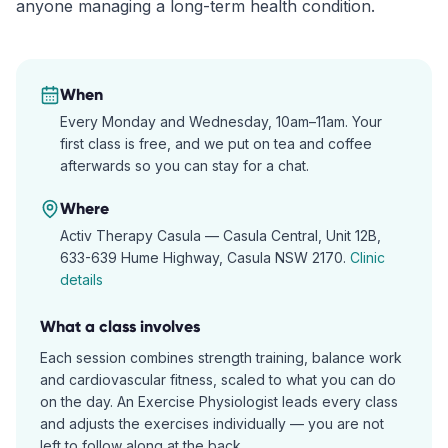
anyone managing a long-term health condition.
When
Every Monday and Wednesday, 10am–11am. Your
first class is free, and we put on tea and coffee
afterwards so you can stay for a chat.
Where
Activ Therapy Casula —
Casula Central, Unit 12B,
633-639 Hume Highway, Casula NSW 2170
.
Clinic
details
What a class involves
Each session combines strength training, balance work
and cardiovascular fitness, scaled to what you can do
on the day. An Exercise Physiologist leads every class
and adjusts the exercises individually — you are not
left to follow along at the back.