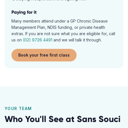
Paying for it
Many members attend under a GP Chronic Disease
Management Plan, NDIS funding, or private health
extras. If you are not sure what you are eligible for, call
us on
(02) 9726 4491
and we will talk it through.
Book your free first class
YOUR TEAM
Who You'll See at
Sans Souci