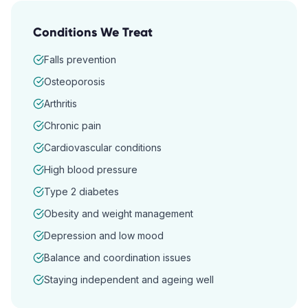
Conditions We Treat
Falls prevention
Osteoporosis
Arthritis
Chronic pain
Cardiovascular conditions
High blood pressure
Type 2 diabetes
Obesity and weight management
Depression and low mood
Balance and coordination issues
Staying independent and ageing well