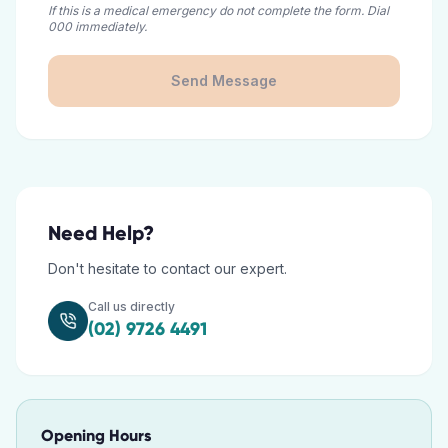
If this is a medical emergency do not complete the form. Dial
000 immediately.
Send Message
Need Help?
Don't hesitate to contact our expert.
Call us directly
(02) 9726 4491
Opening Hours