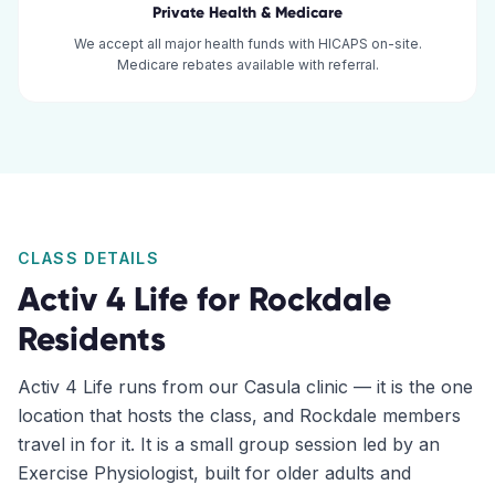
Private Health & Medicare
We accept all major health funds with HICAPS on-site.
Medicare rebates available with referral.
CLASS DETAILS
Activ 4 Life for
Rockdale
Residents
Activ 4 Life runs from our Casula clinic — it is the one
location that hosts the class, and Rockdale members
travel in for it. It is a small group session led by an
Exercise Physiologist, built for older adults and