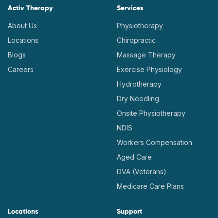
Activ Therapy
Services
About Us
Physiotherapy
Locations
Chiropractic
Blogs
Massage Therapy
Careers
Exercise Physiology
Hydrotherapy
Dry Needling
Onsite Physiotherapy
NDIS
Workers Compensation
Aged Care
DVA (Veterans)
Medicare Care Plans
Locations
Support