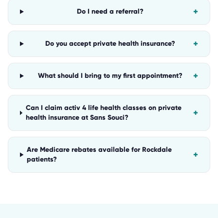
+
Do I need a referral?
+
Do you accept private health insurance?
+
What should I bring to my first appointment?
Can I claim activ 4 life health classes on private
+
health insurance at Sans Souci?
Are Medicare rebates available for Rockdale
+
patients?