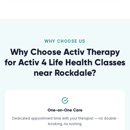
WHY CHOOSE US
Why Choose Activ Therapy
for
Activ 4 Life Health Classes
near
Rockdale
?
One-on-One Care
Dedicated appointment time with your therapist — no double-
booking, no rushing.