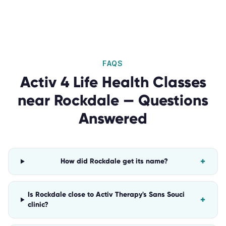
FAQS
Activ 4 Life Health Classes
near
Rockdale
— Questions
Answered
+
How did Rockdale get its name?
Is Rockdale close to Activ Therapy's Sans Souci
+
clinic?