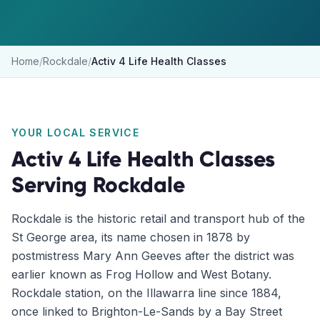
Home
/
Rockdale
/
Activ 4 Life Health Classes
YOUR LOCAL SERVICE
Activ 4 Life Health Classes
Serving
Rockdale
Rockdale is the historic retail and transport hub of the
St George area, its name chosen in 1878 by
postmistress Mary Ann Geeves after the district was
earlier known as Frog Hollow and West Botany.
Rockdale station, on the Illawarra line since 1884,
once linked to Brighton-Le-Sands by a Bay Street