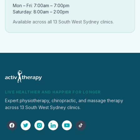
Mon – Fri: 7:00am – 7:00pm
Saturday: 8:00am – 2:00pm
Available across all 13 South West Sydney clinics.
LIVE HEALTHIER AND HAPPIER FOR LONGER
Expert physiotherapy, chiropractic, and massage therapy
across 13 South West Sydney clinics.