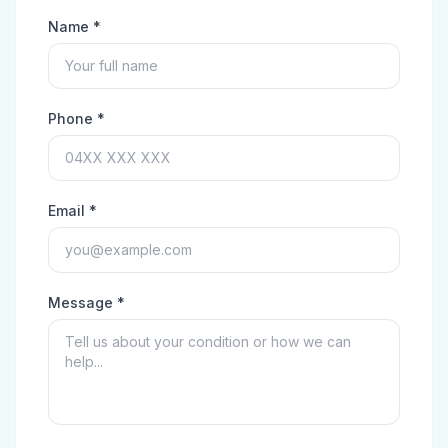
Name *
Phone *
Email *
Message *