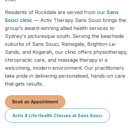
Residents of
Rockdale
are served from our
Sans
Souci
clinic
—
Activ Therapy Sans Souci brings the
group's award-winning allied health services to
Sydney's picturesque south. Serving the beachside
suburbs of Sans Souci, Ramsgate, Brighton-Le-
Sands, and Kogarah, our clinic offers physiotherapy,
chiropractic care, and massage therapy in a
welcoming, modern environment. Our practitioners
take pride in delivering personalised, hands-on care
that gets results.
Book an Appointment
Activ 4 Life Health Classes
at
Sans Souci