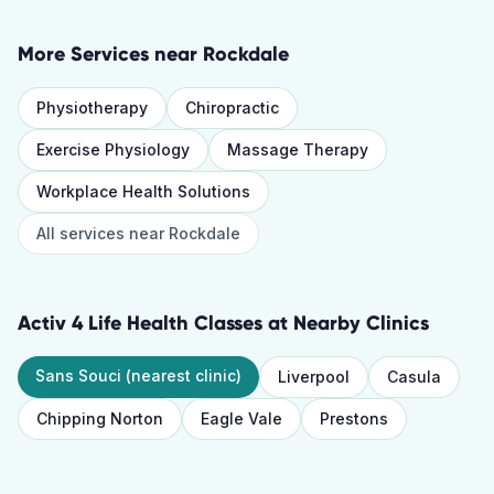
More Services near
Rockdale
Physiotherapy
Chiropractic
Exercise Physiology
Massage Therapy
Workplace Health Solutions
All services near
Rockdale
Activ 4 Life Health Classes
at Nearby Clinics
Sans Souci
(nearest clinic)
Liverpool
Casula
Chipping Norton
Eagle Vale
Prestons