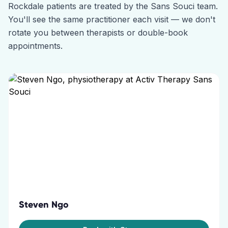
Rockdale
patients are treated by the
Sans Souci
team.
You'll see the same practitioner each visit — we don't
rotate you between therapists or double-book
appointments.
Steven Ngo