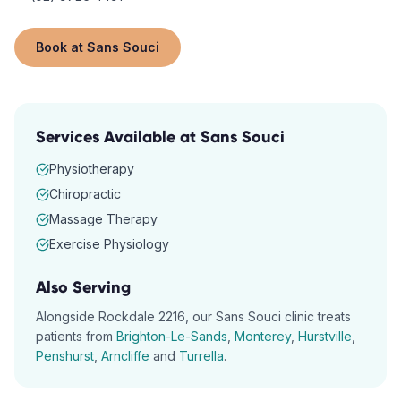
Book at
Sans Souci
Services Available at
Sans Souci
Physiotherapy
Chiropractic
Massage Therapy
Exercise Physiology
Also Serving
Alongside
Rockdale
2216
, our
Sans Souci
clinic treats
patients from
Brighton-Le-Sands
,
Monterey
,
Hurstville
,
Penshurst
,
Arncliffe
and
Turrella
.