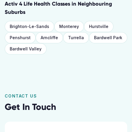
Activ 4 Life Health Classes
in Neighbouring
Suburbs
Brighton-Le-Sands
Monterey
Hurstville
Penshurst
Arncliffe
Turrella
Bardwell Park
Bardwell Valley
CONTACT US
Get In Touch