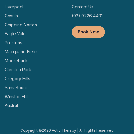
Liverpool
Contact Us
Casula
(02) 9726 4491
Chipping Norton
Book Now
Eagle Vale
Prestons
Macquarie Fields
Moorebank
Clemton Park
Gregory Hills
Sans Souci
Winston Hills
Austral
Copyright ©
2026
Activ Therapy | All Rights Reserved