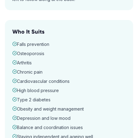
Who It Suits
Falls prevention
Osteoporosis
Arthritis
Chronic pain
Cardiovascular conditions
High blood pressure
Type 2 diabetes
Obesity and weight management
Depression and low mood
Balance and coordination issues
Staying independent and ageing well