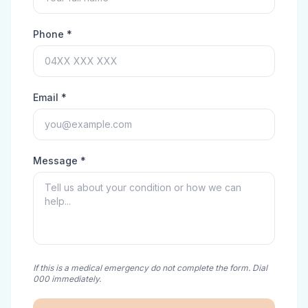
Phone *
Email *
Message *
If this is a medical emergency do not complete the form. Dial
000 immediately.