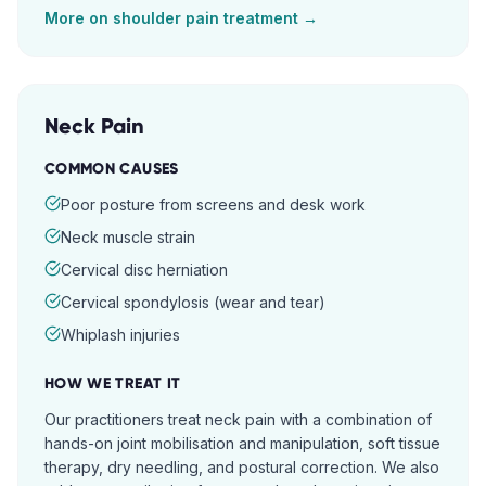
More on
shoulder pain
treatment →
Neck Pain
COMMON CAUSES
Poor posture from screens and desk work
Neck muscle strain
Cervical disc herniation
Cervical spondylosis (wear and tear)
Whiplash injuries
HOW WE TREAT IT
Our practitioners treat neck pain with a combination of
hands-on joint mobilisation and manipulation, soft tissue
therapy, dry needling, and postural correction. We also