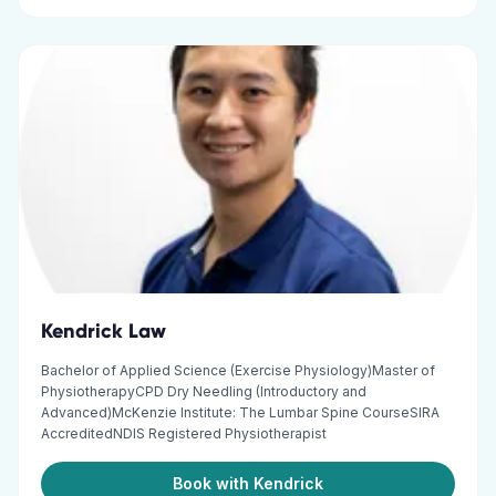
Kendrick Law
Bachelor of Applied Science (Exercise Physiology)Master of
PhysiotherapyCPD Dry Needling (Introductory and
Advanced)McKenzie Institute: The Lumbar Spine CourseSIRA
AccreditedNDIS Registered Physiotherapist
Book with Kendrick