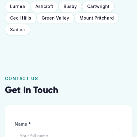
Lurnea
Ashcroft
Busby
Cartwright
Cecil Hills
Green Valley
Mount Pritchard
Sadleir
CONTACT US
Get In Touch
Name *