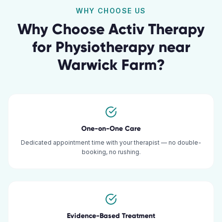
WHY CHOOSE US
Why Choose Activ Therapy
for
Physiotherapy
near
Warwick Farm
?
One-on-One Care
Dedicated appointment time with your therapist — no double-
booking, no rushing.
Evidence-Based Treatment