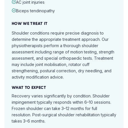
AC joint injuries
Biceps tendinopathy
HOW WE TREAT IT
Shoulder conditions require precise diagnosis to
determine the appropriate treatment approach. Our
physiotherapists perform a thorough shoulder
assessment including range of motion testing, strength
assessment, and special orthopaedic tests. Treatment
may include joint mobilisation, rotator cuff
strengthening, postural correction, dry needling, and
activity modification advice.
WHAT TO EXPECT
Recovery varies significantly by condition. Shoulder
impingement typically responds within 6–10 sessions.
Frozen shoulder can take 3–12 months for full
resolution. Post-surgical shoulder rehabilitation typically
takes 3–6 months.