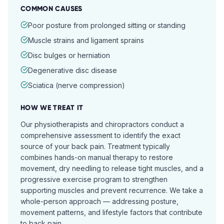
COMMON CAUSES
Poor posture from prolonged sitting or standing
Muscle strains and ligament sprains
Disc bulges or herniation
Degenerative disc disease
Sciatica (nerve compression)
HOW WE TREAT IT
Our physiotherapists and chiropractors conduct a
comprehensive assessment to identify the exact
source of your back pain. Treatment typically
combines hands-on manual therapy to restore
movement, dry needling to release tight muscles, and a
progressive exercise program to strengthen
supporting muscles and prevent recurrence. We take a
whole-person approach — addressing posture,
movement patterns, and lifestyle factors that contribute
to back pain.