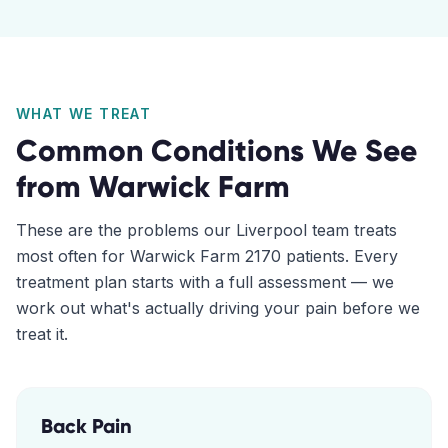
WHAT WE TREAT
Common Conditions We See
from
Warwick Farm
These are the problems our
Liverpool
team treats
most often for
Warwick Farm
2170
patients. Every
treatment plan starts with a full assessment — we
work out what's actually driving your pain before we
treat it.
Back Pain