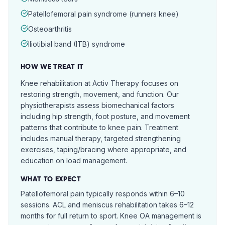
Patellofemoral pain syndrome (runners knee)
Osteoarthritis
Iliotibial band (ITB) syndrome
HOW WE TREAT IT
Knee rehabilitation at Activ Therapy focuses on
restoring strength, movement, and function. Our
physiotherapists assess biomechanical factors
including hip strength, foot posture, and movement
patterns that contribute to knee pain. Treatment
includes manual therapy, targeted strengthening
exercises, taping/bracing where appropriate, and
education on load management.
WHAT TO EXPECT
Patellofemoral pain typically responds within 6–10
sessions. ACL and meniscus rehabilitation takes 6–12
months for full return to sport. Knee OA management is