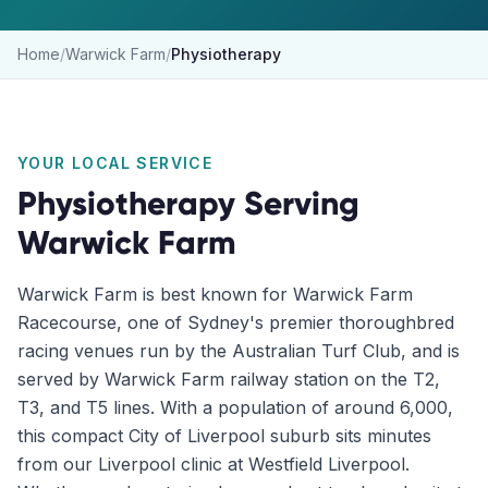
Home
/
Warwick Farm
/
Physiotherapy
YOUR LOCAL SERVICE
Physiotherapy
Serving
Warwick Farm
Warwick Farm is best known for Warwick Farm
Racecourse, one of Sydney's premier thoroughbred
racing venues run by the Australian Turf Club, and is
served by Warwick Farm railway station on the T2,
T3, and T5 lines. With a population of around 6,000,
this compact City of Liverpool suburb sits minutes
from our Liverpool clinic at Westfield Liverpool.