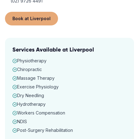
(02) 9726 4491
Book at
Liverpool
Services Available at
Liverpool
Physiotherapy
Chiropractic
Massage Therapy
Exercise Physiology
Dry Needling
Hydrotherapy
Workers Compensation
NDIS
Post-Surgery Rehabilitation