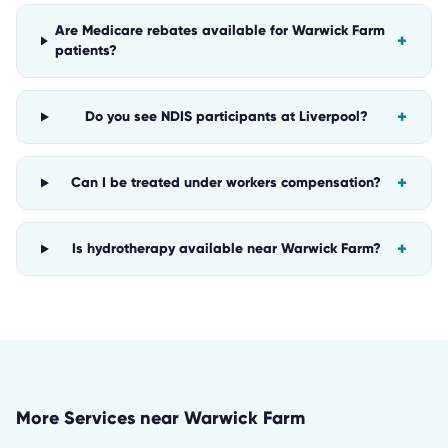
Are Medicare rebates available for Warwick Farm
+
patients?
+
Do you see NDIS participants at Liverpool?
+
Can I be treated under workers compensation?
+
Is hydrotherapy available near Warwick Farm?
More Services near
Warwick Farm