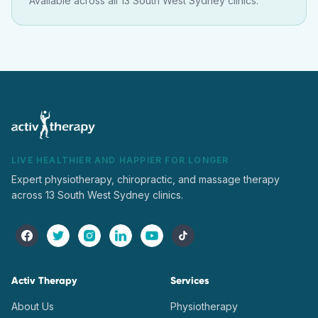
Available across all 13 South West Sydney clinics.
LIVE HEALTHIER AND HAPPIER FOR LONGER
Expert physiotherapy, chiropractic, and massage therapy
across 13 South West Sydney clinics.
Activ Therapy
Services
About Us
Physiotherapy