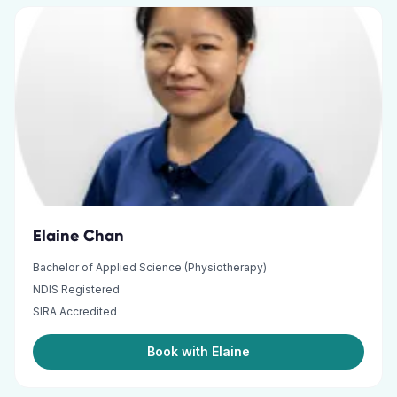
Elaine Chan
Bachelor of Applied Science (Physiotherapy)
NDIS Registered
SIRA Accredited
Book with Elaine