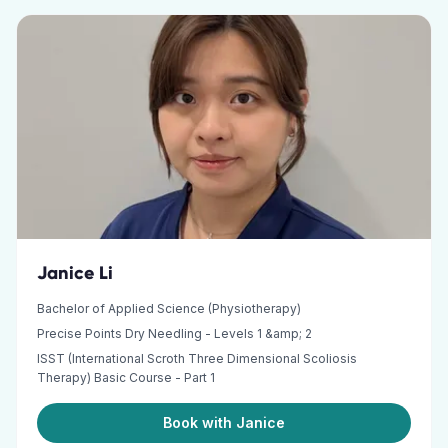
Janice Li
Bachelor of Applied Science (Physiotherapy)
Precise Points Dry Needling - Levels 1 &amp; 2
ISST (International Scroth Three Dimensional Scoliosis
Therapy) Basic Course - Part 1
Book with Janice