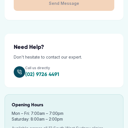
Send Message
Need Help?
Don't hesitate to contact our expert.
Call us directly
(02) 9726 4491
Opening Hours
Mon – Fri: 7:00am – 7:00pm
Saturday: 8:00am – 2:00pm