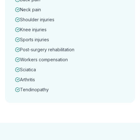
Neck pain
Shoulder injuries
Knee injuries
Sports injuries
Post-surgery rehabilitation
Workers compensation
Sciatica
Arthritis
Tendinopathy