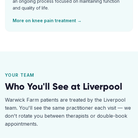
an ongoing process focused on maintaining function
and quality of life.
More on
knee pain
treatment →
YOUR TEAM
Who You'll See at
Liverpool
Warwick Farm
patients are treated by the
Liverpool
team. You'll see the same practitioner each visit — we
don't rotate you between therapists or double-book
appointments.