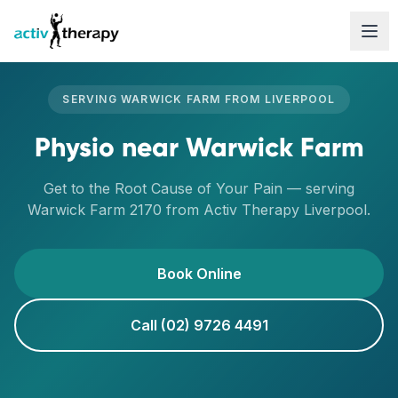
Skip to content
SERVING
WARWICK FARM
FROM
LIVERPOOL
Physio
near
Warwick Farm
Get to the Root Cause of Your Pain
— serving
Warwick Farm
2170
from Activ Therapy
Liverpool
.
Book Online
Call (02) 9726 4491