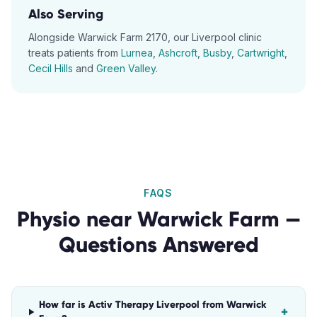
Also Serving
Alongside
Warwick Farm
2170
, our
Liverpool
clinic
treats patients from
Lurnea
,
Ashcroft
,
Busby
,
Cartwright
,
Cecil Hills
and
Green Valley
.
FAQS
Physio
near
Warwick Farm
—
Questions Answered
How far is Activ Therapy Liverpool from Warwick
+