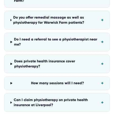
Farm?
Do you offer remedial massage as well as
+
physiotherapy for Warwick Farm patients?
Do I need a referral to see a physiotherapist near
+
me?
Does private health insurance cover
+
physiotherapy?
+
How many sessions will I need?
Can I claim physiotherapy on private health
+
insurance at Liverpool?