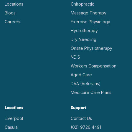
Locations
Chiropractic
Blogs
Massage Therapy
Careers
Exercise Physiology
Hydrotherapy
Dry Needling
Onsite Physiotherapy
NDIS
Workers Compensation
Aged Care
DVA (Veterans)
Medicare Care Plans
Locations
Support
Liverpool
Contact Us
Casula
(02) 9726 4491