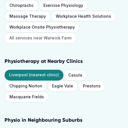
Chiropractic
Exercise Physiology
Massage Therapy
Workplace Health Solutions
Workplace Onsite Physiotherapy
All services near
Warwick Farm
Physiotherapy
at Nearby Clinics
Liverpool
(nearest clinic)
Casula
Chipping Norton
Eagle Vale
Prestons
Macquarie Fields
Physio
in Neighbouring Suburbs