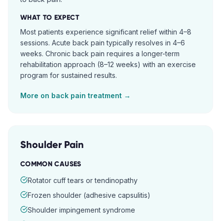
WHAT TO EXPECT
Most patients experience significant relief within 4–8
sessions. Acute back pain typically resolves in 4–6
weeks. Chronic back pain requires a longer-term
rehabilitation approach (8–12 weeks) with an exercise
program for sustained results.
More on
back pain
treatment →
Shoulder Pain
COMMON CAUSES
Rotator cuff tears or tendinopathy
Frozen shoulder (adhesive capsulitis)
Shoulder impingement syndrome