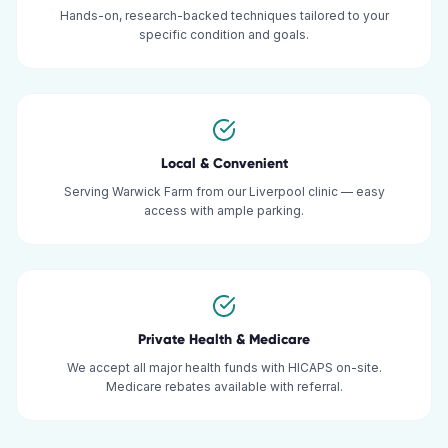
Hands-on, research-backed techniques tailored to your
specific condition and goals.
Local & Convenient
Serving Warwick Farm from our Liverpool clinic — easy
access with ample parking.
Private Health & Medicare
We accept all major health funds with HICAPS on-site.
Medicare rebates available with referral.