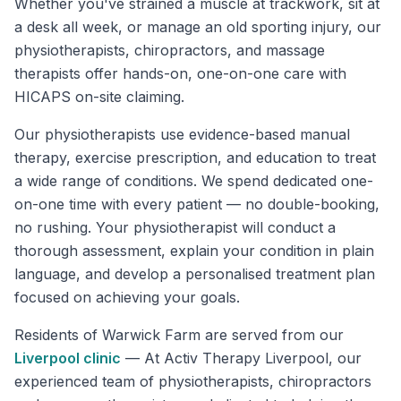
Whether you've strained a muscle at trackwork, sit at
a desk all week, or manage an old sporting injury, our
physiotherapists, chiropractors, and massage
therapists offer hands-on, one-on-one care with
HICAPS on-site claiming.
Our physiotherapists use evidence-based manual
therapy, exercise prescription, and education to treat
a wide range of conditions. We spend dedicated one-
on-one time with every patient — no double-booking,
no rushing. Your physiotherapist will conduct a
thorough assessment, explain your condition in plain
language, and develop a personalised treatment plan
focused on achieving your goals.
Residents of
Warwick Farm
are served from our
Liverpool
clinic
—
At Activ Therapy Liverpool, our
experienced team of physiotherapists, chiropractors