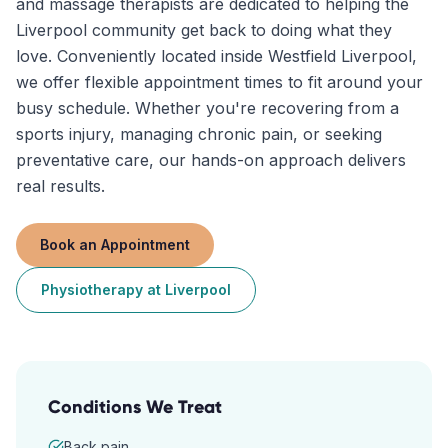
and massage therapists are dedicated to helping the
Liverpool community get back to doing what they
love. Conveniently located inside Westfield Liverpool,
we offer flexible appointment times to fit around your
busy schedule. Whether you're recovering from a
sports injury, managing chronic pain, or seeking
preventative care, our hands-on approach delivers
real results.
Book an Appointment
Physiotherapy
at
Liverpool
Conditions We Treat
Back pain