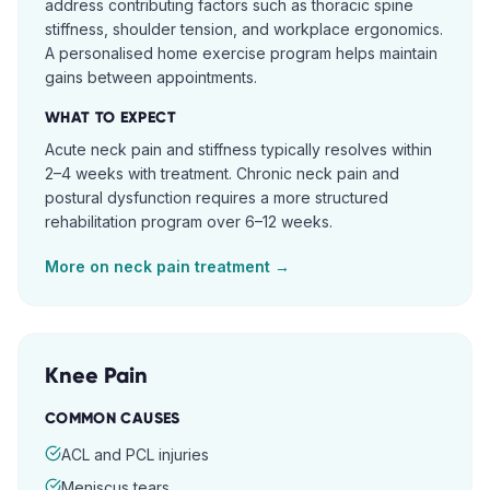
address contributing factors such as thoracic spine
stiffness, shoulder tension, and workplace ergonomics.
A personalised home exercise program helps maintain
gains between appointments.
WHAT TO EXPECT
Acute neck pain and stiffness typically resolves within
2–4 weeks with treatment. Chronic neck pain and
postural dysfunction requires a more structured
rehabilitation program over 6–12 weeks.
More on
neck pain
treatment →
Knee Pain
COMMON CAUSES
ACL and PCL injuries
Meniscus tears