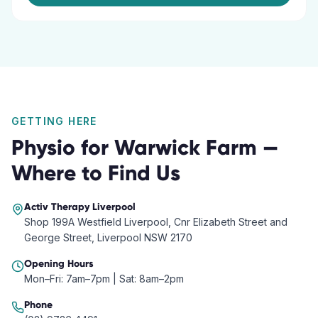
GETTING HERE
Physio
for
Warwick Farm
—
Where to Find Us
Activ Therapy
Liverpool
Shop 199A Westfield Liverpool, Cnr Elizabeth Street and
George Street, Liverpool NSW 2170
Opening Hours
Mon–Fri: 7am–7pm | Sat: 8am–2pm
Phone