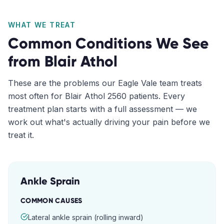
WHAT WE TREAT
Common Conditions We See
from
Blair Athol
These are the problems our
Eagle Vale
team treats
most often for
Blair Athol
2560
patients. Every
treatment plan starts with a full assessment — we
work out what's actually driving your pain before we
treat it.
Ankle Sprain
COMMON CAUSES
Lateral ankle sprain (rolling inward)