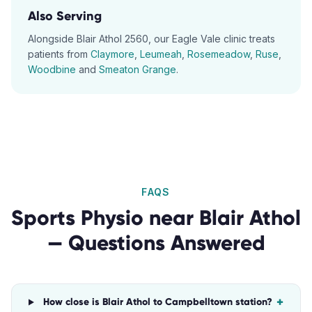
Also Serving
Alongside
Blair Athol
2560
, our
Eagle Vale
clinic treats
patients from
Claymore
,
Leumeah
,
Rosemeadow
,
Ruse
,
Woodbine
and
Smeaton Grange
.
FAQS
Sports Physio
near
Blair Athol
— Questions Answered
+
How close is Blair Athol to Campbelltown station?