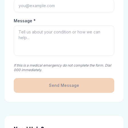
Message *
If this is a medical emergency do not complete the form. Dial
000 immediately.
Send Message