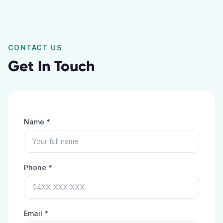
CONTACT US
Get In Touch
Name *
Phone *
Email *