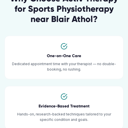
for
Sports Physiotherapy
near
Blair Athol
?
One-on-One Care
Dedicated appointment time with your therapist — no double-
booking, no rushing.
Evidence-Based Treatment
Hands-on, research-backed techniques tailored to your
specific condition and goals.