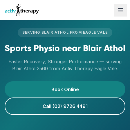
Skip to content
SERVING
BLAIR ATHOL
FROM
EAGLE VALE
Sports Physio
near
Blair Athol
Faster Recovery, Stronger Performance
— serving
Blair Athol
2560
from Activ Therapy
Eagle Vale
.
Book Online
Call (02) 9726 4491