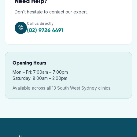
Need Help?
Don't hesitate to contact our expert.
Call us directly
(02) 9726 4491
Opening Hours
Mon – Fri: 7:00am – 7:00pm
Saturday: 8:00am – 2:00pm
Available across all 13 South West Sydney clinics.