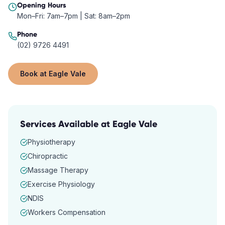
Opening Hours
Mon–Fri: 7am–7pm | Sat: 8am–2pm
Phone
(02) 9726 4491
Book at
Eagle Vale
Services Available at
Eagle Vale
Physiotherapy
Chiropractic
Massage Therapy
Exercise Physiology
NDIS
Workers Compensation