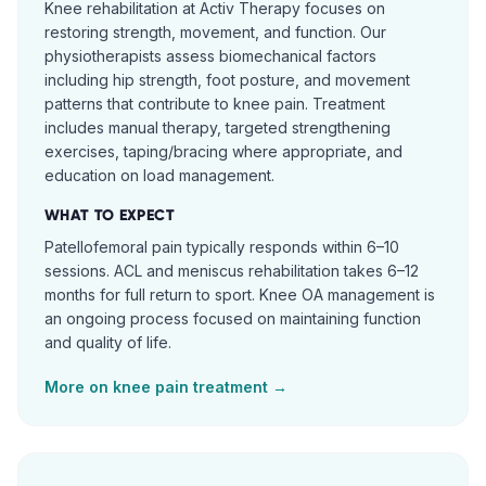
Knee rehabilitation at Activ Therapy focuses on
restoring strength, movement, and function. Our
physiotherapists assess biomechanical factors
including hip strength, foot posture, and movement
patterns that contribute to knee pain. Treatment
includes manual therapy, targeted strengthening
exercises, taping/bracing where appropriate, and
education on load management.
WHAT TO EXPECT
Patellofemoral pain typically responds within 6–10
sessions. ACL and meniscus rehabilitation takes 6–12
months for full return to sport. Knee OA management is
an ongoing process focused on maintaining function
and quality of life.
More on
knee pain
treatment →