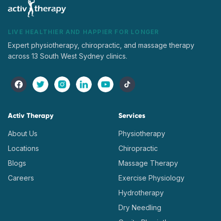
LIVE HEALTHIER AND HAPPIER FOR LONGER
Expert physiotherapy, chiropractic, and massage therapy
across 13 South West Sydney clinics.
Activ Therapy
Services
About Us
Physiotherapy
Locations
Chiropractic
Blogs
Massage Therapy
Careers
Exercise Physiology
Hydrotherapy
Dry Needling