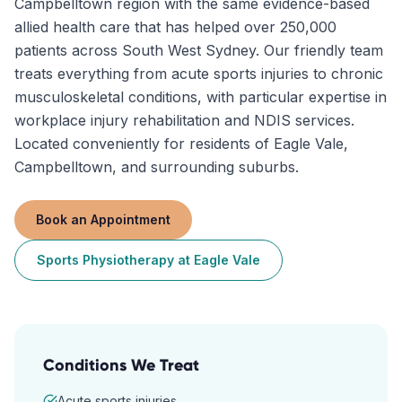
Campbelltown region with the same evidence-based
allied health care that has helped over 250,000
patients across South West Sydney. Our friendly team
treats everything from acute sports injuries to chronic
musculoskeletal conditions, with particular expertise in
workplace injury rehabilitation and NDIS services.
Located conveniently for residents of Eagle Vale,
Campbelltown, and surrounding suburbs.
Book an Appointment
Sports Physiotherapy
at
Eagle Vale
Conditions We Treat
Acute sports injuries