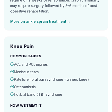
require 6–12 weeks of rehabilitation. Chronic instability
may require surgery followed by 3–6 months of post-
operative rehabilitation.
More on
ankle sprain
treatment →
Knee Pain
COMMON CAUSES
ACL and PCL injuries
Meniscus tears
Patellofemoral pain syndrome (runners knee)
Osteoarthritis
Iliotibial band (ITB) syndrome
HOW WE TREAT IT