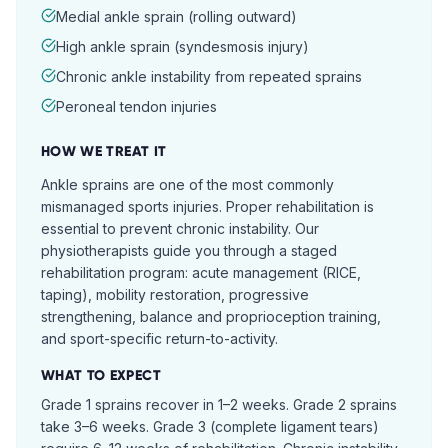
Medial ankle sprain (rolling outward)
High ankle sprain (syndesmosis injury)
Chronic ankle instability from repeated sprains
Peroneal tendon injuries
HOW WE TREAT IT
Ankle sprains are one of the most commonly
mismanaged sports injuries. Proper rehabilitation is
essential to prevent chronic instability. Our
physiotherapists guide you through a staged
rehabilitation program: acute management (RICE,
taping), mobility restoration, progressive
strengthening, balance and proprioception training,
and sport-specific return-to-activity.
WHAT TO EXPECT
Grade 1 sprains recover in 1–2 weeks. Grade 2 sprains
take 3–6 weeks. Grade 3 (complete ligament tears)