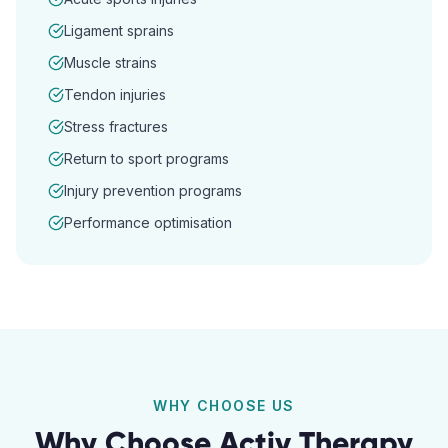
Ligament sprains
Muscle strains
Tendon injuries
Stress fractures
Return to sport programs
Injury prevention programs
Performance optimisation
WHY CHOOSE US
Why Choose Activ Therapy