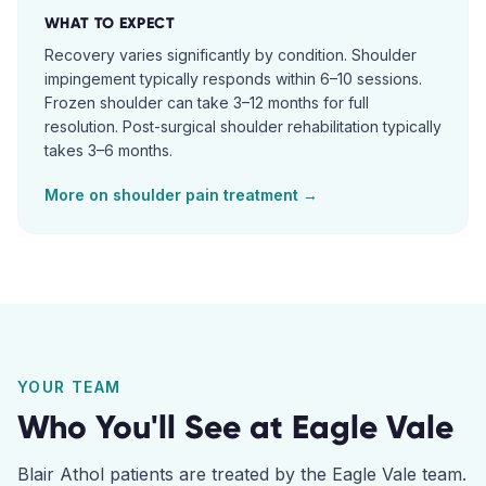
WHAT TO EXPECT
Recovery varies significantly by condition. Shoulder
impingement typically responds within 6–10 sessions.
Frozen shoulder can take 3–12 months for full
resolution. Post-surgical shoulder rehabilitation typically
takes 3–6 months.
More on
shoulder pain
treatment →
YOUR TEAM
Who You'll See at
Eagle Vale
Blair Athol
patients are treated by the
Eagle Vale
team.