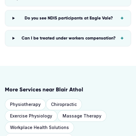
+
Do you see NDIS participants at Eagle Vale?
+
Can I be treated under workers compensation?
More Services near
Blair Athol
Physiotherapy
Chiropractic
Exercise Physiology
Massage Therapy
Workplace Health Solutions