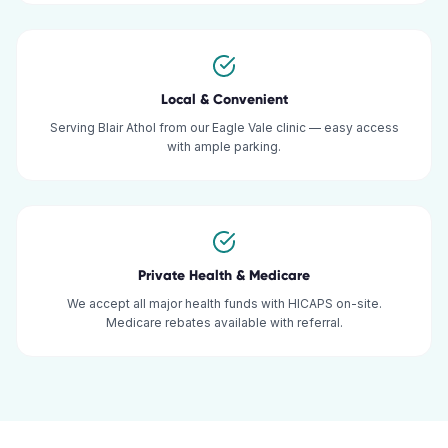
Local & Convenient
Serving Blair Athol from our Eagle Vale clinic — easy access
with ample parking.
Private Health & Medicare
We accept all major health funds with HICAPS on-site.
Medicare rebates available with referral.