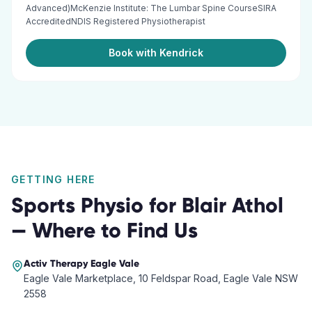
Advanced)McKenzie Institute: The Lumbar Spine CourseSIRA
AccreditedNDIS Registered Physiotherapist
Book with Kendrick
GETTING HERE
Sports Physio
for
Blair Athol
— Where to Find Us
Activ Therapy
Eagle Vale
Eagle Vale Marketplace, 10 Feldspar Road, Eagle Vale NSW
2558