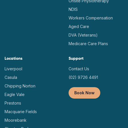
Onsite Physiotherapy
NDIS
Workers Compensation
Aged Care
DVA (Veterans)
Medicare Care Plans
Locations
Support
Liverpool
Contact Us
Casula
(02) 9726 4491
Chipping Norton
Book Now
Eagle Vale
Prestons
Macquarie Fields
Moorebank