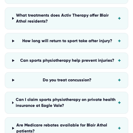
What treatments does Activ Therapy offer Blair
+
Athol residents?
+
How long will return to sport take after injury?
+
Can sports physiotherapy help prevent injuries?
+
Do you treat concussion?
Can I claim sports physiotherapy on private health
+
insurance at Eagle Vale?
Are Medicare rebates available for Blair Athol
+
patients?