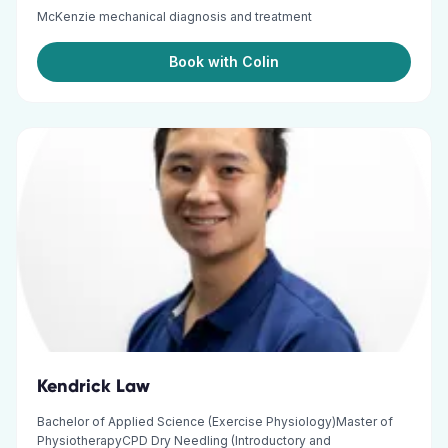
McKenzie mechanical diagnosis and treatment
Book with Colin
Kendrick Law
Bachelor of Applied Science (Exercise Physiology)Master of
PhysiotherapyCPD Dry Needling (Introductory and