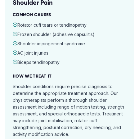
Shoulder Pain
COMMON CAUSES
Rotator cuff tears or tendinopathy
Frozen shoulder (adhesive capsulitis)
Shoulder impingement syndrome
AC joint injuries
Biceps tendinopathy
HOW WE TREAT IT
Shoulder conditions require precise diagnosis to
determine the appropriate treatment approach. Our
physiotherapists perform a thorough shoulder
assessment including range of motion testing, strength
assessment, and special orthopaedic tests. Treatment
may include joint mobilisation, rotator cuff
strengthening, postural correction, dry needling, and
activity modification advice.