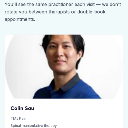
You'll see the same practitioner each visit — we don't
rotate you between therapists or double-book
appointments.
Colin Sau
TMJ Pain
Spinal manipulative therapy