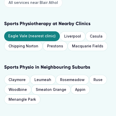
All services near
Blair Athol
Sports Physiotherapy
at Nearby Clinics
Eagle Vale
(nearest clinic)
Liverpool
Casula
Chipping Norton
Prestons
Macquarie Fields
Sports Physio
in Neighbouring Suburbs
Claymore
Leumeah
Rosemeadow
Ruse
Woodbine
Smeaton Grange
Appin
Menangle Park