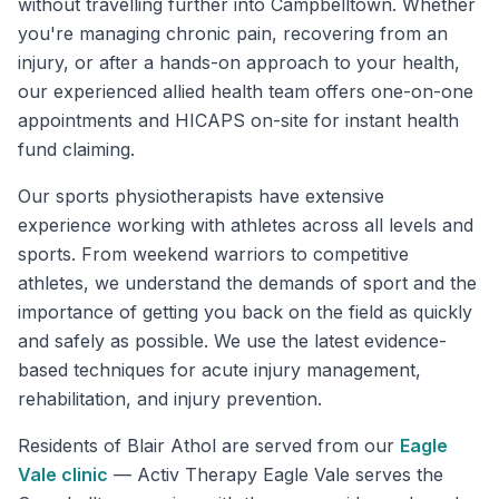
without travelling further into Campbelltown. Whether
you're managing chronic pain, recovering from an
injury, or after a hands-on approach to your health,
our experienced allied health team offers one-on-one
appointments and HICAPS on-site for instant health
fund claiming.
Our sports physiotherapists have extensive
experience working with athletes across all levels and
sports. From weekend warriors to competitive
athletes, we understand the demands of sport and the
importance of getting you back on the field as quickly
and safely as possible. We use the latest evidence-
based techniques for acute injury management,
rehabilitation, and injury prevention.
Residents of
Blair Athol
are served from our
Eagle
Vale
clinic
—
Activ Therapy Eagle Vale serves the