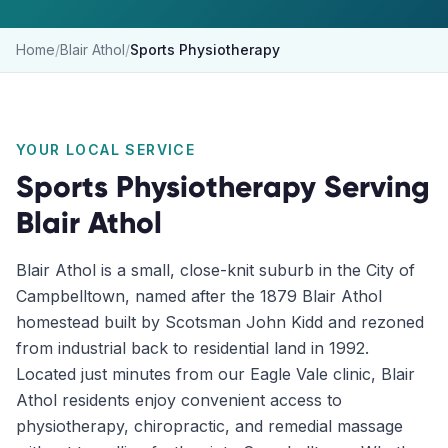
Home
/
Blair Athol
/
Sports Physiotherapy
YOUR LOCAL SERVICE
Sports Physiotherapy
Serving
Blair Athol
Blair Athol is a small, close-knit suburb in the City of
Campbelltown, named after the 1879 Blair Athol
homestead built by Scotsman John Kidd and rezoned
from industrial back to residential land in 1992.
Located just minutes from our Eagle Vale clinic, Blair
Athol residents enjoy convenient access to
physiotherapy, chiropractic, and remedial massage