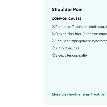
Shoulder Pain
COMMON CAUSES
Rotator cuff tears or tendinopat
Frozen shoulder (adhesive capsul
Shoulder impingement syndrom
AC joint injuries
Biceps tendinopathy
More on
shoulder pain
treatmen