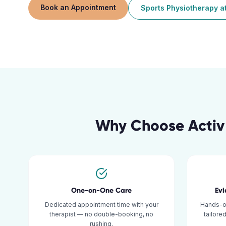
Book an Appointment
Sports Physiotherapy
a
Why Choose Activ
One-on-One Care
Ev
Dedicated appointment time with your
Hands-o
therapist — no double-booking, no
tailore
rushing.