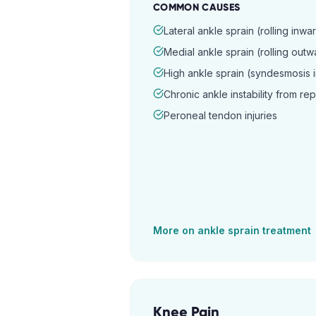
COMMON CAUSES
Lateral ankle sprain (rolling inwa
Medial ankle sprain (rolling outw
High ankle sprain (syndesmosis i
Chronic ankle instability from re
Peroneal tendon injuries
More on
ankle sprain
treatment
Knee Pain