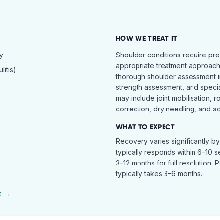
HOW WE TREAT IT
hy
Shoulder conditions require pre
appropriate treatment approach.
itis)
thorough shoulder assessment in
e
strength assessment, and specia
may include joint mobilisation, r
correction, dry needling, and act
WHAT TO EXPECT
Recovery varies significantly b
typically responds within 6–10 
3–12 months for full resolution. 
typically takes 3–6 months.
t →