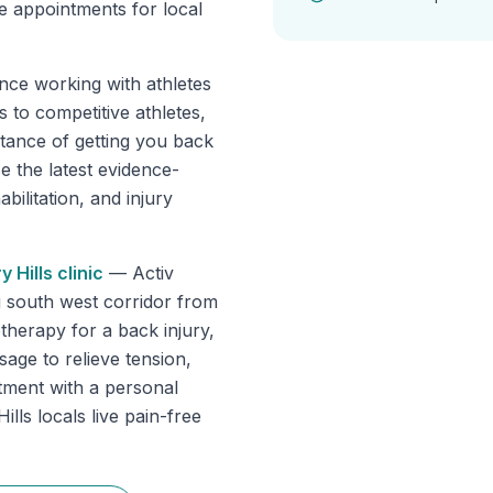
e appointments for local
nce working with athletes
 to competitive athletes,
tance of getting you back
se the latest evidence-
ilitation, and injury
y Hills
clinic
—
Activ
g south west corridor from
herapy for a back injury,
sage to relieve tension,
tment with a personal
lls locals live pain-free