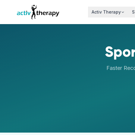
Skip to content
Activ Therapy
S
Spor
Faster Rec