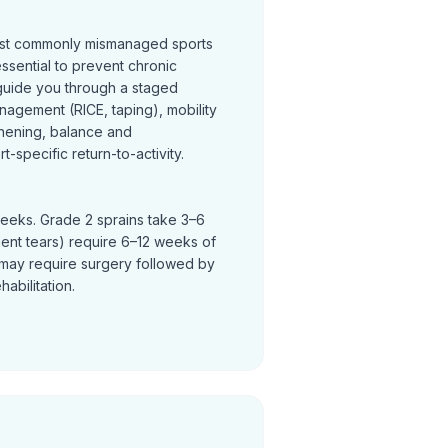
most commonly mismanaged sports
 essential to prevent chronic
s guide you through a staged
nagement (RICE, taping), mobility
thening, balance and
t-specific return-to-activity.
weeks. Grade 2 sprains take 3–6
ent tears) require 6–12 weeks of
ty may require surgery followed by
abilitation.