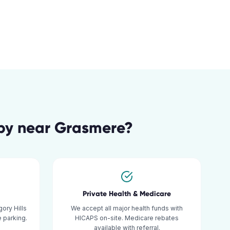
py
near
Grasmere
?
Private Health & Medicare
ory Hills
We accept all major health funds with
 parking.
HICAPS on-site. Medicare rebates
available with referral.