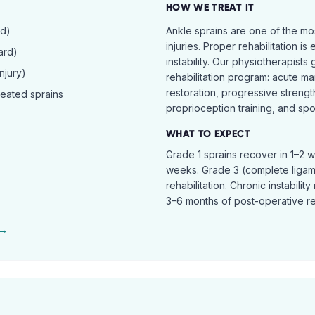
HOW WE TREAT IT
rd)
Ankle sprains are one of the 
injuries. Proper rehabilitation is
ard)
instability. Our physiotherapist
njury)
rehabilitation program: acute ma
restoration, progressive streng
peated sprains
proprioception training, and spor
WHAT TO EXPECT
Grade 1 sprains recover in 1–2 
weeks. Grade 3 (complete ligam
rehabilitation. Chronic instabili
3–6 months of post-operative reh
 →