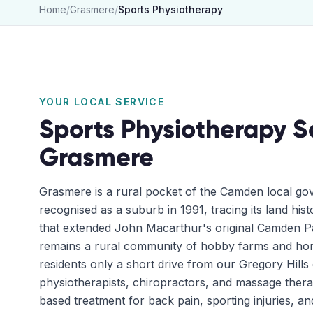
Home
/
Grasmere
/
Sports Physiotherapy
YOUR LOCAL SERVICE
Sports Physiotherapy
S
Grasmere
Grasmere is a rural pocket of the Camden local go
recognised as a suburb in 1991, tracing its land his
that extended John Macarthur's original Camden Pa
remains a rural community of hobby farms and hors
residents only a short drive from our Gregory Hills 
physiotherapists, chiropractors, and massage thera
based treatment for back pain, sporting injuries, an