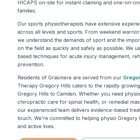
HICAPS on-site for instant claiming and one-on-on
families.
Our sports physiotherapists have extensive experie
across all levels and sports. From weekend warriors
we understand the demands of sport and the impor
on the field as quickly and safely as possible. We u
based techniques for acute injury management, rehab
prevention.
Residents of
Grasmere
are served from our
Gregor
Therapy Gregory Hills caters to the rapidly growin
Gregory Hills to Camden. Whether you need physiot
chiropractic care for spinal health, or remedial mas
our experienced team delivers evidence-based trea
touch. We're committed to helping physio Gregory Hi
and active lives.