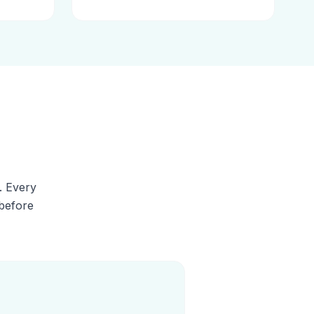
. Every
 before