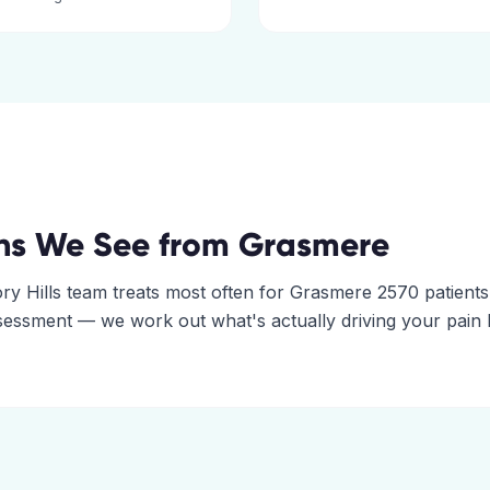
ns We See from
Grasmere
ry Hills
team treats most often for
Grasmere
2570
patients
assessment — we work out what's actually driving your pain