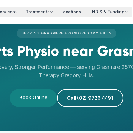
ervices
Treatments
Locations
NDIS & Funding
SERVING
GRASMERE
FROM
GREGORY HILLS
ts Physio
near
Gras
overy, Stronger Performance
— serving
Grasmere
257
Therapy
Gregory Hills
.
Book Online
Call (02) 9726 4491