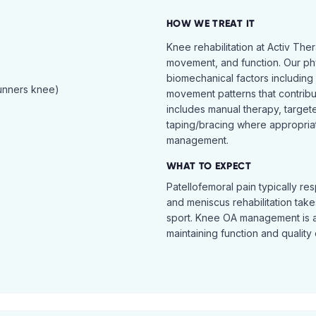
HOW WE TREAT IT
Knee rehabilitation at Activ The
movement, and function. Our ph
biomechanical factors including 
runners knee)
movement patterns that contribu
includes manual therapy, target
taping/bracing where appropria
management.
WHAT TO EXPECT
Patellofemoral pain typically re
and meniscus rehabilitation takes
sport. Knee OA management is 
maintaining function and quality o