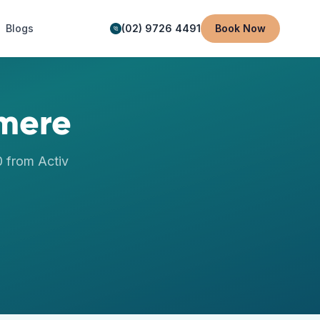
Blogs
(02) 9726 4491
Book Now
mere
0
from Activ