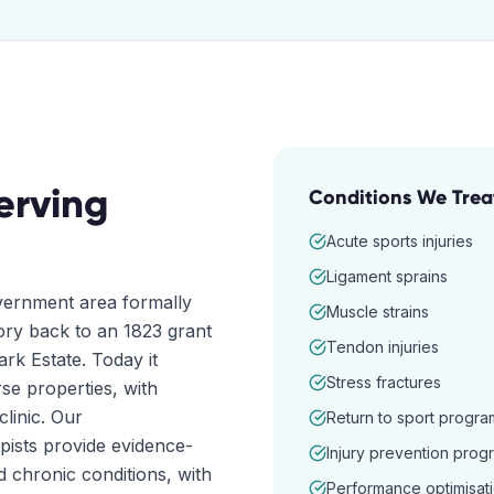
erving
Conditions We Trea
Acute sports injuries
Ligament sprains
vernment area formally
Muscle strains
tory back to an 1823 grant
Tendon injuries
rk Estate. Today it
Stress fractures
e properties, with
clinic. Our
Return to sport progra
pists provide evidence-
Injury prevention prog
d chronic conditions, with
Performance optimisat