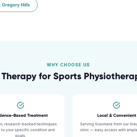
t
Gregory Hills
WHY CHOOSE US
 Therapy for
Sports Physiothera
idence-Based Treatment
Local & Convenient
n, research-backed techniques
Serving Grasmere from our Greg
d to your specific condition and
clinic — easy access with ample
goals.