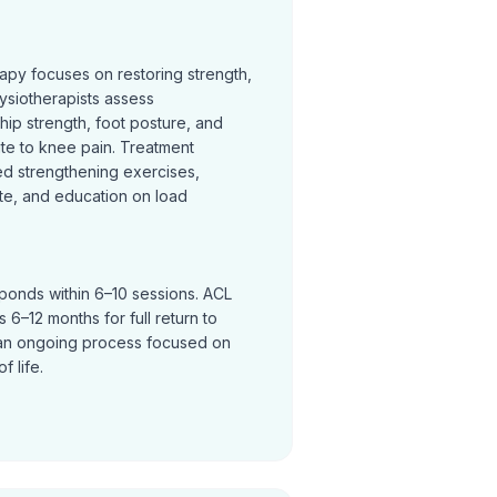
rapy focuses on restoring strength,
ysiotherapists assess
hip strength, foot posture, and
te to knee pain. Treatment
ed strengthening exercises,
te, and education on load
sponds within 6–10 sessions. ACL
 6–12 months for full return to
an ongoing process focused on
f life.