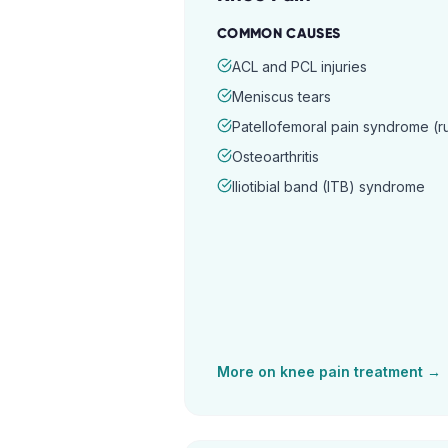
COMMON CAUSES
ACL and PCL injuries
Meniscus tears
Patellofemoral pain syndrome (
Osteoarthritis
Iliotibial band (ITB) syndrome
More on
knee pain
treatment →