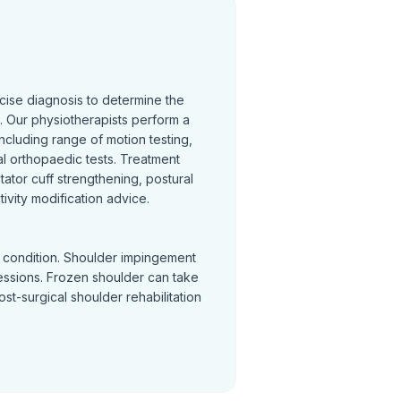
cise diagnosis to determine the
 Our physiotherapists perform a
cluding range of motion testing,
l orthopaedic tests. Treatment
otator cuff strengthening, postural
ivity modification advice.
y condition. Shoulder impingement
sessions. Frozen shoulder can take
Post-surgical shoulder rehabilitation