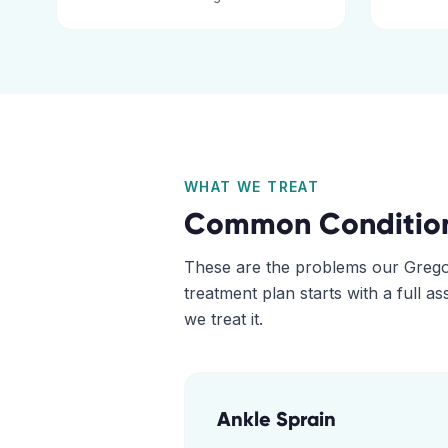
WHAT WE TREAT
Common Conditio
These are the problems our
Grego
treatment plan starts with a full 
we treat it.
Ankle Sprain