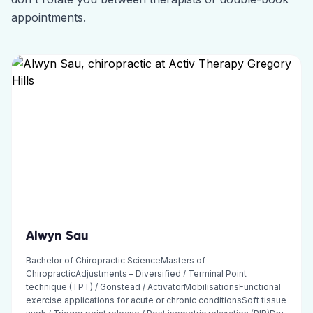
appointments.
Alwyn Sau
Bachelor of Chiropractic ScienceMasters of
ChiropracticAdjustments – Diversified / Terminal Point
technique (TPT) / Gonstead / ActivatorMobilisationsFunctional
exercise applications for acute or chronic conditionsSoft tissue