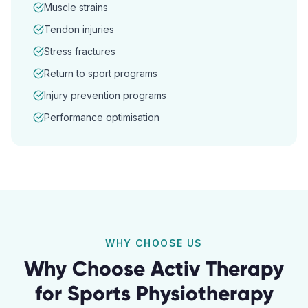
Muscle strains
Tendon injuries
Stress fractures
Return to sport programs
Injury prevention programs
Performance optimisation
WHY CHOOSE US
Why Choose Activ Therapy
for
Sports Physiotherapy