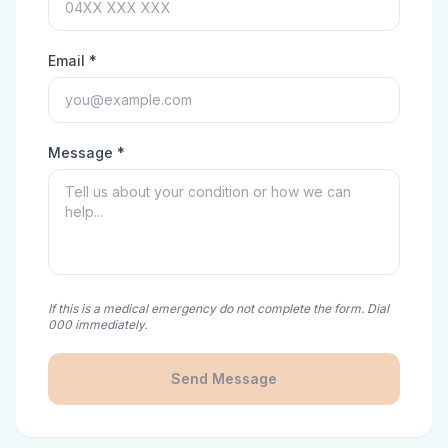
Email *
Message *
If this is a medical emergency do not complete the form. Dial
000 immediately.
Send Message