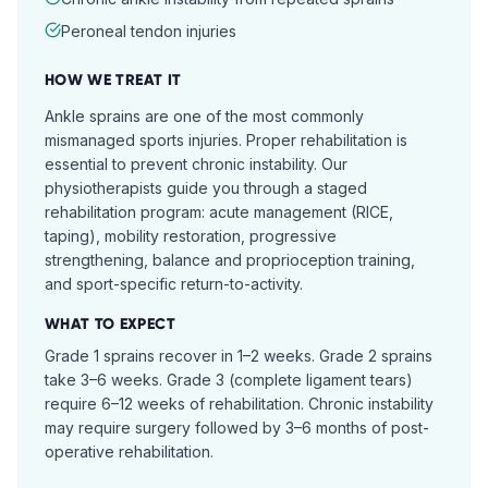
Peroneal tendon injuries
HOW WE TREAT IT
Ankle sprains are one of the most commonly
mismanaged sports injuries. Proper rehabilitation is
essential to prevent chronic instability. Our
physiotherapists guide you through a staged
rehabilitation program: acute management (RICE,
taping), mobility restoration, progressive
strengthening, balance and proprioception training,
and sport-specific return-to-activity.
WHAT TO EXPECT
Grade 1 sprains recover in 1–2 weeks. Grade 2 sprains
take 3–6 weeks. Grade 3 (complete ligament tears)
require 6–12 weeks of rehabilitation. Chronic instability
may require surgery followed by 3–6 months of post-
operative rehabilitation.