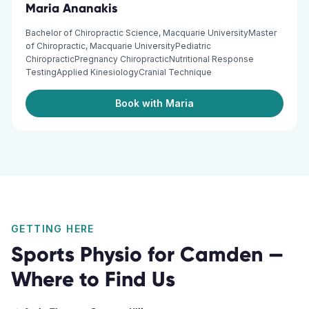
Maria Ananakis
Bachelor of Chiropractic Science, Macquarie UniversityMaster
of Chiropractic, Macquarie UniversityPediatric
ChiropracticPregnancy ChiropracticNutritional Response
TestingApplied KinesiologyCranial Technique
Book with Maria
GETTING HERE
Sports Physio
for
Camden
—
Where to Find Us