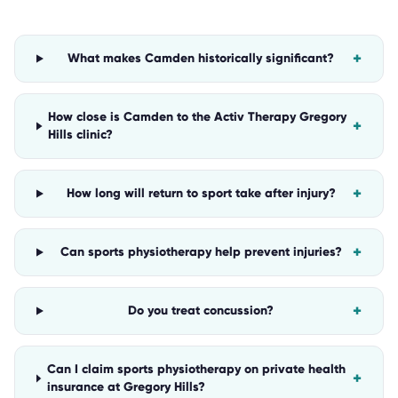
+
What makes Camden historically significant?
How close is Camden to the Activ Therapy Gregory
+
Hills clinic?
+
How long will return to sport take after injury?
+
Can sports physiotherapy help prevent injuries?
+
Do you treat concussion?
Can I claim sports physiotherapy on private health
+
insurance at Gregory Hills?