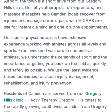
Airport, the town is a short drive from our Gregory
Hills clinic. Our physiotherapists, chiropractors, and
massage therapists help Camden locals recover from
injuries and manage chronic pain, with HICAPS on-
site for instant claiming and one-on-one appointments.
Our sports physiotherapists have extensive
experience working with athletes across all levels and
sports. From weekend warriors to competitive
athletes, we understand the demands of sport and the
importance of getting you back on the field as quickly
and safely as possible. We use the latest evidence-
based techniques for acute injury management,
rehabilitation, and injury prevention.
Residents of
Camden
are served from our
Gregory
Hills
clinic
—
Activ Therapy Gregory Hills caters to
the rapidly growing south west corridor from Gregory