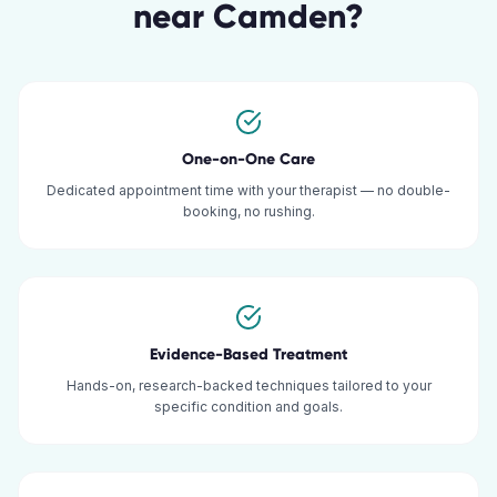
near
Camden
?
One-on-One Care
Dedicated appointment time with your therapist — no double-
booking, no rushing.
Evidence-Based Treatment
Hands-on, research-backed techniques tailored to your
specific condition and goals.