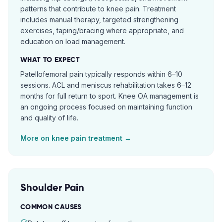
patterns that contribute to knee pain. Treatment
includes manual therapy, targeted strengthening
exercises, taping/bracing where appropriate, and
education on load management.
WHAT TO EXPECT
Patellofemoral pain typically responds within 6–10
sessions. ACL and meniscus rehabilitation takes 6–12
months for full return to sport. Knee OA management is
an ongoing process focused on maintaining function
and quality of life.
More on
knee pain
treatment →
Shoulder Pain
COMMON CAUSES