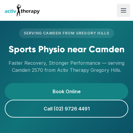
Skip to content
SERVING
CAMDEN
FROM
GREGORY HILLS
Sports Physio
near
Camden
Faster Recovery, Stronger Performance
— serving
Camden
2570
from Activ Therapy
Gregory Hills
.
Book Online
Call (02) 9726 4491