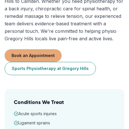
Hills to Camden. Whether you need physiotherapy for
a back injury, chiropractic care for spinal health, or
remedial massage to relieve tension, our experienced
team delivers evidence-based treatment with a
personal touch. We're committed to helping physio
Gregory Hills locals live pain-free and active lives.
Book an Appointment
Sports Physiotherapy
at
Gregory Hills
Conditions We Treat
Acute sports injuries
Ligament sprains