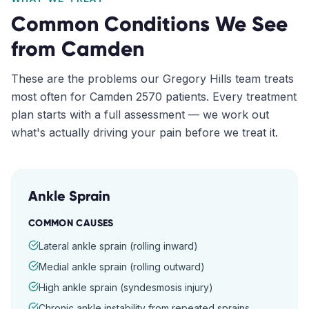
Common Conditions We See
from
Camden
These are the problems our
Gregory Hills
team treats
most often for
Camden
2570
patients. Every treatment
plan starts with a full assessment — we work out
what's actually driving your pain before we treat it.
Ankle Sprain
COMMON CAUSES
Lateral ankle sprain (rolling inward)
Medial ankle sprain (rolling outward)
High ankle sprain (syndesmosis injury)
Chronic ankle instability from repeated sprains