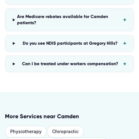
Are Medicare rebates available for Camden
+
patients?
+
Do you see NDIS participants at Gregory Hills?
+
Can I be treated under workers compensation?
More Services near
Camden
Physiotherapy
Chiropractic