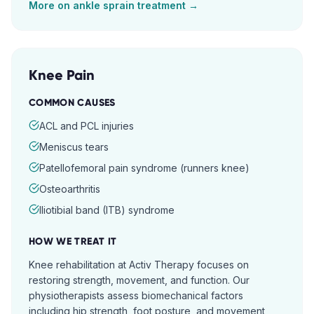
More on
ankle sprain
treatment →
Knee Pain
COMMON CAUSES
ACL and PCL injuries
Meniscus tears
Patellofemoral pain syndrome (runners knee)
Osteoarthritis
Iliotibial band (ITB) syndrome
HOW WE TREAT IT
Knee rehabilitation at Activ Therapy focuses on
restoring strength, movement, and function. Our
physiotherapists assess biomechanical factors
including hip strength, foot posture, and movement