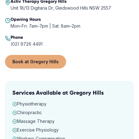
Activ Therapy
Gregory Hills
Unit 18/13 Digitaria Dr, Gledswood Hills NSW 2557
Opening Hours
Mon–Fri: 7am–7pm | Sat: 8am–2pm
Phone
(02) 9726 4491
Book at
Gregory Hills
Services Available at
Gregory Hills
Physiotherapy
Chiropractic
Massage Therapy
Exercise Physiology
Workers Compensation