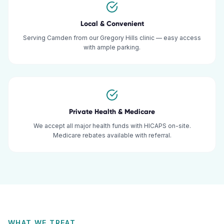
Local & Convenient
Serving Camden from our Gregory Hills clinic — easy access
with ample parking.
Private Health & Medicare
We accept all major health funds with HICAPS on-site.
Medicare rebates available with referral.
WHAT WE TREAT