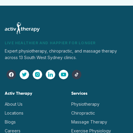
LIVE HEALTHIER AND HAPPIER FOR LONGER
Expert physiotherapy, chiropractic, and massage therapy
across 13 South West Sydney clinics.
Activ Therapy
Services
About Us
Physiotherapy
Locations
Chiropractic
Blogs
Massage Therapy
Careers
Exercise Physiology