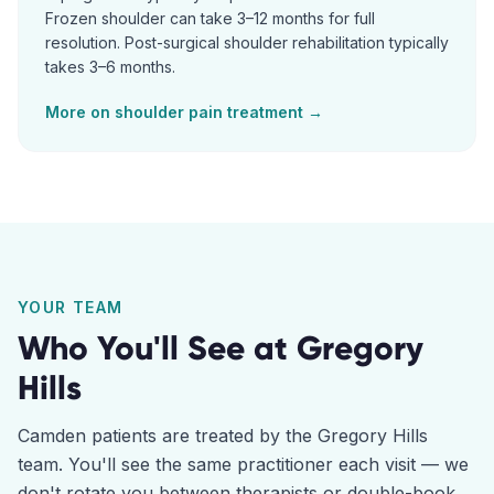
Frozen shoulder can take 3–12 months for full
resolution. Post-surgical shoulder rehabilitation typically
takes 3–6 months.
More on
shoulder pain
treatment →
YOUR TEAM
Who You'll See at
Gregory
Hills
Camden
patients are treated by the
Gregory Hills
team. You'll see the same practitioner each visit — we
don't rotate you between therapists or double-book