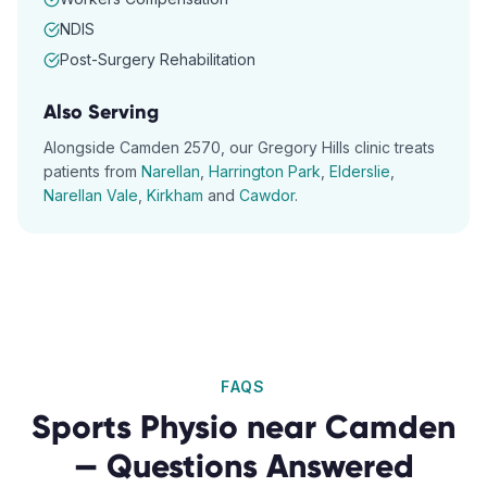
NDIS
Post-Surgery Rehabilitation
Also Serving
Alongside
Camden
2570
, our
Gregory Hills
clinic treats
patients from
Narellan
,
Harrington Park
,
Elderslie
,
Narellan Vale
,
Kirkham
and
Cawdor
.
FAQS
Sports Physio
near
Camden
— Questions Answered