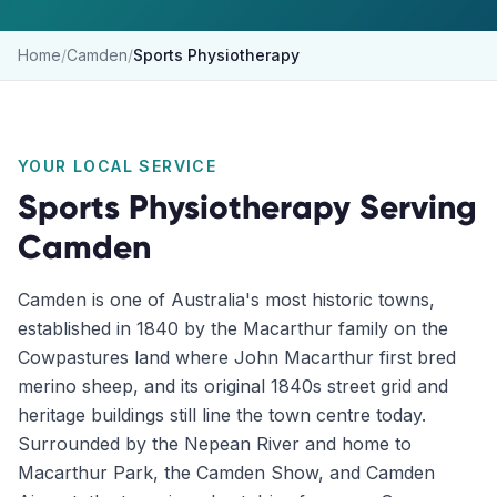
Home
/
Camden
/
Sports Physiotherapy
YOUR LOCAL SERVICE
Sports Physiotherapy
Serving
Camden
Camden is one of Australia's most historic towns,
established in 1840 by the Macarthur family on the
Cowpastures land where John Macarthur first bred
merino sheep, and its original 1840s street grid and
heritage buildings still line the town centre today.
Surrounded by the Nepean River and home to
Macarthur Park, the Camden Show, and Camden