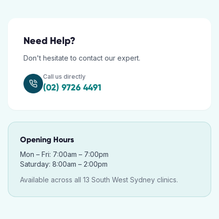
Need Help?
Don't hesitate to contact our expert.
Call us directly
(02) 9726 4491
Opening Hours
Mon – Fri: 7:00am – 7:00pm
Saturday: 8:00am – 2:00pm
Available across all 13 South West Sydney clinics.