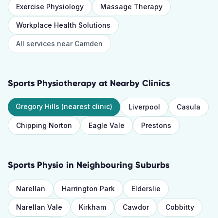
Exercise Physiology
Massage Therapy
Workplace Health Solutions
All services near
Camden
Sports Physiotherapy
at Nearby Clinics
Gregory Hills
(nearest clinic)
Liverpool
Casula
Chipping Norton
Eagle Vale
Prestons
Sports Physio
in Neighbouring Suburbs
Narellan
Harrington Park
Elderslie
Narellan Vale
Kirkham
Cawdor
Cobbitty