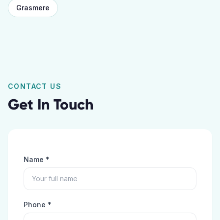
Grasmere
CONTACT US
Get In Touch
Name *
Phone *