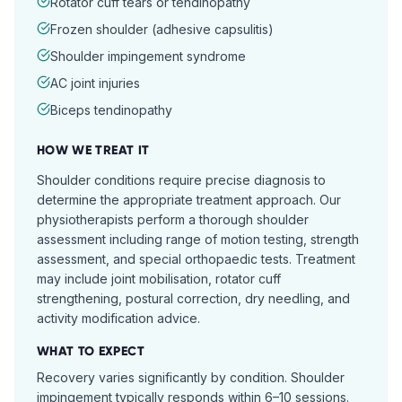
Rotator cuff tears or tendinopathy
Frozen shoulder (adhesive capsulitis)
Shoulder impingement syndrome
AC joint injuries
Biceps tendinopathy
HOW WE TREAT IT
Shoulder conditions require precise diagnosis to
determine the appropriate treatment approach. Our
physiotherapists perform a thorough shoulder
assessment including range of motion testing, strength
assessment, and special orthopaedic tests. Treatment
may include joint mobilisation, rotator cuff
strengthening, postural correction, dry needling, and
activity modification advice.
WHAT TO EXPECT
Recovery varies significantly by condition. Shoulder
impingement typically responds within 6–10 sessions.