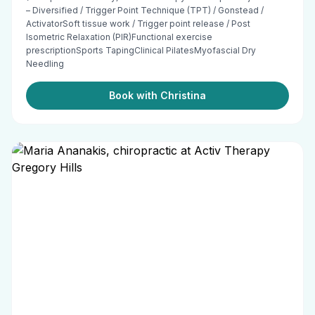
– Diversified / Trigger Point Technique (TPT) / Gonstead /
ActivatorSoft tissue work / Trigger point release / Post
Isometric Relaxation (PIR)Functional exercise
prescriptionSports TapingClinical PilatesMyofascial Dry
Needling
Book with Christina