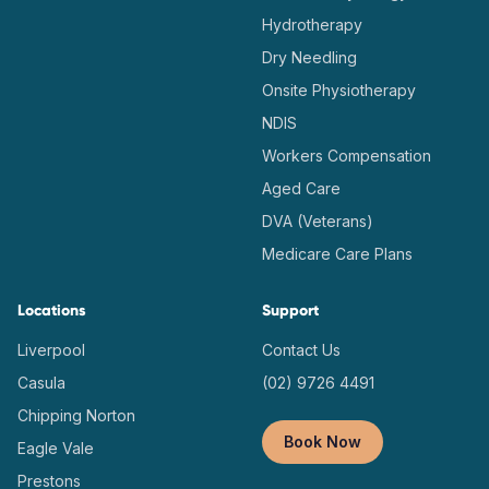
Hydrotherapy
Dry Needling
Onsite Physiotherapy
NDIS
Workers Compensation
Aged Care
DVA (Veterans)
Medicare Care Plans
Locations
Support
Liverpool
Contact Us
Casula
(02) 9726 4491
Chipping Norton
Book Now
Eagle Vale
Prestons