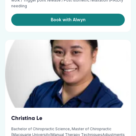
work / Trigger point release / Post isometric relaxation (PIR)Dry
needling
Book with Alwyn
Christina Le
Bachelor of Chiropractic Science, Master of Chiropractic
(Macquarie University)Manual Therapy TechniquesAdjustments