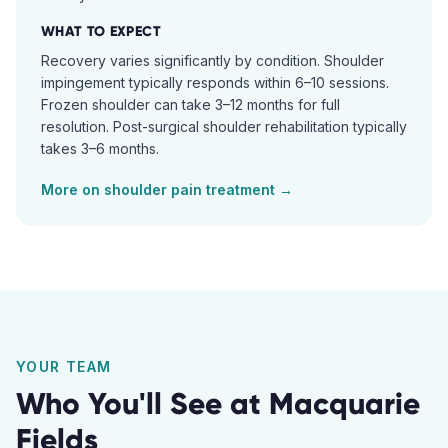
WHAT TO EXPECT
Recovery varies significantly by condition. Shoulder
impingement typically responds within 6–10 sessions.
Frozen shoulder can take 3–12 months for full
resolution. Post-surgical shoulder rehabilitation typically
takes 3–6 months.
More on
shoulder pain
treatment →
YOUR TEAM
Who You'll See at
Macquarie
Fields