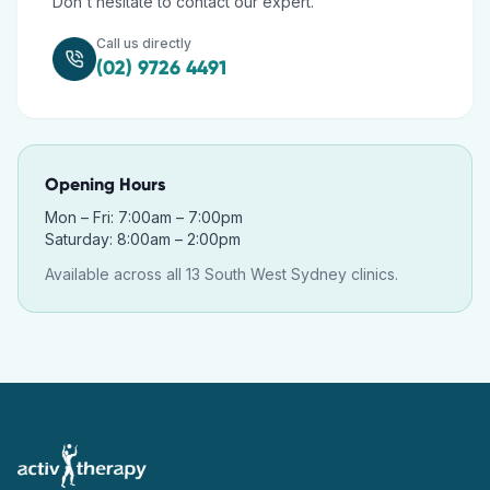
Don't hesitate to contact our expert.
Call us directly
(02) 9726 4491
Opening Hours
Mon – Fri: 7:00am – 7:00pm
Saturday: 8:00am – 2:00pm
Available across all 13 South West Sydney clinics.