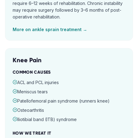
require 6–12 weeks of rehabilitation. Chronic instability
may require surgery followed by 3–6 months of post-
operative rehabilitation.
More on
ankle sprain
treatment →
Knee Pain
COMMON CAUSES
ACL and PCL injuries
Meniscus tears
Patellofemoral pain syndrome (runners knee)
Osteoarthritis
Iliotibial band (ITB) syndrome
HOW WE TREAT IT