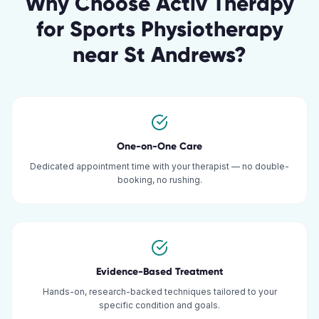
Why Choose Activ Therapy
for
Sports Physiotherapy
near
St Andrews
?
One-on-One Care
Dedicated appointment time with your therapist — no double-
booking, no rushing.
Evidence-Based Treatment
Hands-on, research-backed techniques tailored to your
specific condition and goals.