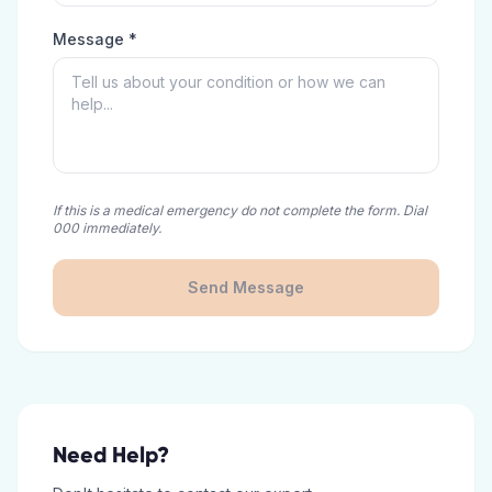
Message *
If this is a medical emergency do not complete the form. Dial
000 immediately.
Send Message
Need Help?