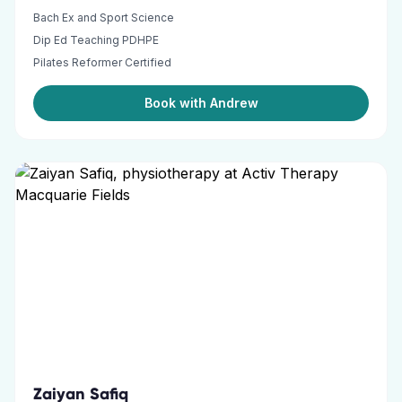
Bach Ex and Sport Science
Dip Ed Teaching PDHPE
Pilates Reformer Certified
Book with Andrew
Zaiyan Safiq