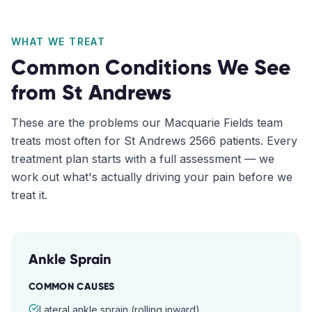
WHAT WE TREAT
Common Conditions We See
from
St Andrews
These are the problems our
Macquarie Fields
team
treats most often for
St Andrews
2566
patients. Every
treatment plan starts with a full assessment — we
work out what's actually driving your pain before we
treat it.
Ankle Sprain
COMMON CAUSES
Lateral ankle sprain (rolling inward)