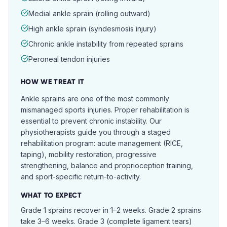
Medial ankle sprain (rolling outward)
High ankle sprain (syndesmosis injury)
Chronic ankle instability from repeated sprains
Peroneal tendon injuries
HOW WE TREAT IT
Ankle sprains are one of the most commonly
mismanaged sports injuries. Proper rehabilitation is
essential to prevent chronic instability. Our
physiotherapists guide you through a staged
rehabilitation program: acute management (RICE,
taping), mobility restoration, progressive
strengthening, balance and proprioception training,
and sport-specific return-to-activity.
WHAT TO EXPECT
Grade 1 sprains recover in 1–2 weeks. Grade 2 sprains
take 3–6 weeks. Grade 3 (complete ligament tears)