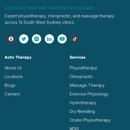
LIVE HEALTHIER AND HAPPIER FOR LONGER
Expert physiotherapy, chiropractic, and massage therapy
across 13 South West Sydney clinics.
Activ Therapy
Services
About Us
Physiotherapy
Locations
Chiropractic
Blogs
Massage Therapy
Careers
Exercise Physiology
Hydrotherapy
Dry Needling
Onsite Physiotherapy
NDIS