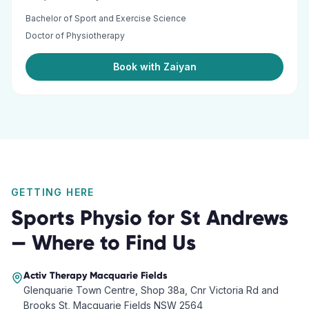
Bachelor of Sport and Exercise Science
Doctor of Physiotherapy
Book with Zaiyan
GETTING HERE
Sports Physio
for
St Andrews
— Where to Find Us
Activ Therapy
Macquarie Fields
Glenquarie Town Centre, Shop 38a, Cnr Victoria Rd and
Brooks St, Macquarie Fields NSW 2564