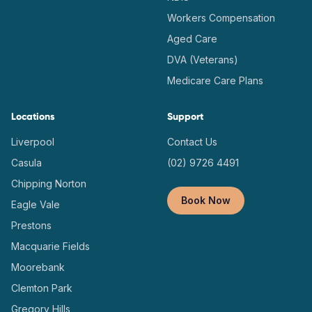
Workers Compensation
Aged Care
DVA (Veterans)
Medicare Care Plans
Locations
Support
Liverpool
Contact Us
Casula
(02) 9726 4491
Chipping Norton
Book Now
Eagle Vale
Prestons
Macquarie Fields
Moorebank
Clemton Park
Gregory Hills