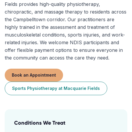
Fields provides high-quality physiotherapy,
chiropractic, and massage therapy to residents across
the Campbelltown corridor. Our practitioners are
highly trained in the assessment and treatment of
musculoskeletal conditions, sports injuries, and work-
related injuries. We welcome NDIS participants and
offer flexible payment options to ensure everyone in
the community can access the care they need.
Book an Appointment
Sports Physiotherapy
at
Macquarie Fields
Conditions We Treat