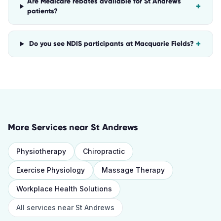
Are Medicare rebates available for St Andrews
+
patients?
+
Do you see NDIS participants at Macquarie Fields?
More Services near
St Andrews
Physiotherapy
Chiropractic
Exercise Physiology
Massage Therapy
Workplace Health Solutions
All services near
St Andrews