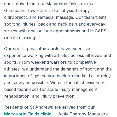
short drive from our Macquarie Fields clinic at
Glenquarie Town Centre for physiotherapy,
chiropractic and remedial massage. Our team treats
sporting injuries, back and neck pain and everyday
strains with one-on-one appointments and HICAPS
on-site claiming.
Our sports physiotherapists have extensive
experience working with athletes across all levels and
sports. From weekend warriors to competitive
athletes, we understand the demands of sport and the
importance of getting you back on the field as quickly
and safely as possible. We use the latest evidence-
based techniques for acute injury management,
rehabilitation, and injury prevention.
Residents of
St Andrews
are served from our
Macquarie Fields
clinic
—
Activ Therapy Macquarie