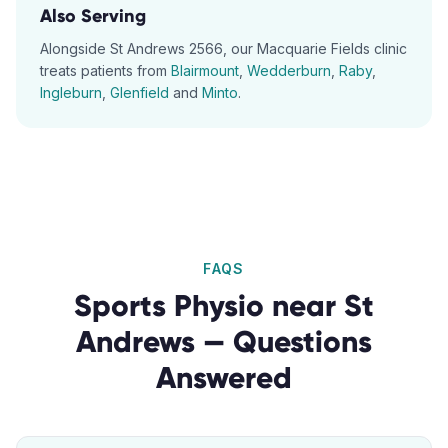
Also Serving
Alongside
St Andrews
2566
, our
Macquarie Fields
clinic
treats patients from
Blairmount
,
Wedderburn
,
Raby
,
Ingleburn
,
Glenfield
and
Minto
.
FAQS
Sports Physio
near
St
Andrews
— Questions
Answered