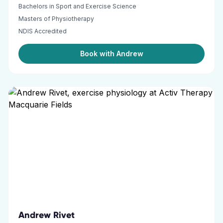
Bachelors in Sport and Exercise Science
Masters of Physiotherapy
NDIS Accredited
Book with Andrew
Andrew Rivet