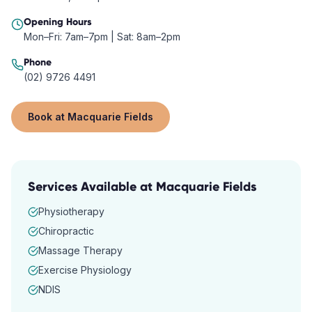
Opening Hours
Mon–Fri: 7am–7pm | Sat: 8am–2pm
Phone
(02) 9726 4491
Book at
Macquarie Fields
Services Available at
Macquarie Fields
Physiotherapy
Chiropractic
Massage Therapy
Exercise Physiology
NDIS