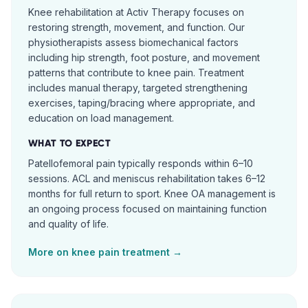
Knee rehabilitation at Activ Therapy focuses on
restoring strength, movement, and function. Our
physiotherapists assess biomechanical factors
including hip strength, foot posture, and movement
patterns that contribute to knee pain. Treatment
includes manual therapy, targeted strengthening
exercises, taping/bracing where appropriate, and
education on load management.
WHAT TO EXPECT
Patellofemoral pain typically responds within 6–10
sessions. ACL and meniscus rehabilitation takes 6–12
months for full return to sport. Knee OA management is
an ongoing process focused on maintaining function
and quality of life.
More on
knee pain
treatment →