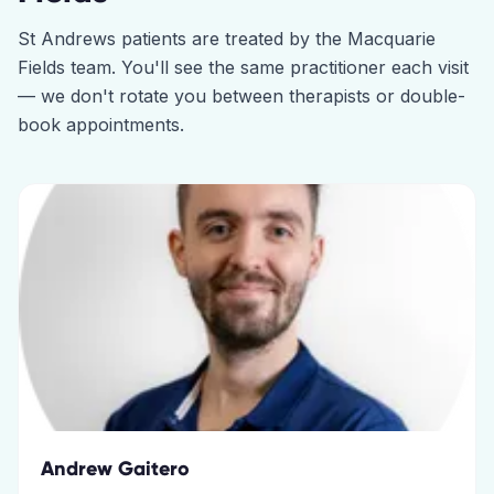
St Andrews
patients are treated by the
Macquarie
Fields
team. You'll see the same practitioner each visit
— we don't rotate you between therapists or double-
book appointments.
Andrew Gaitero