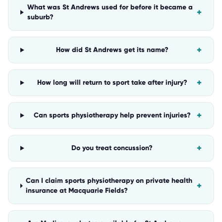
What was St Andrews used for before it became a
+
suburb?
+
How did St Andrews get its name?
+
How long will return to sport take after injury?
+
Can sports physiotherapy help prevent injuries?
+
Do you treat concussion?
Can I claim sports physiotherapy on private health
+
insurance at Macquarie Fields?