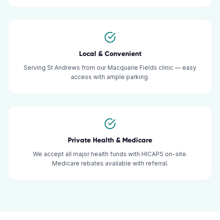
Local & Convenient
Serving St Andrews from our Macquarie Fields clinic — easy
access with ample parking.
Private Health & Medicare
We accept all major health funds with HICAPS on-site.
Medicare rebates available with referral.