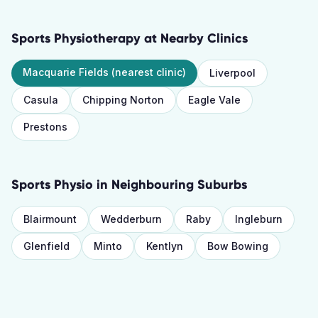
Sports Physiotherapy
at Nearby Clinics
Macquarie Fields
(nearest clinic)
Liverpool
Casula
Chipping Norton
Eagle Vale
Prestons
Sports Physio
in Neighbouring Suburbs
Blairmount
Wedderburn
Raby
Ingleburn
Glenfield
Minto
Kentlyn
Bow Bowing