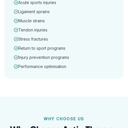
Acute sports injuries
Ligament sprains
Muscle strains
Tendon injuries
Stress fractures
Return to sport programs
Injury prevention programs
Performance optimisation
WHY CHOOSE US