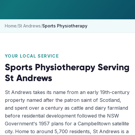
Home
/
St Andrews
/
Sports Physiotherapy
YOUR LOCAL SERVICE
Sports Physiotherapy
Serving
St Andrews
St Andrews takes its name from an early 19th-century
property named after the patron saint of Scotland,
and spent over a century as cattle and dairy farmland
before residential development followed the NSW
Government's 1957 plans for a Campbelltown satellite
city. Home to around 5,700 residents, St Andrews is a