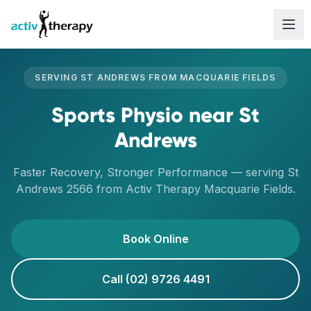
Skip to content
SERVING
ST ANDREWS
FROM
MACQUARIE FIELDS
Sports Physio
near
St
Andrews
Faster Recovery, Stronger Performance
— serving
St
Andrews
2566
from Activ Therapy
Macquarie Fields
.
Book Online
Call (02) 9726 4491