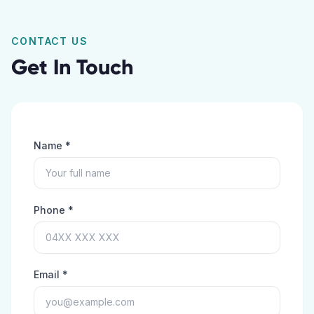
CONTACT US
Get In Touch
Name *
Phone *
Email *