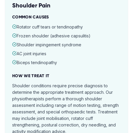
Shoulder Pain
COMMON CAUSES
Rotator cuff tears or tendinopathy
Frozen shoulder (adhesive capsulitis)
Shoulder impingement syndrome
AC joint injuries
Biceps tendinopathy
HOW WE TREAT IT
Shoulder conditions require precise diagnosis to
determine the appropriate treatment approach. Our
physiotherapists perform a thorough shoulder
assessment including range of motion testing, strength
assessment, and special orthopaedic tests. Treatment
may include joint mobilisation, rotator cuff
strengthening, postural correction, dry needling, and
activity modification advice.