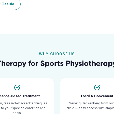
t
Casula
WHY CHOOSE US
Therapy for
Sports Physiotherap
idence-Based Treatment
Local & Convenient
n, research-backed techniques
Serving Heckenberg from our
d to your specific condition and
clinic — easy access with ample
goals.