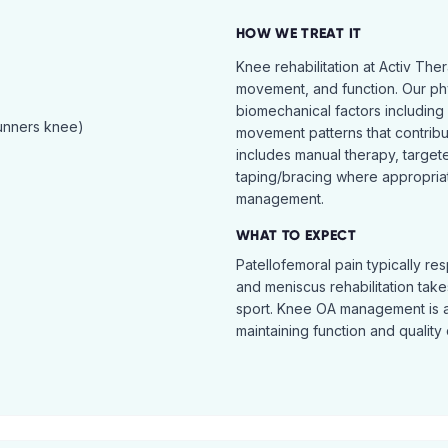
HOW WE TREAT IT
Knee rehabilitation at Activ The
movement, and function. Our ph
biomechanical factors including 
runners knee)
movement patterns that contribu
includes manual therapy, target
taping/bracing where appropria
management.
WHAT TO EXPECT
Patellofemoral pain typically re
and meniscus rehabilitation takes
sport. Knee OA management is 
maintaining function and quality o