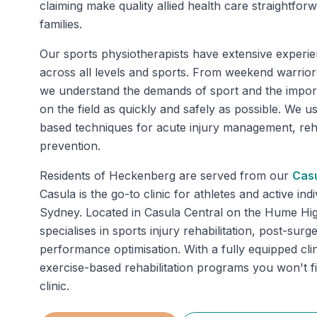
claiming make quality allied health care straightfo
families.
Our sports physiotherapists have extensive experie
across all levels and sports. From weekend warriors
we understand the demands of sport and the impor
on the field as quickly and safely as possible. We u
based techniques for acute injury management, rehab
prevention.
Residents of
Heckenberg
are served from our
Cas
Casula is the go-to clinic for athletes and active in
Sydney. Located in Casula Central on the Hume Hi
specialises in sports injury rehabilitation, post-sur
performance optimisation. With a fully equipped clin
exercise-based rehabilitation programs you won't f
clinic.