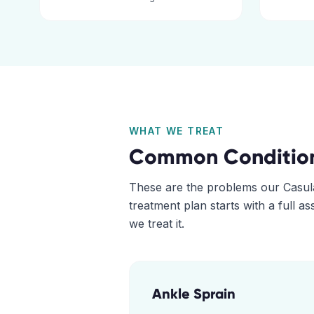
WHAT WE TREAT
Common Conditio
These are the problems our
Casul
treatment plan starts with a full 
we treat it.
Ankle Sprain