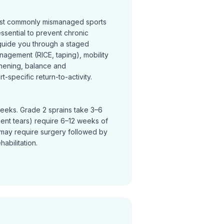
most commonly mismanaged sports
 essential to prevent chronic
s guide you through a staged
nagement (RICE, taping), mobility
thening, balance and
t-specific return-to-activity.
weeks. Grade 2 sprains take 3–6
ent tears) require 6–12 weeks of
ty may require surgery followed by
abilitation.