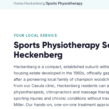
Home
/
Heckenberg
/
Sports Physiotherapy
YOUR LOCAL SERVICE
Sports Physiotherapy
S
Heckenberg
Heckenberg is a compact, established suburb withi
housing estate developed in the 1960s, officially g
after a pioneering local family of champion woodch
from our Casula clinic, Heckenberg residents can 
physiotherapists, chiropractors and massage therap
sporting injuries and chronic conditions without trav
Miller. Our hands-on, one-on-one treatment appr