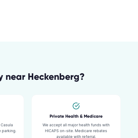
y
near
Heckenberg
?
Private Health & Medicare
 Casula
We accept all major health funds with
 parking.
HICAPS on-site. Medicare rebates
available with referral.