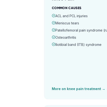
COMMON CAUSES
ACL and PCL injuries
Meniscus tears
Patellofemoral pain syndrome (
Osteoarthritis
Iliotibial band (ITB) syndrome
More on
knee pain
treatment →