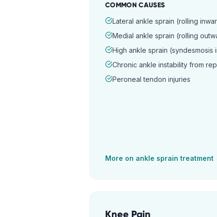
COMMON CAUSES
Lateral ankle sprain (rolling inwa
Medial ankle sprain (rolling outw
High ankle sprain (syndesmosis i
Chronic ankle instability from re
Peroneal tendon injuries
More on
ankle sprain
treatment
Knee Pain