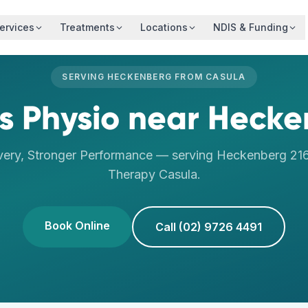
ervices
Treatments
Locations
NDIS & Funding
SERVING
HECKENBERG
FROM
CASULA
s Physio
near
Hecke
very, Stronger Performance
— serving
Heckenberg
21
Therapy
Casula
.
Book Online
Call (02) 9726 4491