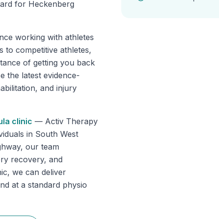
rward for Heckenberg
nce working with athletes
 to competitive athletes,
tance of getting you back
se the latest evidence-
ilitation, and injury
ula
clinic
—
Activ Therapy
dividuals in South West
ghway, our team
gery recovery, and
ic, we can deliver
ind at a standard physio