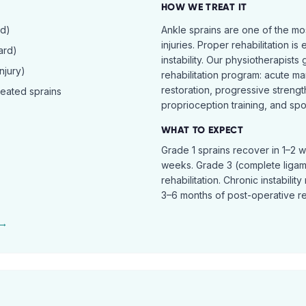
HOW WE TREAT IT
rd)
Ankle sprains are one of the 
injuries. Proper rehabilitation is
ard)
instability. Our physiotherapist
njury)
rehabilitation program: acute ma
restoration, progressive streng
peated sprains
proprioception training, and spor
WHAT TO EXPECT
Grade 1 sprains recover in 1–2 
weeks. Grade 3 (complete ligam
rehabilitation. Chronic instabili
3–6 months of post-operative reh
 →