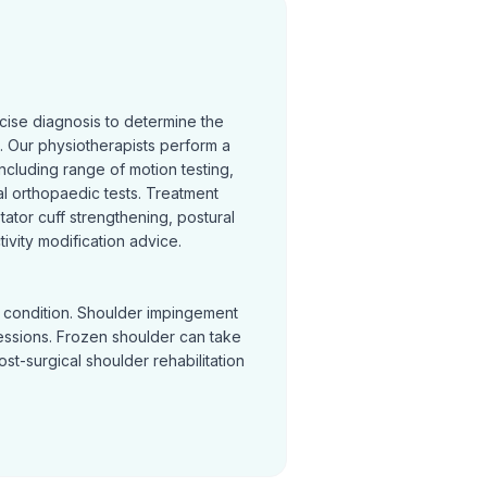
cise diagnosis to determine the
 Our physiotherapists perform a
cluding range of motion testing,
l orthopaedic tests. Treatment
otator cuff strengthening, postural
ivity modification advice.
y condition. Shoulder impingement
sessions. Frozen shoulder can take
Post-surgical shoulder rehabilitation