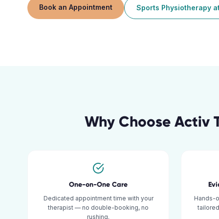
Book an Appointment
Sports Physiotherapy
a
Why Choose Activ 
One-on-One Care
Ev
Dedicated appointment time with your
Hands-o
therapist — no double-booking, no
tailore
rushing.