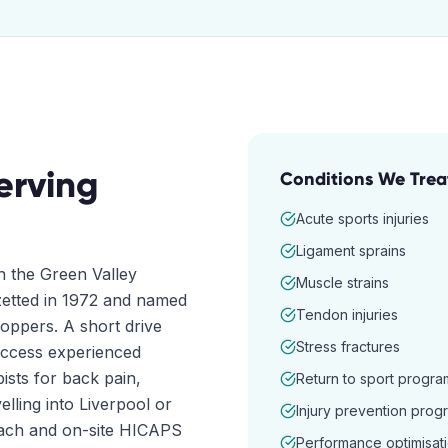
erving
Conditions We Trea
Acute sports injuries
Ligament sprains
n the Green Valley
Muscle strains
azetted in 1972 and named
Tendon injuries
oppers. A short drive
Stress fractures
access experienced
ists for back pain,
Return to sport progra
elling into Liverpool or
Injury prevention prog
oach and on-site HICAPS
Performance optimisat