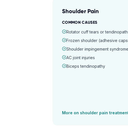
Shoulder Pain
COMMON CAUSES
Rotator cuff tears or tendinopat
Frozen shoulder (adhesive capsul
Shoulder impingement syndrom
AC joint injuries
Biceps tendinopathy
More on
shoulder pain
treatmen