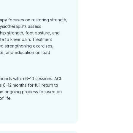
rapy focuses on restoring strength,
ysiotherapists assess
hip strength, foot posture, and
te to knee pain. Treatment
ed strengthening exercises,
te, and education on load
sponds within 6–10 sessions. ACL
 6–12 months for full return to
an ongoing process focused on
f life.