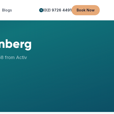
Blogs
(02) 9726 4491
Book Now
nberg
68
from Activ