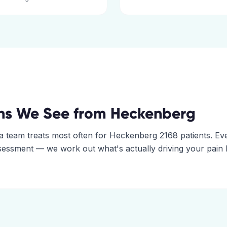
ns We See from
Heckenberg
a
team treats most often for
Heckenberg
2168
patients. Ev
assessment — we work out what's actually driving your pain