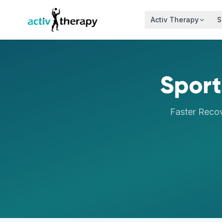
Skip to content
Activ Therapy
S
Sport
Faster Reco