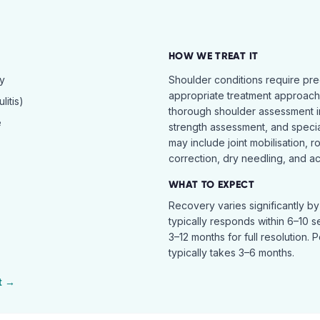
HOW WE TREAT IT
hy
Shoulder conditions require pre
appropriate treatment approach.
itis)
thorough shoulder assessment in
e
strength assessment, and specia
may include joint mobilisation, r
correction, dry needling, and act
WHAT TO EXPECT
Recovery varies significantly b
typically responds within 6–10 
3–12 months for full resolution. 
typically takes 3–6 months.
t →