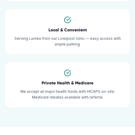
Local & Convenient
Serving Lurnea from our Liverpool clinic — easy access with
ample parking.
Private Health & Medicare
We accept all major health funds with HICAPS on-site.
Medicare rebates available with referral.