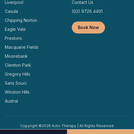
Liverpool
Contact Us
Casula
(02) 9726 4491
Chipping Norton
Book Now
Eagle Vale
Prestons
Macquarie Fields
Moorebank
Clemton Park
Gregory Hills
Sans Souci
Winston Hills
Austral
Copyright ©
2026
Activ Therapy | All Rights Reserved
Terms and
Privacy
Designed and Managed by