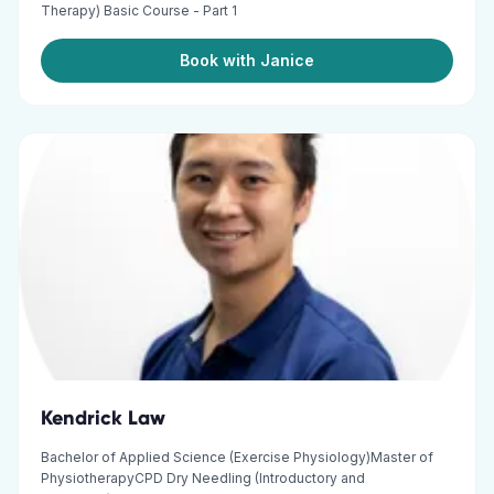
Therapy) Basic Course - Part 1
Book with Janice
Kendrick Law
Bachelor of Applied Science (Exercise Physiology)Master of
PhysiotherapyCPD Dry Needling (Introductory and