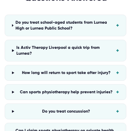
Do you treat school-aged students from Lurnea
+
High or Lurnea Public School?
Is Activ Therapy Liverpool a quick trip from
+
Lurnea?
+
How long will return to sport take after injury?
+
Can sports physiotherapy help prevent injuries?
+
Do you treat concussion?
Can I claim sports physiotherapy on private health