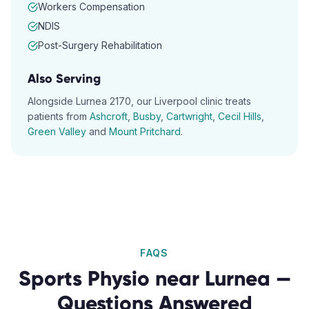
Workers Compensation
NDIS
Post-Surgery Rehabilitation
Also Serving
Alongside
Lurnea
2170
, our
Liverpool
clinic treats
patients from
Ashcroft
,
Busby
,
Cartwright
,
Cecil Hills
,
Green Valley
and
Mount Pritchard
.
FAQS
Sports Physio
near
Lurnea
—
Questions Answered