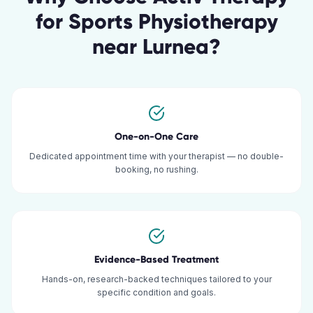
for
Sports Physiotherapy
near
Lurnea
?
One-on-One Care
Dedicated appointment time with your therapist — no double-
booking, no rushing.
Evidence-Based Treatment
Hands-on, research-backed techniques tailored to your
specific condition and goals.