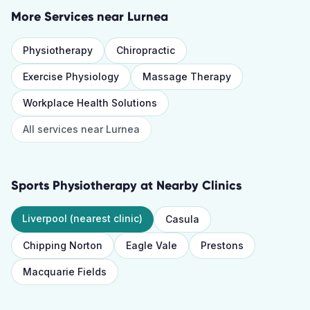
More Services near
Lurnea
Physiotherapy
Chiropractic
Exercise Physiology
Massage Therapy
Workplace Health Solutions
All services near
Lurnea
Sports Physiotherapy
at Nearby Clinics
Liverpool
(nearest clinic)
Casula
Chipping Norton
Eagle Vale
Prestons
Macquarie Fields