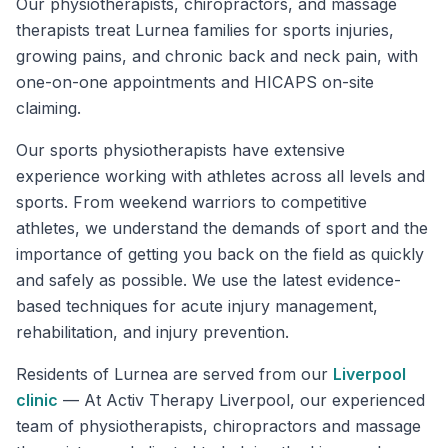
Our physiotherapists, chiropractors, and massage
therapists treat Lurnea families for sports injuries,
growing pains, and chronic back and neck pain, with
one-on-one appointments and HICAPS on-site
claiming.
Our sports physiotherapists have extensive
experience working with athletes across all levels and
sports. From weekend warriors to competitive
athletes, we understand the demands of sport and the
importance of getting you back on the field as quickly
and safely as possible. We use the latest evidence-
based techniques for acute injury management,
rehabilitation, and injury prevention.
Residents of
Lurnea
are served from our
Liverpool
clinic
—
At Activ Therapy Liverpool, our experienced
team of physiotherapists, chiropractors and massage