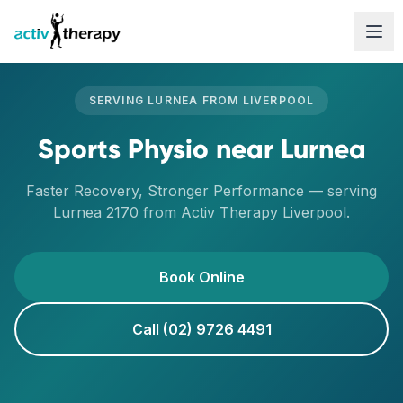
Skip to content
SERVING
LURNEA
FROM
LIVERPOOL
Sports Physio
near
Lurnea
Faster Recovery, Stronger Performance
— serving
Lurnea
2170
from Activ Therapy
Liverpool
.
Book Online
Call (02) 9726 4491