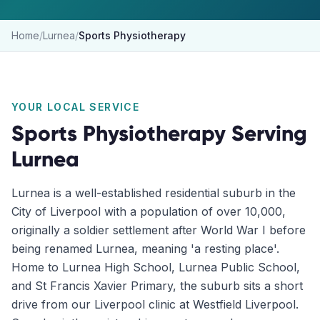
Home
/
Lurnea
/
Sports Physiotherapy
YOUR LOCAL SERVICE
Sports Physiotherapy
Serving
Lurnea
Lurnea is a well-established residential suburb in the
City of Liverpool with a population of over 10,000,
originally a soldier settlement after World War I before
being renamed Lurnea, meaning 'a resting place'.
Home to Lurnea High School, Lurnea Public School,
and St Francis Xavier Primary, the suburb sits a short
drive from our Liverpool clinic at Westfield Liverpool.