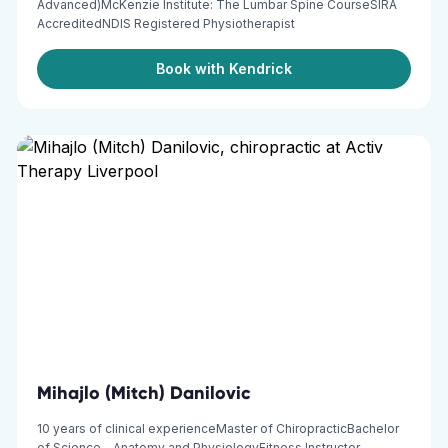
Advanced)McKenzie Institute: The Lumbar Spine CourseSIRA
AccreditedNDIS Registered Physiotherapist
Book with Kendrick
Mihajlo (Mitch) Danilovic
10 years of clinical experienceMaster of ChiropracticBachelor
of Science – Anatomy and PhysiologyFitness Instructor –