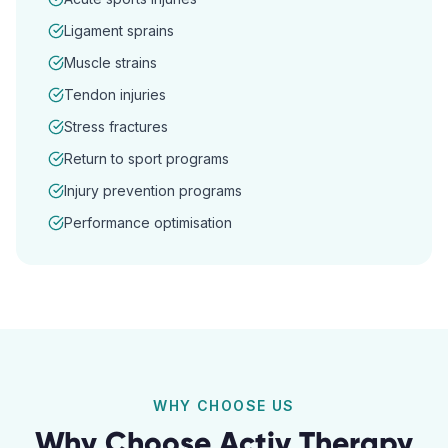
Ligament sprains
Muscle strains
Tendon injuries
Stress fractures
Return to sport programs
Injury prevention programs
Performance optimisation
WHY CHOOSE US
Why Choose Activ Therapy