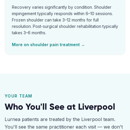
Recovery varies significantly by condition. Shoulder
impingement typically responds within 6–10 sessions.
Frozen shoulder can take 3–12 months for full
resolution. Post-surgical shoulder rehabilitation typically
takes 3–6 months.
More on
shoulder pain
treatment →
YOUR TEAM
Who You'll See at
Liverpool
Lurnea
patients are treated by the
Liverpool
team.
You'll see the same practitioner each visit — we don't