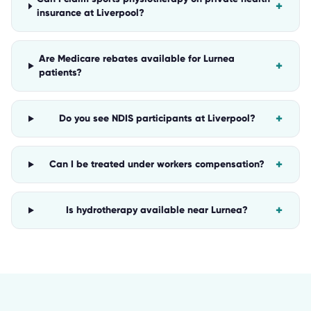
+
insurance at Liverpool?
Are Medicare rebates available for Lurnea
+
patients?
+
Do you see NDIS participants at Liverpool?
+
Can I be treated under workers compensation?
+
Is hydrotherapy available near Lurnea?