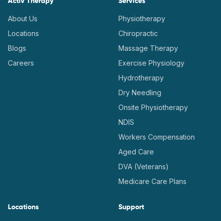
Activ Therapy
Services
About Us
Physiotherapy
Locations
Chiropractic
Blogs
Massage Therapy
Careers
Exercise Physiology
Hydrotherapy
Dry Needling
Onsite Physiotherapy
NDIS
Workers Compensation
Aged Care
DVA (Veterans)
Medicare Care Plans
Locations
Support