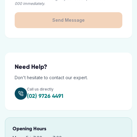
000 immediately.
Send Message
Need Help?
Don't hesitate to contact our expert.
Call us directly
(02) 9726 4491
Opening Hours