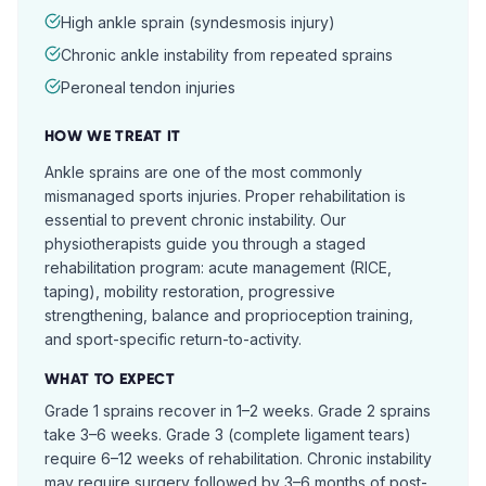
High ankle sprain (syndesmosis injury)
Chronic ankle instability from repeated sprains
Peroneal tendon injuries
HOW WE TREAT IT
Ankle sprains are one of the most commonly
mismanaged sports injuries. Proper rehabilitation is
essential to prevent chronic instability. Our
physiotherapists guide you through a staged
rehabilitation program: acute management (RICE,
taping), mobility restoration, progressive
strengthening, balance and proprioception training,
and sport-specific return-to-activity.
WHAT TO EXPECT
Grade 1 sprains recover in 1–2 weeks. Grade 2 sprains
take 3–6 weeks. Grade 3 (complete ligament tears)
require 6–12 weeks of rehabilitation. Chronic instability
may require surgery followed by 3–6 months of post-