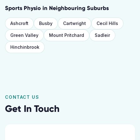
Sports Physio
in Neighbouring Suburbs
Ashcroft
Busby
Cartwright
Cecil Hills
Green Valley
Mount Pritchard
Sadleir
Hinchinbrook
CONTACT US
Get In Touch