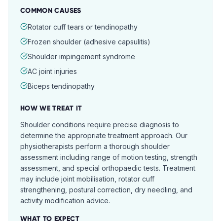
COMMON CAUSES
Rotator cuff tears or tendinopathy
Frozen shoulder (adhesive capsulitis)
Shoulder impingement syndrome
AC joint injuries
Biceps tendinopathy
HOW WE TREAT IT
Shoulder conditions require precise diagnosis to
determine the appropriate treatment approach. Our
physiotherapists perform a thorough shoulder
assessment including range of motion testing, strength
assessment, and special orthopaedic tests. Treatment
may include joint mobilisation, rotator cuff
strengthening, postural correction, dry needling, and
activity modification advice.
WHAT TO EXPECT