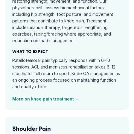
restoring strength, movement, and function. Our
physiotherapists assess biomechanical factors
including hip strength, foot posture, and movement
patterns that contribute to knee pain. Treatment
includes manual therapy, targeted strengthening
exercises, taping/bracing where appropriate, and
education on load management.
WHAT TO EXPECT
Patellofemoral pain typically responds within 6–10
sessions. ACL and meniscus rehabilitation takes 6–12
months for full return to sport. Knee OA management is
an ongoing process focused on maintaining function
and quality of life.
More on
knee pain
treatment →
Shoulder Pain