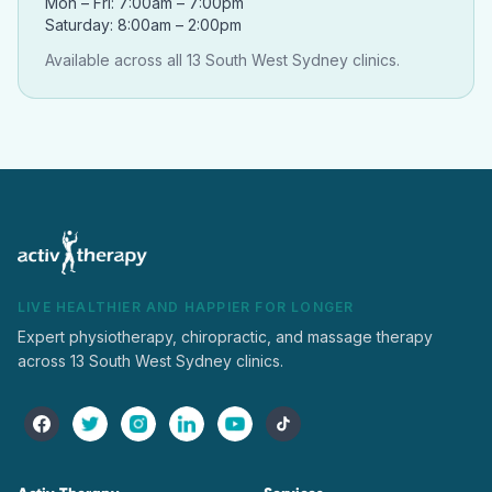
Mon – Fri: 7:00am – 7:00pm
Saturday: 8:00am – 2:00pm
Available across all 13 South West Sydney clinics.
LIVE HEALTHIER AND HAPPIER FOR LONGER
Expert physiotherapy, chiropractic, and massage therapy
across 13 South West Sydney clinics.