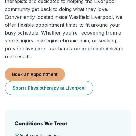
therapists are dedicated to helping the Liverpool
community get back to doing what they love.
Conveniently located inside Westfield Liverpool, we
offer flexible appointment times to fit around your
busy schedule. Whether you're recovering from a
sports injury, managing chronic pain, or seeking
preventative care, our hands-on approach delivers
real results.
Book an Appointment
Sports Physiotherapy
at
Liverpool
Conditions We Treat
Acute sports injuries