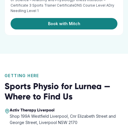
Certificate 3 Sports Trainer CertificateDNS Course Level ADry
Needling Level 1
Book with Mitch
GETTING HERE
Sports Physio
for
Lurnea
—
Where to Find Us
Activ Therapy
Liverpool
Shop 199A Westfield Liverpool, Cnr Elizabeth Street and
George Street, Liverpool NSW 2170