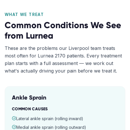
WHAT WE TREAT
Common Conditions We See
from
Lurnea
These are the problems our
Liverpool
team treats
most often for
Lurnea
2170
patients. Every treatment
plan starts with a full assessment — we work out
what's actually driving your pain before we treat it.
Ankle Sprain
COMMON CAUSES
Lateral ankle sprain (rolling inward)
Medial ankle sprain (rolling outward)