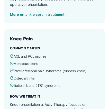
operative rehabilitation.
More on
ankle sprain
treatment →
Knee Pain
COMMON CAUSES
ACL and PCL injuries
Meniscus tears
Patellofemoral pain syndrome (runners knee)
Osteoarthritis
Iliotibial band (ITB) syndrome
HOW WE TREAT IT
Knee rehabilitation at Activ Therapy focuses on