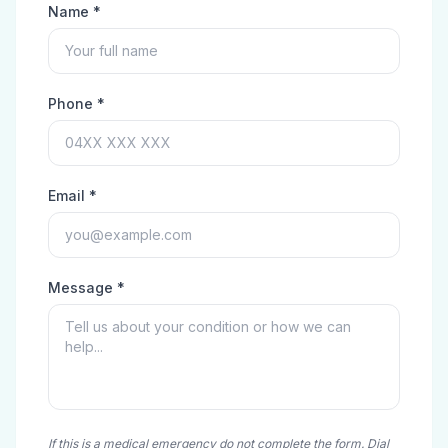
Name *
Phone *
Email *
Message *
If this is a medical emergency do not complete the form. Dial