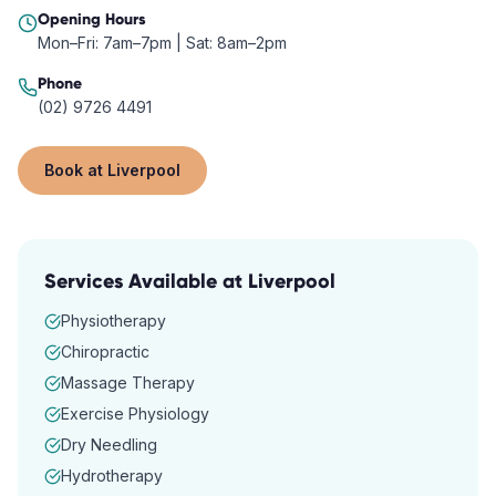
Opening Hours
Mon–Fri: 7am–7pm | Sat: 8am–2pm
Phone
(02) 9726 4491
Book at
Liverpool
Services Available at
Liverpool
Physiotherapy
Chiropractic
Massage Therapy
Exercise Physiology
Dry Needling
Hydrotherapy