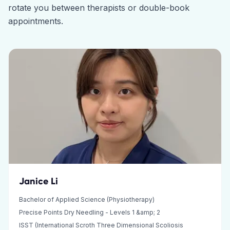
rotate you between therapists or double-book
appointments.
Janice Li
Bachelor of Applied Science (Physiotherapy)
Precise Points Dry Needling - Levels 1 &amp; 2
ISST (International Scroth Three Dimensional Scoliosis