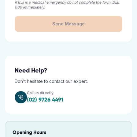
If this is a medical emergency do not complete the form. Dial
000 immediately.
Send Message
Need Help?
Don't hesitate to contact our expert.
Call us directly
(02) 9726 4491
Opening Hours