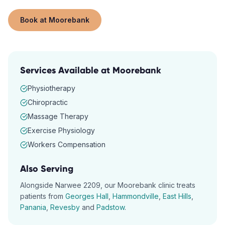
Book at
Moorebank
Services Available at
Moorebank
Physiotherapy
Chiropractic
Massage Therapy
Exercise Physiology
Workers Compensation
Also Serving
Alongside
Narwee
2209
, our
Moorebank
clinic treats
patients from
Georges Hall
,
Hammondville
,
East Hills
,
Panania
,
Revesby
and
Padstow
.