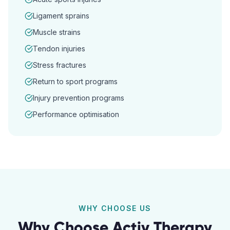
Ligament sprains
Muscle strains
Tendon injuries
Stress fractures
Return to sport programs
Injury prevention programs
Performance optimisation
WHY CHOOSE US
Why Choose Activ Therapy