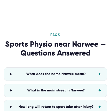
FAQS
Sports Physio
near
Narwee
—
Questions Answered
+
What does the name Narwee mean?
+
What is the main street in Narwee?
+
How long will return to sport take after injury?