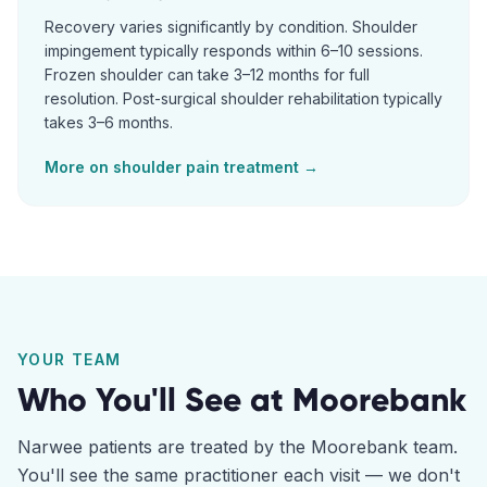
Recovery varies significantly by condition. Shoulder
impingement typically responds within 6–10 sessions.
Frozen shoulder can take 3–12 months for full
resolution. Post-surgical shoulder rehabilitation typically
takes 3–6 months.
More on
shoulder pain
treatment →
YOUR TEAM
Who You'll See at
Moorebank
Narwee
patients are treated by the
Moorebank
team.
You'll see the same practitioner each visit — we don't