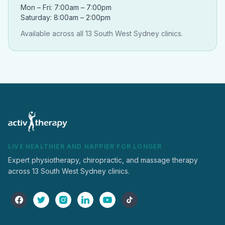
Mon – Fri: 7:00am – 7:00pm
Saturday: 8:00am – 2:00pm
Available across all 13 South West Sydney clinics.
LIVE HEALTHIER AND HAPPIER FOR LONGER
Expert physiotherapy, chiropractic, and massage therapy
across 13 South West Sydney clinics.