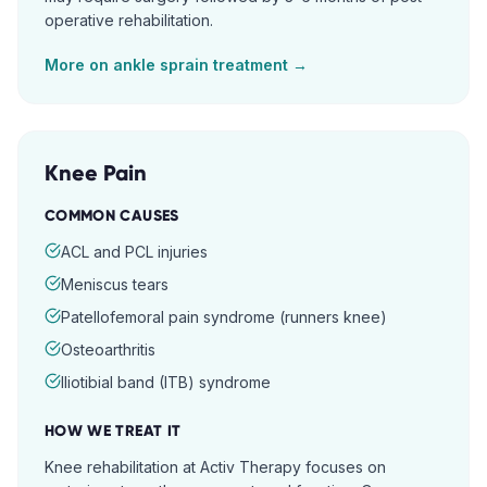
operative rehabilitation.
More on
ankle sprain
treatment →
Knee Pain
COMMON CAUSES
ACL and PCL injuries
Meniscus tears
Patellofemoral pain syndrome (runners knee)
Osteoarthritis
Iliotibial band (ITB) syndrome
HOW WE TREAT IT
Knee rehabilitation at Activ Therapy focuses on