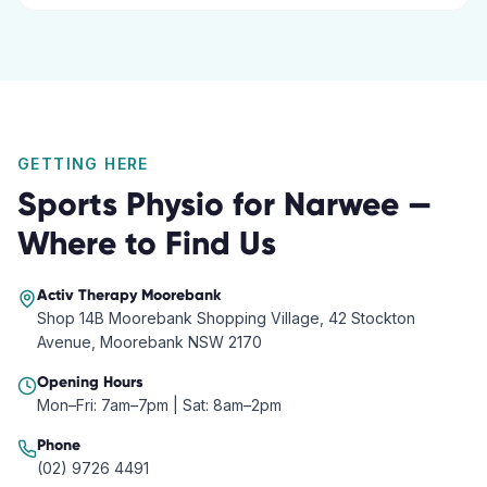
GETTING HERE
Sports Physio
for
Narwee
—
Where to Find Us
Activ Therapy
Moorebank
Shop 14B Moorebank Shopping Village, 42 Stockton
Avenue, Moorebank NSW 2170
Opening Hours
Mon–Fri: 7am–7pm | Sat: 8am–2pm
Phone
(02) 9726 4491