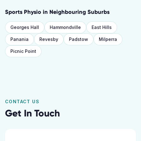
Sports Physio
in Neighbouring Suburbs
Georges Hall
Hammondville
East Hills
Panania
Revesby
Padstow
Milperra
Picnic Point
CONTACT US
Get In Touch