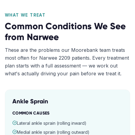
WHAT WE TREAT
Common Conditions We See
from
Narwee
These are the problems our
Moorebank
team treats
most often for
Narwee
2209
patients. Every treatment
plan starts with a full assessment — we work out
what's actually driving your pain before we treat it.
Ankle Sprain
COMMON CAUSES
Lateral ankle sprain (rolling inward)
Medial ankle sprain (rolling outward)