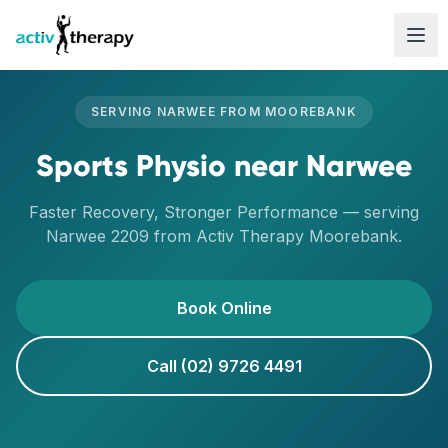
Skip to content
SERVING
NARWEE
FROM
MOOREBANK
Sports Physio
near
Narwee
Faster Recovery, Stronger Performance
— serving
Narwee
2209
from Activ Therapy
Moorebank
.
Book Online
Call (02) 9726 4491