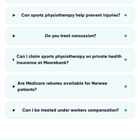
+
Can sports physiotherapy help prevent injuries?
+
Do you treat concussion?
Can I claim sports physiotherapy on private health
+
insurance at Moorebank?
Are Medicare rebates available for Narwee
+
patients?
+
Can I be treated under workers compensation?