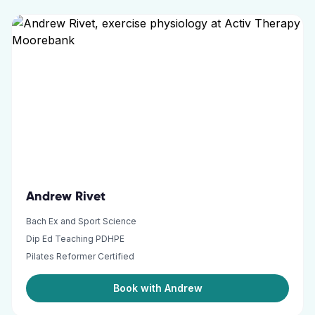
Andrew Rivet
Bach Ex and Sport Science
Dip Ed Teaching PDHPE
Pilates Reformer Certified
Book with Andrew