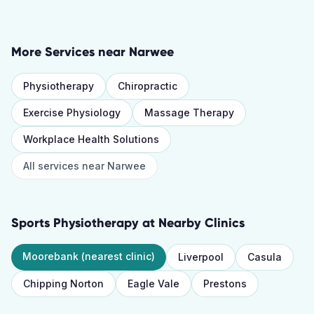
More Services near
Narwee
Physiotherapy
Chiropractic
Exercise Physiology
Massage Therapy
Workplace Health Solutions
All services near
Narwee
Sports Physiotherapy
at Nearby Clinics
Moorebank
(nearest clinic)
Liverpool
Casula
Chipping Norton
Eagle Vale
Prestons