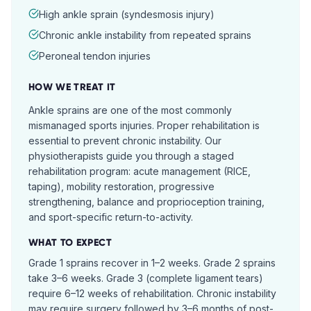
High ankle sprain (syndesmosis injury)
Chronic ankle instability from repeated sprains
Peroneal tendon injuries
HOW WE TREAT IT
Ankle sprains are one of the most commonly
mismanaged sports injuries. Proper rehabilitation is
essential to prevent chronic instability. Our
physiotherapists guide you through a staged
rehabilitation program: acute management (RICE,
taping), mobility restoration, progressive
strengthening, balance and proprioception training,
and sport-specific return-to-activity.
WHAT TO EXPECT
Grade 1 sprains recover in 1–2 weeks. Grade 2 sprains
take 3–6 weeks. Grade 3 (complete ligament tears)
require 6–12 weeks of rehabilitation. Chronic instability
may require surgery followed by 3–6 months of post-