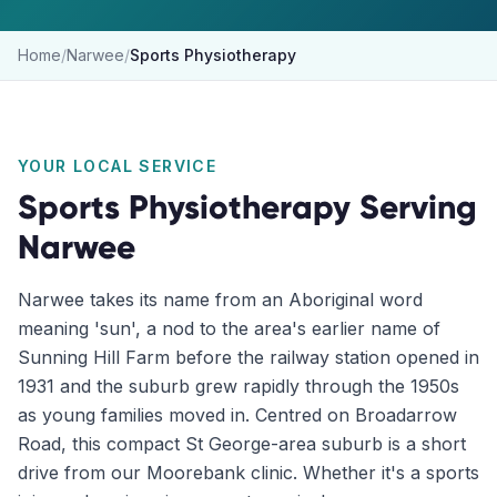
Home
/
Narwee
/
Sports Physiotherapy
YOUR LOCAL SERVICE
Sports Physiotherapy
Serving
Narwee
Narwee takes its name from an Aboriginal word
meaning 'sun', a nod to the area's earlier name of
Sunning Hill Farm before the railway station opened in
1931 and the suburb grew rapidly through the 1950s
as young families moved in. Centred on Broadarrow
Road, this compact St George-area suburb is a short
drive from our Moorebank clinic. Whether it's a sports