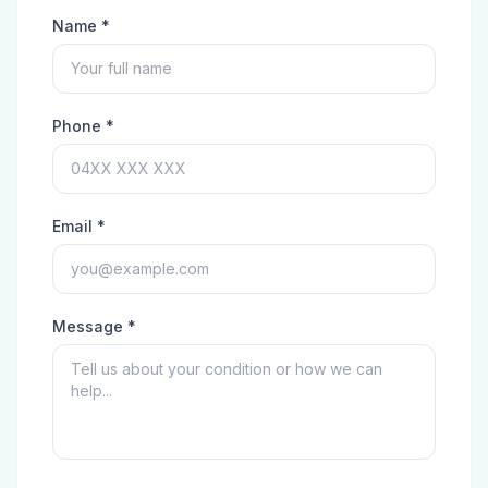
Name *
Phone *
Email *
Message *