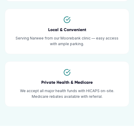
Local & Convenient
Serving Narwee from our Moorebank clinic — easy access
with ample parking.
Private Health & Medicare
We accept all major health funds with HICAPS on-site.
Medicare rebates available with referral.