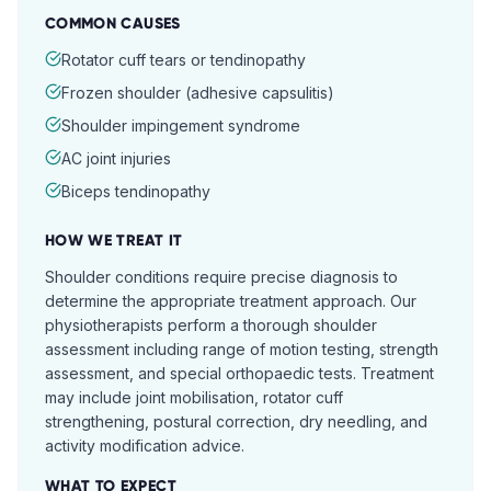
COMMON CAUSES
Rotator cuff tears or tendinopathy
Frozen shoulder (adhesive capsulitis)
Shoulder impingement syndrome
AC joint injuries
Biceps tendinopathy
HOW WE TREAT IT
Shoulder conditions require precise diagnosis to
determine the appropriate treatment approach. Our
physiotherapists perform a thorough shoulder
assessment including range of motion testing, strength
assessment, and special orthopaedic tests. Treatment
may include joint mobilisation, rotator cuff
strengthening, postural correction, dry needling, and
activity modification advice.
WHAT TO EXPECT