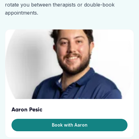
rotate you between therapists or double-book
appointments.
Aaron Pesic
Book with Aaron