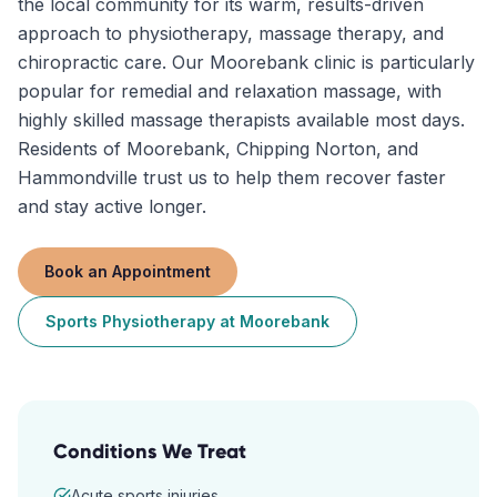
the local community for its warm, results-driven
approach to physiotherapy, massage therapy, and
chiropractic care. Our Moorebank clinic is particularly
popular for remedial and relaxation massage, with
highly skilled massage therapists available most days.
Residents of Moorebank, Chipping Norton, and
Hammondville trust us to help them recover faster
and stay active longer.
Book an Appointment
Sports Physiotherapy
at
Moorebank
Conditions We Treat
Acute sports injuries