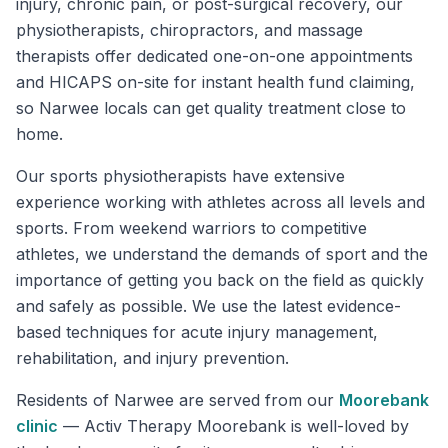
injury, chronic pain, or post-surgical recovery, our
physiotherapists, chiropractors, and massage
therapists offer dedicated one-on-one appointments
and HICAPS on-site for instant health fund claiming,
so Narwee locals can get quality treatment close to
home.
Our sports physiotherapists have extensive
experience working with athletes across all levels and
sports. From weekend warriors to competitive
athletes, we understand the demands of sport and the
importance of getting you back on the field as quickly
and safely as possible. We use the latest evidence-
based techniques for acute injury management,
rehabilitation, and injury prevention.
Residents of
Narwee
are served from our
Moorebank
clinic
—
Activ Therapy Moorebank is well-loved by