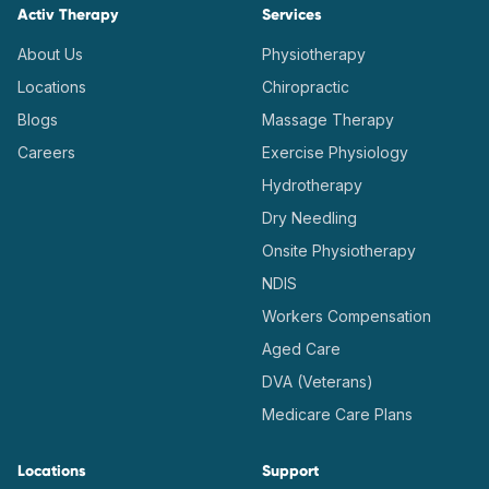
Activ Therapy
Services
About Us
Physiotherapy
Locations
Chiropractic
Blogs
Massage Therapy
Careers
Exercise Physiology
Hydrotherapy
Dry Needling
Onsite Physiotherapy
NDIS
Workers Compensation
Aged Care
DVA (Veterans)
Medicare Care Plans
Locations
Support