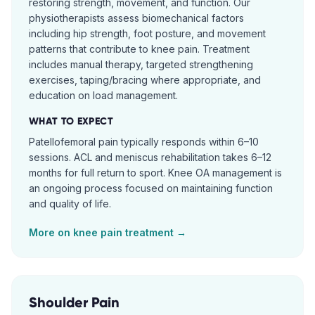
restoring strength, movement, and function. Our
physiotherapists assess biomechanical factors
including hip strength, foot posture, and movement
patterns that contribute to knee pain. Treatment
includes manual therapy, targeted strengthening
exercises, taping/bracing where appropriate, and
education on load management.
WHAT TO EXPECT
Patellofemoral pain typically responds within 6–10
sessions. ACL and meniscus rehabilitation takes 6–12
months for full return to sport. Knee OA management is
an ongoing process focused on maintaining function
and quality of life.
More on
knee pain
treatment →
Shoulder Pain