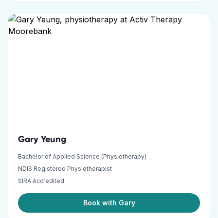
Gary Yeung
Bachelor of Applied Science (Physiotherapy)
NDIS Registered Physiotherapist
SIRA Accredited
Book with Gary