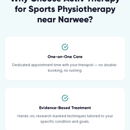
for
Sports Physiotherapy
near
Narwee
?
One-on-One Care
Dedicated appointment time with your therapist — no double-
booking, no rushing.
Evidence-Based Treatment
Hands-on, research-backed techniques tailored to your
specific condition and goals.