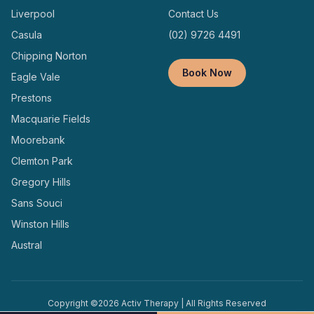
Liverpool
Contact Us
Casula
(02) 9726 4491
Chipping Norton
Book Now
Eagle Vale
Prestons
Macquarie Fields
Moorebank
Clemton Park
Gregory Hills
Sans Souci
Winston Hills
Austral
Copyright ©
2026
Activ Therapy | All Rights Reserved