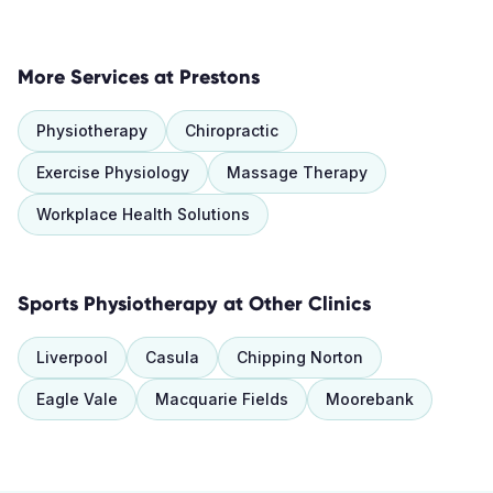
More Services at
Prestons
Physiotherapy
Chiropractic
Exercise Physiology
Massage Therapy
Workplace Health Solutions
Sports Physiotherapy
at Other Clinics
Liverpool
Casula
Chipping Norton
Eagle Vale
Macquarie Fields
Moorebank