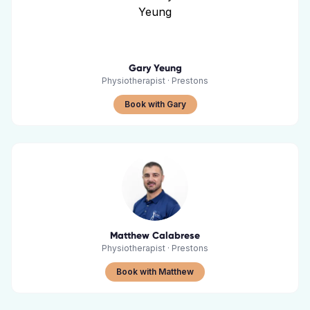
Gary Yeung
Physiotherapist
·
Prestons
Book with Gary
Matthew Calabrese
Physiotherapist
·
Prestons
Book with Matthew