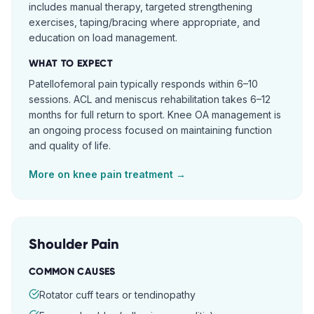
includes manual therapy, targeted strengthening
exercises, taping/bracing where appropriate, and
education on load management.
WHAT TO EXPECT
Patellofemoral pain typically responds within 6–10
sessions. ACL and meniscus rehabilitation takes 6–12
months for full return to sport. Knee OA management is
an ongoing process focused on maintaining function
and quality of life.
More on
knee pain
treatment →
Shoulder Pain
COMMON CAUSES
Rotator cuff tears or tendinopathy