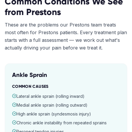
Common Conditions We See
from
Prestons
These are the problems our
Prestons
team treats
most often for
Prestons
patients. Every treatment plan
starts with a full assessment — we work out what's
actually driving your pain before we treat it.
Ankle Sprain
COMMON CAUSES
Lateral ankle sprain (rolling inward)
Medial ankle sprain (rolling outward)
High ankle sprain (syndesmosis injury)
Chronic ankle instability from repeated sprains
Peroneal tendon injuries