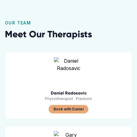
OUR TEAM
Meet Our Therapists
Daniel Radosavic
Physiotherapist
·
Prestons
Book with Daniel