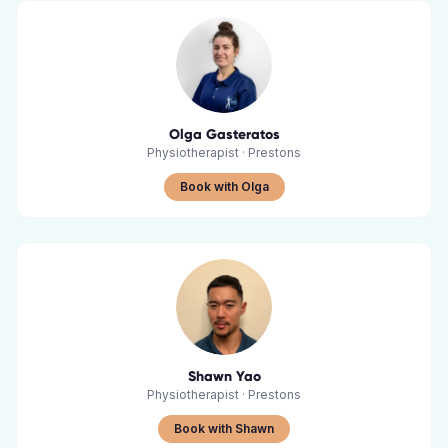
Olga Gasteratos
Physiotherapist
·
Prestons
Book with Olga
Shawn Yao
Physiotherapist
·
Prestons
Book with Shawn