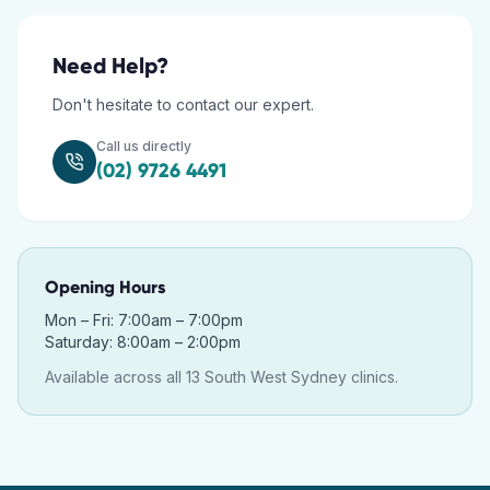
Need Help?
Don't hesitate to contact our expert.
Call us directly
(02) 9726 4491
Opening Hours
Mon – Fri: 7:00am – 7:00pm
Saturday: 8:00am – 2:00pm
Available across all 13 South West Sydney clinics.