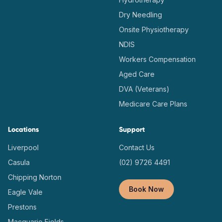
Dry Needling
Onsite Physiotherapy
NDIS
Workers Compensation
Aged Care
DVA (Veterans)
Medicare Care Plans
Locations
Support
Liverpool
Contact Us
Casula
(02) 9726 4491
Chipping Norton
Book Now
Eagle Vale
Prestons
Macquarie Fields