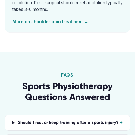
resolution. Post-surgical shoulder rehabilitation typically
takes 3–6 months.
More on
shoulder pain
treatment →
FAQS
Sports Physiotherapy
Questions Answered
+
Should I rest or keep training after a sports injury?