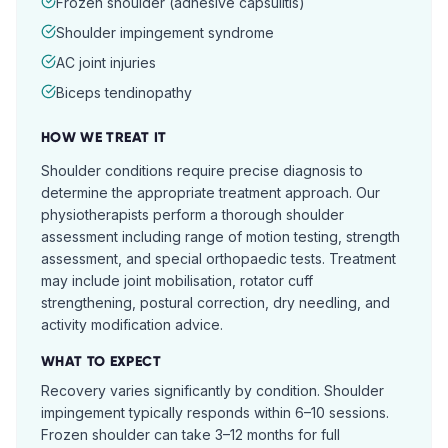
Frozen shoulder (adhesive capsulitis)
Shoulder impingement syndrome
AC joint injuries
Biceps tendinopathy
HOW WE TREAT IT
Shoulder conditions require precise diagnosis to
determine the appropriate treatment approach. Our
physiotherapists perform a thorough shoulder
assessment including range of motion testing, strength
assessment, and special orthopaedic tests. Treatment
may include joint mobilisation, rotator cuff
strengthening, postural correction, dry needling, and
activity modification advice.
WHAT TO EXPECT
Recovery varies significantly by condition. Shoulder
impingement typically responds within 6–10 sessions.
Frozen shoulder can take 3–12 months for full