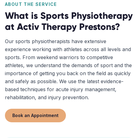
ABOUT THE SERVICE
What is
Sports Physiotherapy
at Activ Therapy
Prestons
?
Our sports physiotherapists have extensive
experience working with athletes across all levels and
sports. From weekend warriors to competitive
athletes, we understand the demands of sport and the
importance of getting you back on the field as quickly
and safely as possible. We use the latest evidence-
based techniques for acute injury management,
rehabilitation, and injury prevention.
Book an Appointment