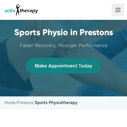
Skip to content
Sports Physio
in
Prestons
Faster Recovery, Stronger Performance
Make Appointment Today
Home
/
Prestons
/
Sports Physiotherapy