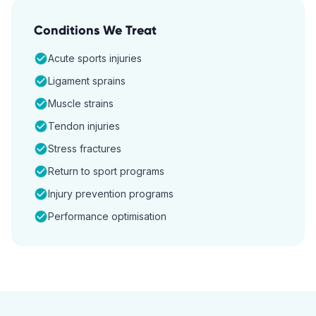
Conditions We Treat
Acute sports injuries
Ligament sprains
Muscle strains
Tendon injuries
Stress fractures
Return to sport programs
Injury prevention programs
Performance optimisation