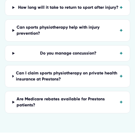
+
How long will it take to return to sport after injury?
Can sports physiotherapy help with injury
+
prevention?
+
Do you manage concussion?
Can I claim sports physiotherapy on private health
+
insurance at Prestons?
Are Medicare rebates available for Prestons
+
patients?