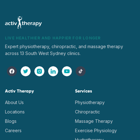
LIVE HEALTHIER AND HAPPIER FOR LONGER
Expert physiotherapy, chiropractic, and massage therapy
across 13 South West Sydney clinics.
Activ Therapy
Services
About Us
Physiotherapy
Locations
Chiropractic
Blogs
Massage Therapy
Careers
Exercise Physiology
Hydrotherapy