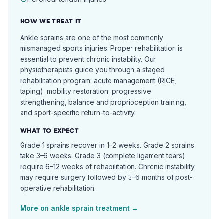
HOW WE TREAT IT
Ankle sprains are one of the most commonly
mismanaged sports injuries. Proper rehabilitation is
essential to prevent chronic instability. Our
physiotherapists guide you through a staged
rehabilitation program: acute management (RICE,
taping), mobility restoration, progressive
strengthening, balance and proprioception training,
and sport-specific return-to-activity.
WHAT TO EXPECT
Grade 1 sprains recover in 1–2 weeks. Grade 2 sprains
take 3–6 weeks. Grade 3 (complete ligament tears)
require 6–12 weeks of rehabilitation. Chronic instability
may require surgery followed by 3–6 months of post-
operative rehabilitation.
More on
ankle sprain
treatment →