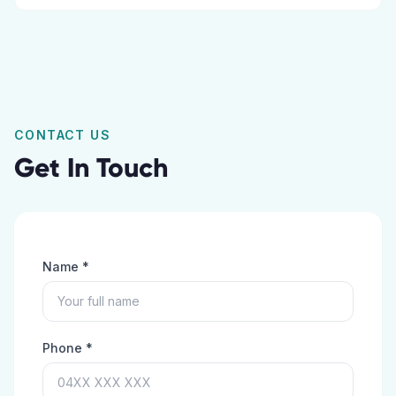
CONTACT US
Get In Touch
Name *
Phone *