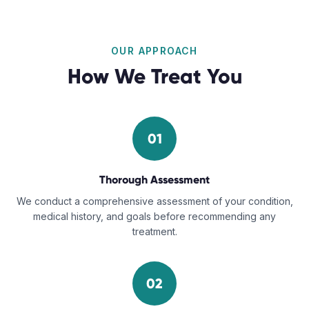
OUR APPROACH
How We Treat You
01
Thorough Assessment
We conduct a comprehensive assessment of your condition,
medical history, and goals before recommending any
treatment.
02