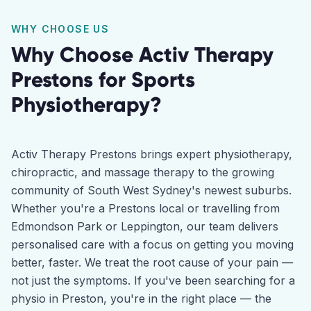
WHY CHOOSE US
Why Choose Activ Therapy
Prestons
for
Sports
Physiotherapy
?
Activ Therapy Prestons brings expert physiotherapy,
chiropractic, and massage therapy to the growing
community of South West Sydney's newest suburbs.
Whether you're a Prestons local or travelling from
Edmondson Park or Leppington, our team delivers
personalised care with a focus on getting you moving
better, faster. We treat the root cause of your pain —
not just the symptoms. If you've been searching for a
physio in Preston, you're in the right place — the