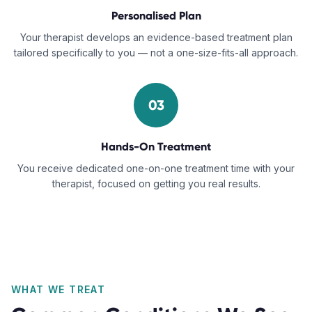
Personalised Plan
Your therapist develops an evidence-based treatment plan
tailored specifically to you — not a one-size-fits-all approach.
03
Hands-On Treatment
You receive dedicated one-on-one treatment time with your
therapist, focused on getting you real results.
WHAT WE TREAT