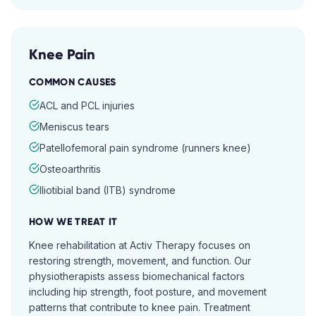
Knee Pain
COMMON CAUSES
ACL and PCL injuries
Meniscus tears
Patellofemoral pain syndrome (runners knee)
Osteoarthritis
Iliotibial band (ITB) syndrome
HOW WE TREAT IT
Knee rehabilitation at Activ Therapy focuses on
restoring strength, movement, and function. Our
physiotherapists assess biomechanical factors
including hip strength, foot posture, and movement
patterns that contribute to knee pain. Treatment