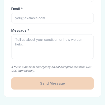
Email *
Message *
If this is a medical emergency do not complete the form. Dial
000 immediately.
Send Message