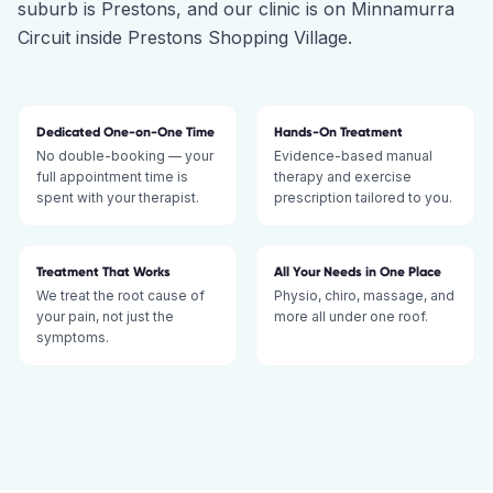
suburb is Prestons, and our clinic is on Minnamurra
Circuit inside Prestons Shopping Village.
Dedicated One-on-One Time
Hands-On Treatment
No double-booking — your
Evidence-based manual
full appointment time is
therapy and exercise
spent with your therapist.
prescription tailored to you.
Treatment That Works
All Your Needs in One Place
We treat the root cause of
Physio, chiro, massage, and
your pain, not just the
more all under one roof.
symptoms.