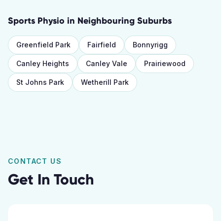
Sports Physio
in Neighbouring Suburbs
Greenfield Park
Fairfield
Bonnyrigg
Canley Heights
Canley Vale
Prairiewood
St Johns Park
Wetherill Park
CONTACT US
Get In Touch