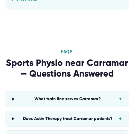
FAQS
Sports Physio
near
Carramar
— Questions Answered
+
What train line serves Carramar?
+
Does Activ Therapy treat Carramar patients?