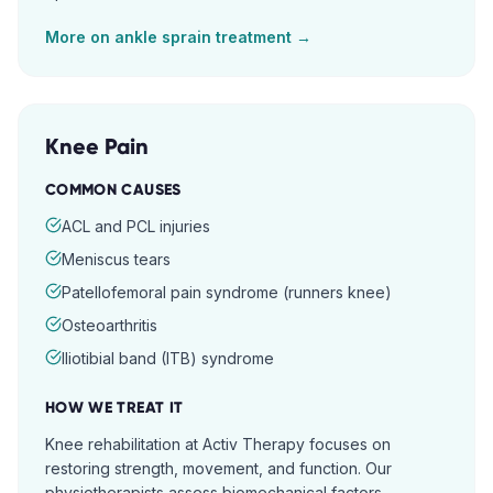
More on
ankle sprain
treatment →
Knee Pain
COMMON CAUSES
ACL and PCL injuries
Meniscus tears
Patellofemoral pain syndrome (runners knee)
Osteoarthritis
Iliotibial band (ITB) syndrome
HOW WE TREAT IT
Knee rehabilitation at Activ Therapy focuses on
restoring strength, movement, and function. Our
physiotherapists assess biomechanical factors