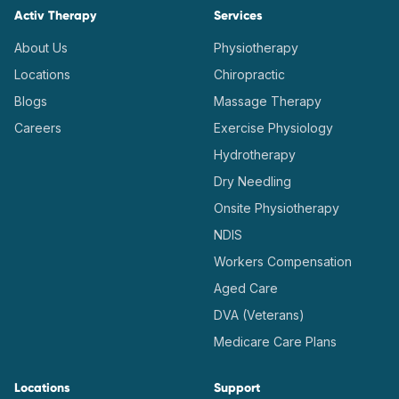
Activ Therapy
Services
About Us
Physiotherapy
Locations
Chiropractic
Blogs
Massage Therapy
Careers
Exercise Physiology
Hydrotherapy
Dry Needling
Onsite Physiotherapy
NDIS
Workers Compensation
Aged Care
DVA (Veterans)
Medicare Care Plans
Locations
Support