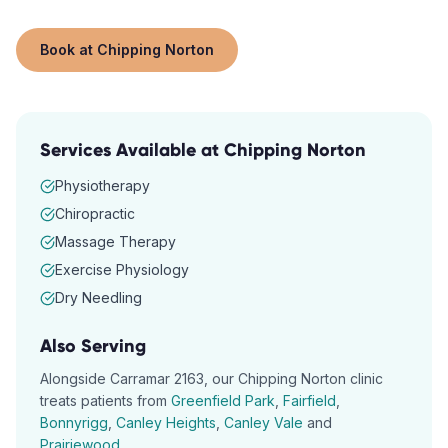
Book at
Chipping Norton
Services Available at
Chipping Norton
Physiotherapy
Chiropractic
Massage Therapy
Exercise Physiology
Dry Needling
Also Serving
Alongside
Carramar
2163
, our
Chipping Norton
clinic
treats patients from
Greenfield Park
,
Fairfield
,
Bonnyrigg
,
Canley Heights
,
Canley Vale
and
Prairiewood
.