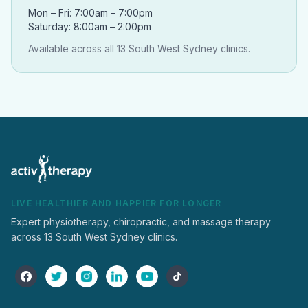
Mon – Fri: 7:00am – 7:00pm
Saturday: 8:00am – 2:00pm
Available across all 13 South West Sydney clinics.
LIVE HEALTHIER AND HAPPIER FOR LONGER
Expert physiotherapy, chiropractic, and massage therapy
across 13 South West Sydney clinics.