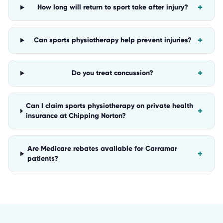
+
How long will return to sport take after injury?
+
Can sports physiotherapy help prevent injuries?
+
Do you treat concussion?
Can I claim sports physiotherapy on private health
+
insurance at Chipping Norton?
Are Medicare rebates available for Carramar
+
patients?