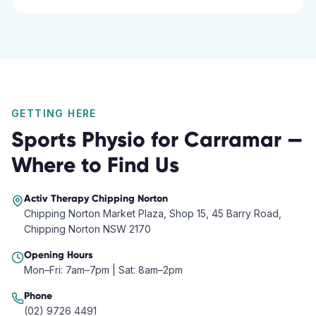
GETTING HERE
Sports Physio
for
Carramar
—
Where to Find Us
Activ Therapy
Chipping Norton
Chipping Norton Market Plaza, Shop 15, 45 Barry Road,
Chipping Norton NSW 2170
Opening Hours
Mon–Fri: 7am–7pm | Sat: 8am–2pm
Phone
(02) 9726 4491