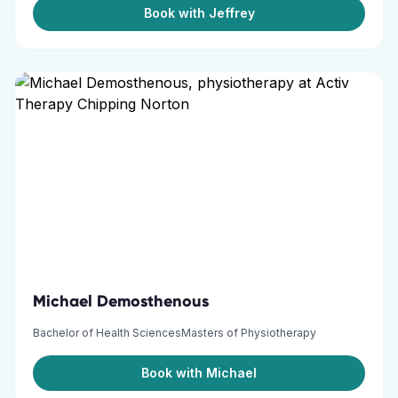
Book with Jeffrey
Michael Demosthenous
Bachelor of Health SciencesMasters of Physiotherapy
Book with Michael