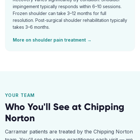
impingement typically responds within 6–10 sessions.
Frozen shoulder can take 3–12 months for full
resolution. Post-surgical shoulder rehabilitation typically
takes 3–6 months.
More on
shoulder pain
treatment →
YOUR TEAM
Who You'll See at
Chipping
Norton
Carramar
patients are treated by the
Chipping Norton
team. You'll see the same practitioner each visit — we