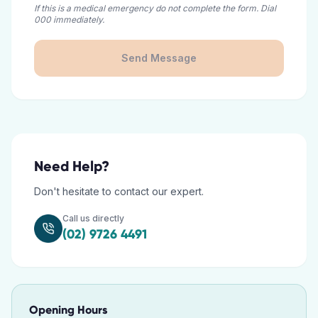
If this is a medical emergency do not complete the form. Dial
000 immediately.
Send Message
Need Help?
Don't hesitate to contact our expert.
Call us directly
(02) 9726 4491
Opening Hours