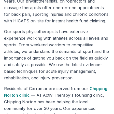
years. Our physiotherapists, chiropractors and
massage therapists offer one-on-one appointments
for back pain, sporting injuries and chronic conditions,
with HICAPS on-site for instant health fund claiming.
Our sports physiotherapists have extensive
experience working with athletes across all levels and
sports. From weekend warriors to competitive
athletes, we understand the demands of sport and the
importance of getting you back on the field as quickly
and safely as possible. We use the latest evidence-
based techniques for acute injury management,
rehabilitation, and injury prevention.
Residents of
Carramar
are served from our
Chipping
Norton
clinic
—
As Activ Therapy's founding clinic,
Chipping Norton has been helping the local
community for over 30 years. Our experienced