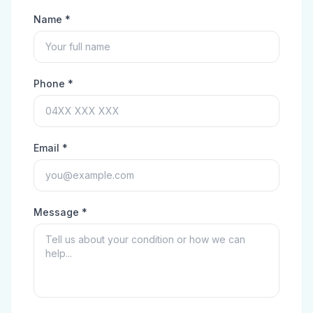
Name *
Phone *
Email *
Message *