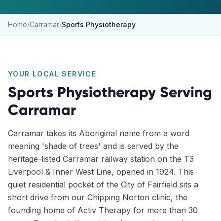
Home
/
Carramar
/
Sports Physiotherapy
YOUR LOCAL SERVICE
Sports Physiotherapy
Serving
Carramar
Carramar takes its Aboriginal name from a word
meaning 'shade of trees' and is served by the
heritage-listed Carramar railway station on the T3
Liverpool & Inner West Line, opened in 1924. This
quiet residential pocket of the City of Fairfield sits a
short drive from our Chipping Norton clinic, the
founding home of Activ Therapy for more than 30