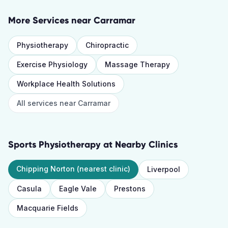
More Services near
Carramar
Physiotherapy
Chiropractic
Exercise Physiology
Massage Therapy
Workplace Health Solutions
All services near
Carramar
Sports Physiotherapy
at Nearby Clinics
Chipping Norton
(nearest clinic)
Liverpool
Casula
Eagle Vale
Prestons
Macquarie Fields