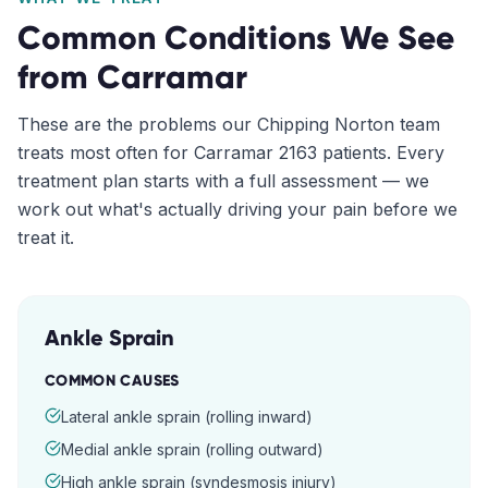
Common Conditions We See
from
Carramar
These are the problems our
Chipping Norton
team
treats most often for
Carramar
2163
patients. Every
treatment plan starts with a full assessment — we
work out what's actually driving your pain before we
treat it.
Ankle Sprain
COMMON CAUSES
Lateral ankle sprain (rolling inward)
Medial ankle sprain (rolling outward)
High ankle sprain (syndesmosis injury)