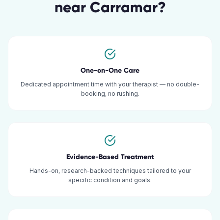
near
Carramar
?
One-on-One Care
Dedicated appointment time with your therapist — no double-
booking, no rushing.
Evidence-Based Treatment
Hands-on, research-backed techniques tailored to your
specific condition and goals.