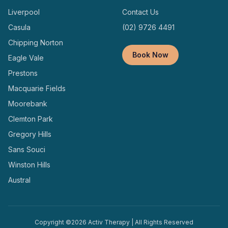
Liverpool
Contact Us
Casula
(02) 9726 4491
Chipping Norton
Book Now
Eagle Vale
Prestons
Macquarie Fields
Moorebank
Clemton Park
Gregory Hills
Sans Souci
Winston Hills
Austral
Copyright ©
2026
Activ Therapy | All Rights Reserved