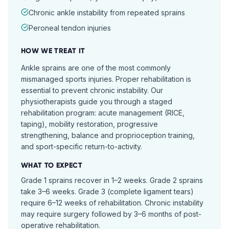
Chronic ankle instability from repeated sprains
Peroneal tendon injuries
HOW WE TREAT IT
Ankle sprains are one of the most commonly
mismanaged sports injuries. Proper rehabilitation is
essential to prevent chronic instability. Our
physiotherapists guide you through a staged
rehabilitation program: acute management (RICE,
taping), mobility restoration, progressive
strengthening, balance and proprioception training,
and sport-specific return-to-activity.
WHAT TO EXPECT
Grade 1 sprains recover in 1–2 weeks. Grade 2 sprains
take 3–6 weeks. Grade 3 (complete ligament tears)
require 6–12 weeks of rehabilitation. Chronic instability
may require surgery followed by 3–6 months of post-
operative rehabilitation.