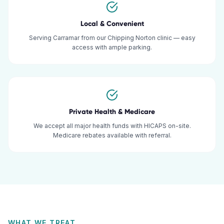
Local & Convenient
Serving Carramar from our Chipping Norton clinic — easy
access with ample parking.
Private Health & Medicare
We accept all major health funds with HICAPS on-site.
Medicare rebates available with referral.
WHAT WE TREAT