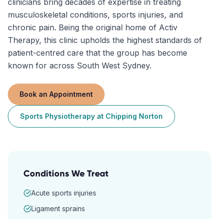
clinicians bring decades of expertise in treating
musculoskeletal conditions, sports injuries, and
chronic pain. Being the original home of Activ
Therapy, this clinic upholds the highest standards of
patient-centred care that the group has become
known for across South West Sydney.
Book an Appointment
Sports Physiotherapy
at
Chipping Norton
Conditions We Treat
Acute sports injuries
Ligament sprains