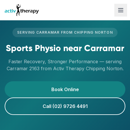
Skip to content
SERVING
CARRAMAR
FROM
CHIPPING NORTON
Sports Physio
near
Carramar
Faster Recovery, Stronger Performance
— serving
Carramar
2163
from Activ Therapy
Chipping Norton
.
Book Online
Call (02) 9726 4491