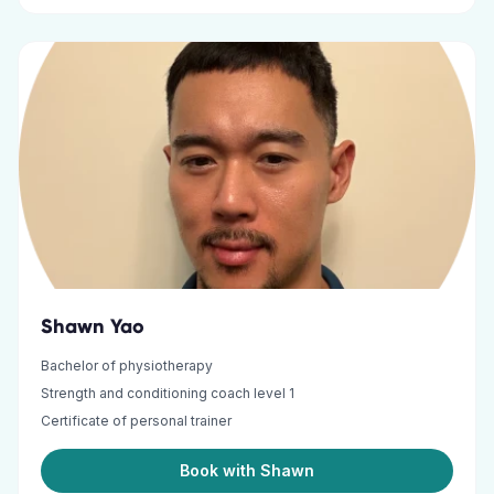
Shawn Yao
Bachelor of physiotherapy
Strength and conditioning coach level 1
Certificate of personal trainer
Book with Shawn