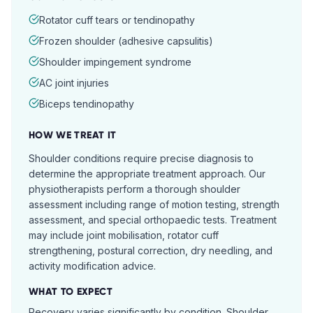
Rotator cuff tears or tendinopathy
Frozen shoulder (adhesive capsulitis)
Shoulder impingement syndrome
AC joint injuries
Biceps tendinopathy
HOW WE TREAT IT
Shoulder conditions require precise diagnosis to
determine the appropriate treatment approach. Our
physiotherapists perform a thorough shoulder
assessment including range of motion testing, strength
assessment, and special orthopaedic tests. Treatment
may include joint mobilisation, rotator cuff
strengthening, postural correction, dry needling, and
activity modification advice.
WHAT TO EXPECT
Recovery varies significantly by condition. Shoulder