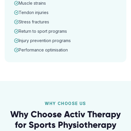
Muscle strains
Tendon injuries
Stress fractures
Return to sport programs
Injury prevention programs
Performance optimisation
WHY CHOOSE US
Why Choose Activ Therapy
for
Sports Physiotherapy