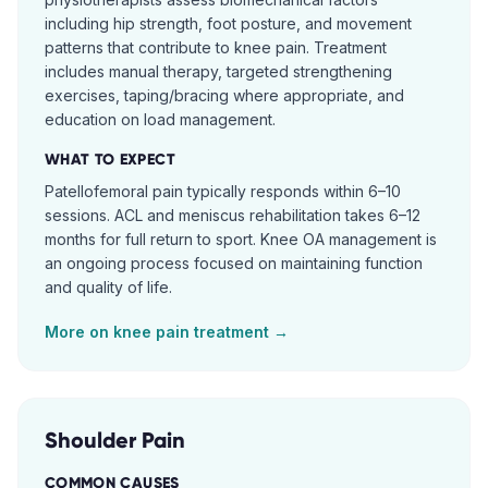
including hip strength, foot posture, and movement
patterns that contribute to knee pain. Treatment
includes manual therapy, targeted strengthening
exercises, taping/bracing where appropriate, and
education on load management.
WHAT TO EXPECT
Patellofemoral pain typically responds within 6–10
sessions. ACL and meniscus rehabilitation takes 6–12
months for full return to sport. Knee OA management is
an ongoing process focused on maintaining function
and quality of life.
More on
knee pain
treatment →
Shoulder Pain
COMMON CAUSES