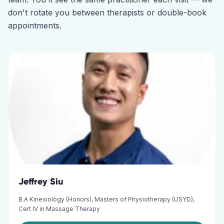
don't rotate you between therapists or double-book
appointments.
Jeffrey Siu
B.A Kinesiology (Honors), Masters of Physiotherapy (USYD),
Cert IV in Massage Therapy